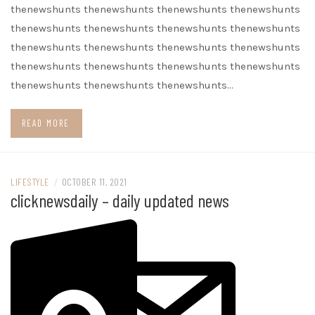
thenewshunts thenewshunts thenewshunts thenewshunts
thenewshunts thenewshunts thenewshunts thenewshunts
thenewshunts thenewshunts thenewshunts thenewshunts
thenewshunts thenewshunts thenewshunts thenewshunts
thenewshunts thenewshunts thenewshunts…
READ MORE
LIFESTYLE
/
OCTOBER 11, 2021
clicknewsdaily – daily updated news