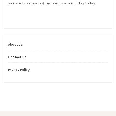
you are busy managing points around day today.
About Us
Contact Us
Privacy Policy