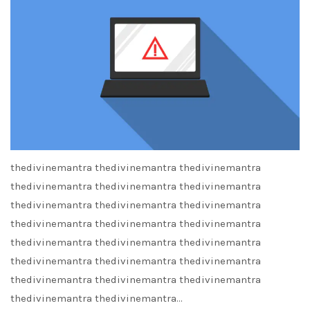
thedivinemantra thedivinemantra thedivinemantra
thedivinemantra thedivinemantra thedivinemantra
thedivinemantra thedivinemantra thedivinemantra
thedivinemantra thedivinemantra thedivinemantra
thedivinemantra thedivinemantra thedivinemantra
thedivinemantra thedivinemantra thedivinemantra
thedivinemantra thedivinemantra thedivinemantra
thedivinemantra thedivinemantra…