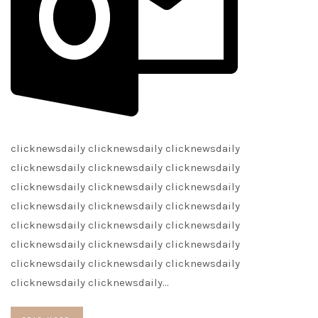
clicknewsdaily clicknewsdaily clicknewsdaily
clicknewsdaily clicknewsdaily clicknewsdaily
clicknewsdaily clicknewsdaily clicknewsdaily
clicknewsdaily clicknewsdaily clicknewsdaily
clicknewsdaily clicknewsdaily clicknewsdaily
clicknewsdaily clicknewsdaily clicknewsdaily
clicknewsdaily clicknewsdaily clicknewsdaily
clicknewsdaily clicknewsdaily…