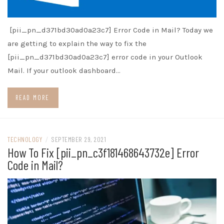
[pii_pn_d371bd30ad0a23c7] Error Code in Mail? Today we
are getting to explain the way to fix the
[pii_pn_d371bd30ad0a23c7] error code in your Outlook
Mail. If your outlook dashboard…
READ MORE
TECHNOLOGY
/
SEPTEMBER 29, 2021
How To Fix [pii_pn_c3f181468643732e] Error
Code in Mail?