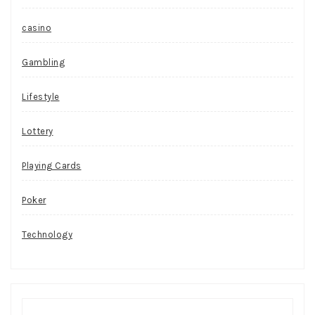
casino
Gambling
Lifestyle
Lottery
Playing Cards
Poker
Technology