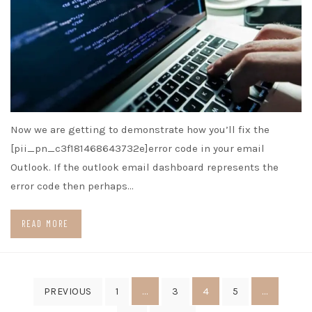
Now we are getting to demonstrate how you’ll fix the
[pii_pn_c3f181468643732e]error code in your email
Outlook. If the outlook email dashboard represents the
error code then perhaps…
READ MORE
Posts
…
4
…
PREVIOUS
1
3
5
pagination