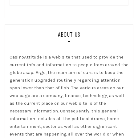
ABOUT US
CasinoAttitude is a web site that used to provide the
current info and information to people from around the
globe asap. Ergo, the main aim of ours is to keep the
generation upgraded routinely regarding attention
span lower than that of fish. The various areas on our
web page are a company, finance, technology, as well
as the current place on our web site is of the
necessary information. Consequently, this general
information includes all the political drama, home
entertainment, sector as well as other significant
events that are happening all over the world or when