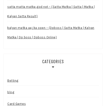
satta matta matka god net – (Satta Matka | Satta | Matka |
Kalyan Satta Result)
kalyan matka aaj ka open – (Dpboss | Satta Matka | Kalyan
Matka | Dp boss | Dpboss Online)
CATEGORIES
Betting
blog
Card Games