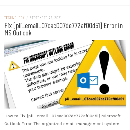
TECHNOLOGY
/
SEPTEMBER 29, 2021
Fix [pii_email_07cac007de772af00d51] Error in
MS Outlook
How to Fix [pii_email_07cac007de772af00d51] Microsoft
Outlook Error! The organized email management system