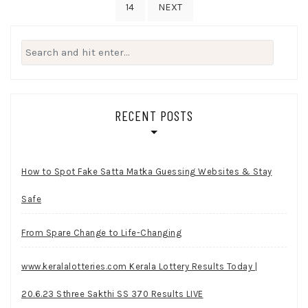
14
NEXT
Search
for:
RECENT POSTS
How to Spot Fake Satta Matka Guessing Websites & Stay
Safe
From Spare Change to Life-Changing
www.keralalotteries.com Kerala Lottery Results Today |
20.6.23 Sthree Sakthi SS 370 Results LIVE