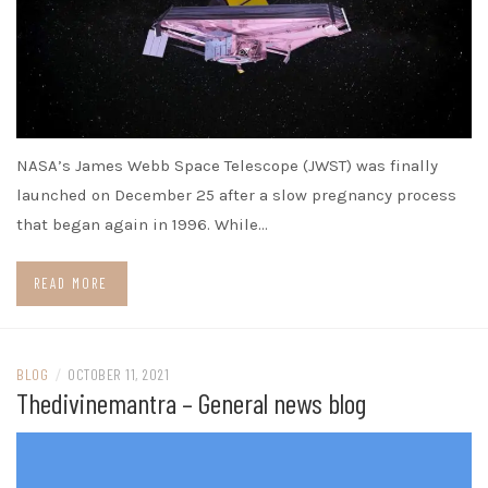
NASA’s James Webb Space Telescope (JWST) was finally
launched on December 25 after a slow pregnancy process
that began again in 1996. While…
READ MORE
BLOG
/
OCTOBER 11, 2021
Thedivinemantra – General news blog