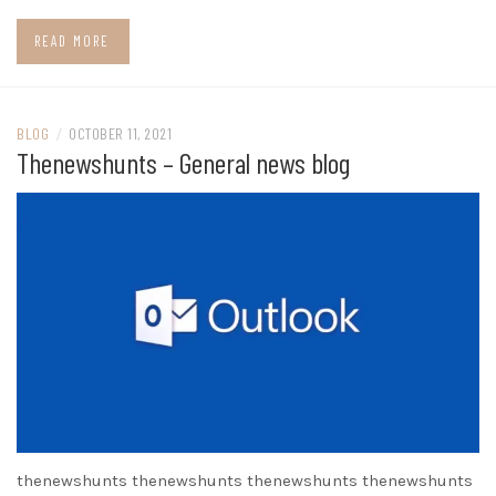
READ MORE
BLOG
/
OCTOBER 11, 2021
Thenewshunts – General news blog
thenewshunts thenewshunts thenewshunts thenewshunts