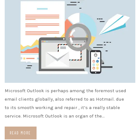
Microsoft Outlook is perhaps among the foremost used
email clients globally, also referred to as Hotmail. due
to its smooth working and repair , it’s a really stable
service. Microsoft Outlook is an organ of the…
READ MORE