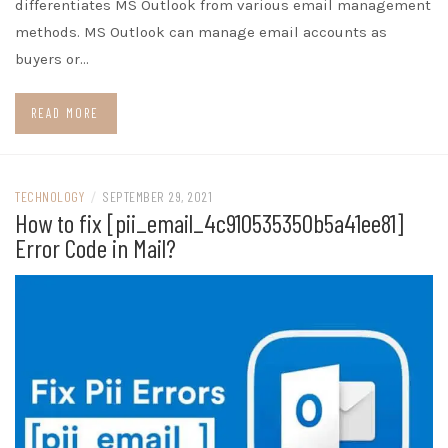
differentiates MS Outlook from various email management
methods. MS Outlook can manage email accounts as
buyers or…
READ MORE
TECHNOLOGY
/
SEPTEMBER 29, 2021
How to fix [pii_email_4c910535350b5a41ee81]
Error Code in Mail?