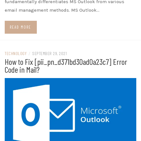
fundamentally differentiates MS Outlook from various
email management methods. MS Outlook…
READ MORE
TECHNOLOGY
/
SEPTEMBER 29, 2021
How to Fix [pii_pn_d371bd30ad0a23c7] Error
Code in Mail?