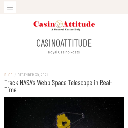
Skip
to
content
CASINOATTITUDE
Royal Casino Posts
BLOG
/
DECEMBER 30, 2021
Track NASA’s Webb Space Telescope in Real-
Time