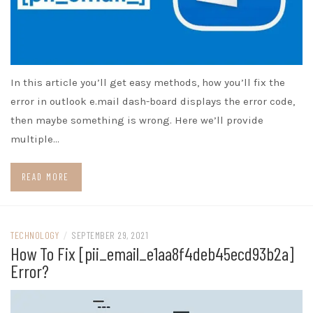
In this article you’ll get easy methods, how you’ll fix the
error in outlook e.mail dash-board displays the error code,
then maybe something is wrong. Here we’ll provide
multiple…
READ MORE
TECHNOLOGY
/
SEPTEMBER 29, 2021
How To Fix [pii_email_e1aa8f4deb45ecd93b2a]
Error?