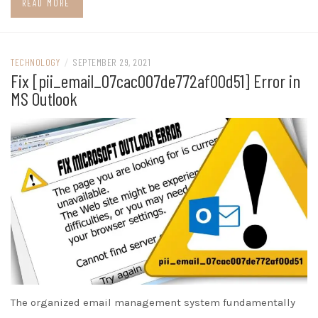
READ MORE
TECHNOLOGY
/
SEPTEMBER 29, 2021
Fix [pii_email_07cac007de772af00d51] Error in
MS Outlook
The organized email management system fundamentally