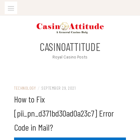
Skip
to
content
CASINOATTITUDE
Royal Casino Posts
TECHNOLOGY
/
SEPTEMBER 29, 2021
How to Fix
[pii_pn_d371bd30ad0a23c7] Error
Code in Mail?