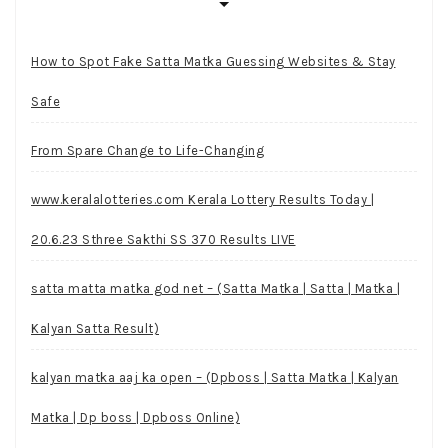
How to Spot Fake Satta Matka Guessing Websites & Stay
Safe
From Spare Change to Life-Changing
www.keralalotteries.com Kerala Lottery Results Today |
20.6.23 Sthree Sakthi SS 370 Results LIVE
satta matta matka god net – (Satta Matka | Satta | Matka |
Kalyan Satta Result)
kalyan matka aaj ka open – (Dpboss | Satta Matka | Kalyan
Matka | Dp boss | Dpboss Online)