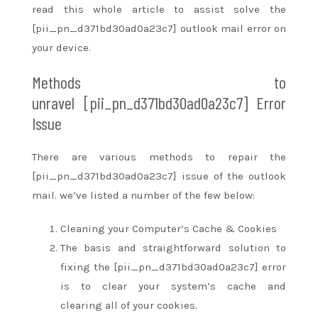
read
this whole
article
to assist
solve the
[pii_pn_d371bd30ad0a23c7] outlook mail error on
your device.
Methods
to
unravel
[pii_pn_d371bd30ad0a23c7] Error
Issue
There are various methods
to repair
the
[pii_pn_d371bd30ad0a23c7] issue of the outlook
mail.
we’ve
listed
a number of
the few below:
Cleaning your Computer’s Cache & Cookies
The basis
and straightforward
solution to
fixing the [pii_pn_d371bd30ad0a23c7] error
is to clear your system’s cache and
clearing
all of your
cookies.