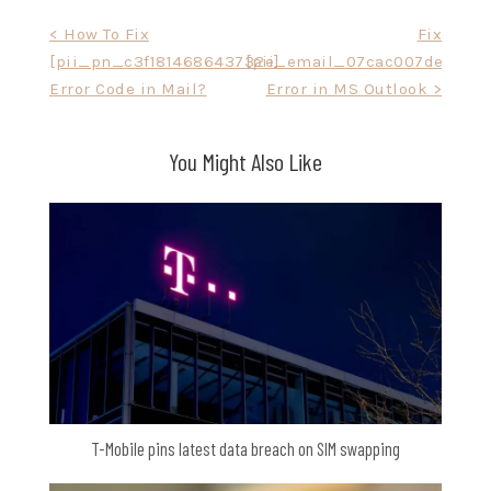
Post
< How To Fix
Fix
[pii_pn_c3f181468643732e]
[pii_email_07cac007de772af
navigation
Error Code in Mail?
Error in MS Outlook >
You Might Also Like
T-Mobile pins latest data breach on SIM swapping