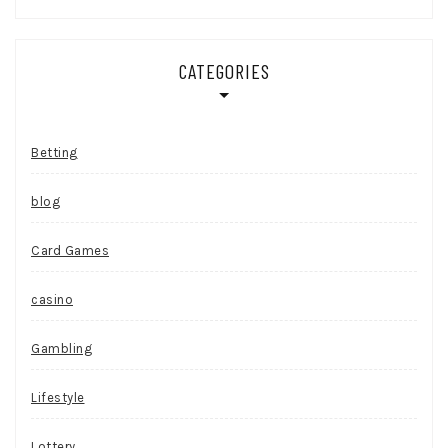
CATEGORIES
Betting
blog
Card Games
casino
Gambling
Lifestyle
Lottery