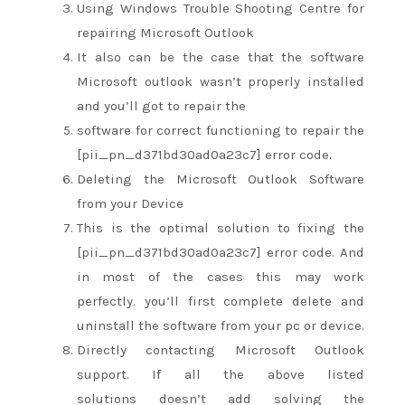
Using Windows Trouble Shooting Centre for
repairing Microsoft Outlook
It
also can
be the case that the software
Microsoft outlook
wasn’t
properly installed
and
you’ll
got to
repair the
software
for correct
functioning
to repair
the
[pii_pn_d371bd30ad0a23c7] error code.
Deleting the Microsoft Outlook Software
from your Device
This is the optimal solution to fixing the
[pii_pn_d371bd30ad0a23c7] error code. And
in most of the cases
this may
work
perfectly.
you’ll
first complete delete and
uninstall the software from your
pc
or device.
Directly contacting Microsoft Outlook
support. If all the above listed
solutions
doesn’t
add
solving the