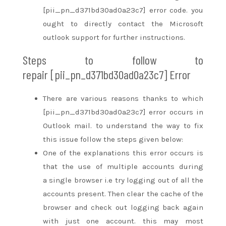
[pii_pn_d371bd30ad0a23c7] error code.
you
ought to
directly contact the Microsoft
outlook support for further instructions.
Steps to follow
to
repair
[pii_pn_d371bd30ad0a23c7] Error
There are various reasons
thanks to
which
[pii_pn_d371bd30ad0a23c7] error occurs in
Outlook mail.
to understand
the way to
fix
this issue follow the steps given below:
One of
the explanations
this error occurs
is
that the
use of multiple accounts
during
a
single browser i.e try logging out of all the
accounts present. Then clear the cache of the
browser
and check out
logging back again
with
just one
account.
this may
most