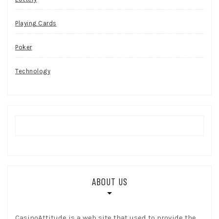
Playing Cards
Poker
Technology
ABOUT US
CasinoAttitude is a web site that used to provide the