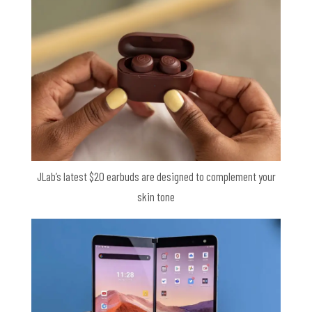
JLab’s latest $20 earbuds are designed to complement your
skin tone