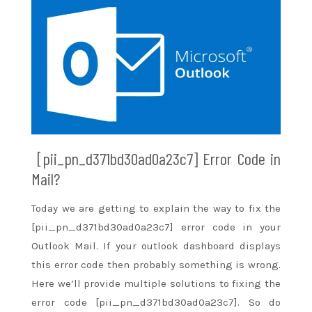
[pii_pn_d371bd30ad0a23c7] Error Code in
Mail?
Today we are
getting to
explain
the way to
fix the
[pii_pn_d371bd30ad0a23c7] error code in your
Outlook Mail. If your outlook dashboard displays
this error code then probably something is wrong.
Here
we’ll
provide multiple solutions to fixing the
error code [pii_pn_d371bd30ad0a23c7]. So do