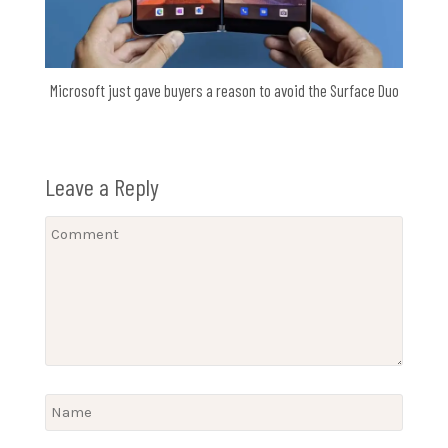
Microsoft just gave buyers a reason to avoid the Surface Duo
Leave a Reply