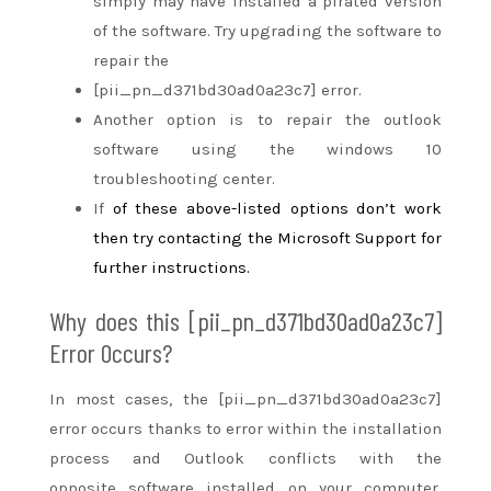
simply
may have installed a pirated version
of the software. Try upgrading the software
to
repair
the
[pii_pn_d371bd30ad0a23c7] error.
Another option is to repair the outlook
software using the windows 10
troubleshooting center.
If
of these
above-listed options don’t work
then try contacting the Microsoft Support for
further instructions.
Why does this [pii_pn_d371bd30ad0a23c7]
Error Occurs?
In most cases, the [pii_pn_d371bd30ad0a23c7]
error occurs
thanks to
error
within the
installation
process and Outlook conflicts with
the
opposite
software installed on your computer.