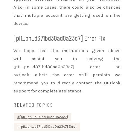
Also, in some cases, there
could also be
chances
that multiple account are
getting used
on the
device.
[pii_pn_d371bd30ad0a23c7] Error Fix
We hope that the instructions given above
will
assist you
in solving the
[pii_pn_d371bd30ad0a23c7] error on
outlook.
albeit
the error still persists we
recommend you to directly contact the Outlook
support for complete assistance.
RELATED TOPICS
[pii_pn_d371bd30ad0a23c7]
[pii_pn_d371bd30ad0a23c7] Error