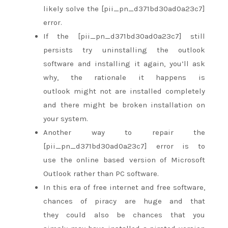
likely
solve the [pii_pn_d371bd30ad0a23c7]
error.
If the [pii_pn_d371bd30ad0a23c7] still
persists try uninstalling the outlook
software and installing it again,
you’ll
ask
why,
the rationale
it happens is
outlook
might not
are
installed completely
and there
might be
broken installation on
your system.
Another way
to repair
the
[pii_pn_d371bd30ad0a23c7] error is to
use
the online
based version of Microsoft
Outlook
rather than
PC software.
In this era of free internet and free software,
chances of piracy are huge
and that
they
could also be
chances
that you