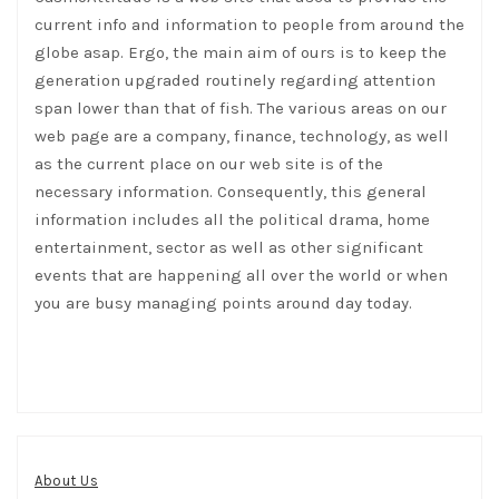
current info and information to people from around the
globe asap. Ergo, the main aim of ours is to keep the
generation upgraded routinely regarding attention
span lower than that of fish. The various areas on our
web page are a company, finance, technology, as well
as the current place on our web site is of the
necessary information. Consequently, this general
information includes all the political drama, home
entertainment, sector as well as other significant
events that are happening all over the world or when
you are busy managing points around day today.
About Us