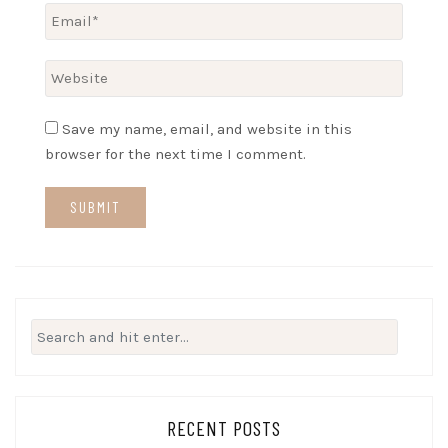
Save my name, email, and website in this
browser for the next time I comment.
Search
for:
RECENT POSTS