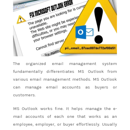
The organized email management system
fundamentally differentiates MS Outlook from
various email management methods. MS Outlook
can manage email accounts as buyers or
customers.
MS Outlook works fine. It helps manage
the e-
mail
accounts
of each
one that
works as an
employee, employer, or buyer effortlessly. Usually