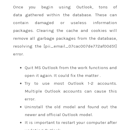
Once
you begin
using Outlook,
tons
of
data
gathered
within the
database. These can
contain damaged or useless information
packages. Clearing the cache and cookies will
remove all garbage packages from the database,
resolving the [pii_email_07cac007de772af00d51]
error.
Quit MS Outlook from the work functions and
open it again. It could fix
the matter
.
Try to use most Outlook 1-2 accounts.
Multiple Outlook accounts can cause this
error.
Uninstall the old model and
found out
the
newer and official Outlook model.
It is important to restart your computer after