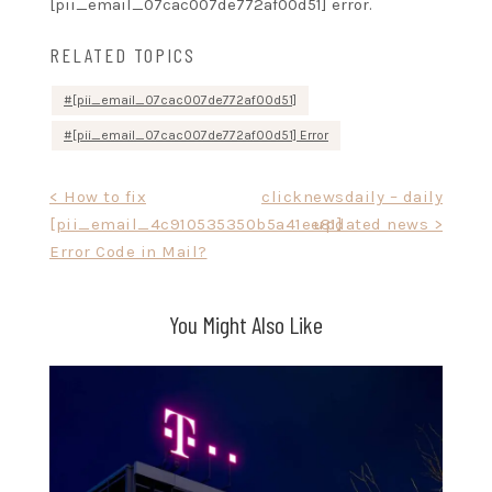
[pii_email_07cac007de772af00d51] error.
RELATED TOPICS
[pii_email_07cac007de772af00d51]
[pii_email_07cac007de772af00d51] Error
Post
< How to fix
clicknewsdaily – daily
[pii_email_4c910535350b5a41ee81]
updated news >
navigation
Error Code in Mail?
You Might Also Like