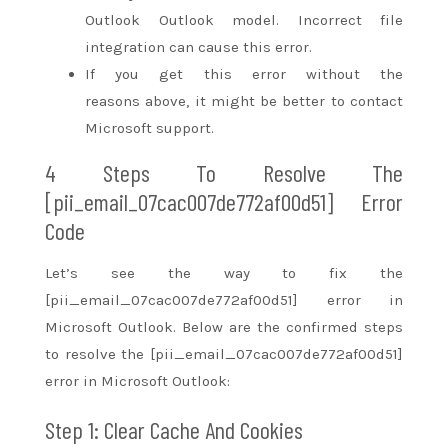
Outlook Outlook model. Incorrect file
integration can cause this error.
If you get this error without
the
reasons
above,
it might
be better to contact
Microsoft support.
4 Steps To Resolve The
[pii_email_07cac007de772af00d51] Error
Code
Let’s see
the way to
fix the
[pii_email_07cac007de772af00d51] error in
Microsoft Outlook. Below are the confirmed steps
to resolve the [pii_email_07cac007de772af00d51]
error in Microsoft Outlook:
Step 1: Clear Cache And Cookies