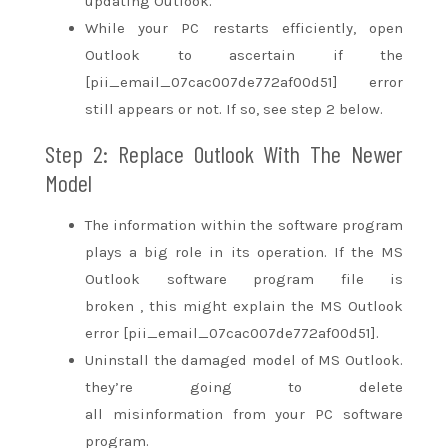
updating Outlook.
While your PC restarts efficiently, open
Outlook
to ascertain
if the
[pii_email_07cac007de772af00d51] error
still appears or not. If so, see step 2 below.
Step 2: Replace Outlook With The Newer
Model
The information
within the
software program
plays
a big
role in its operation. If the MS
Outlook software program file
is
broken
,
this might
explain the MS Outlook
error [pii_email_07cac007de772af00d51].
Uninstall the damaged model of MS Outlook.
they’re going to
delete
all
misinformation
from your PC software
program.