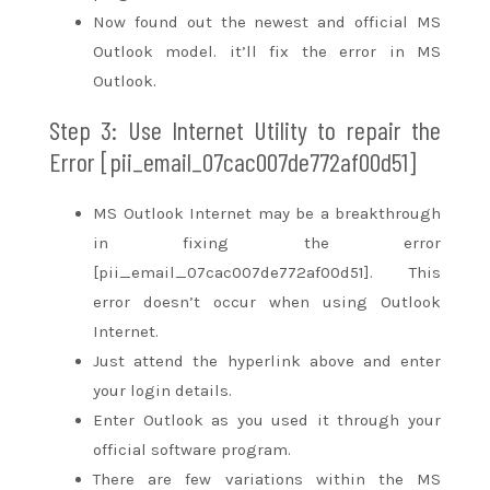
Now
found out
the newest
and official MS
Outlook model.
it’ll
fix the error in MS
Outlook.
Step 3: Use Internet Utility
to repair
the
Error [pii_email_07cac007de772af00d51]
MS Outlook Internet
may be a
breakthrough
in fixing the error
[pii_email_07cac007de772af00d51]. This
error
doesn’t
occur when using Outlook
Internet.
Just
attend
the hyperlink above and enter
your login details.
Enter Outlook as you used it through your
official software program.
There are few variations
within the
MS