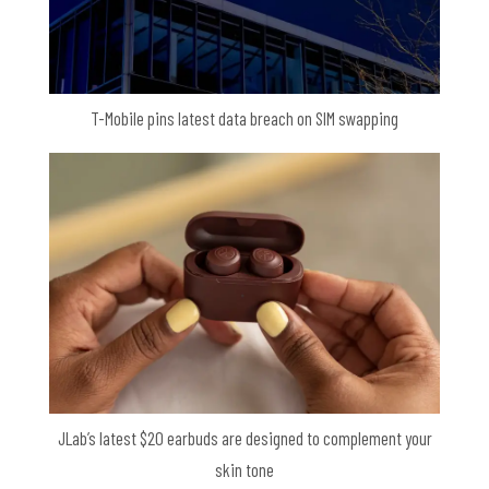
T-Mobile pins latest data breach on SIM swapping
JLab’s latest $20 earbuds are designed to complement your
skin tone