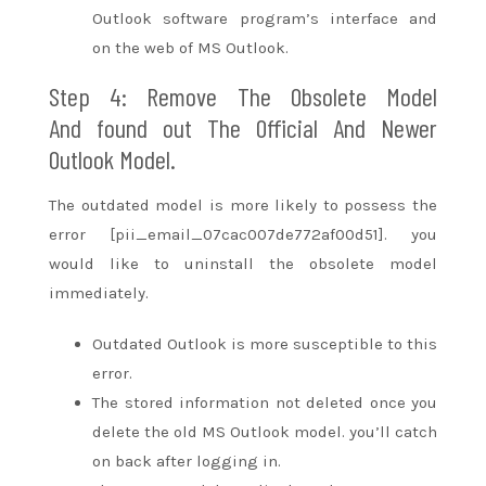
Outlook software program’s
interface
and
on
the web
of MS Outlook.
Step 4: Remove The Obsolete Model
And
found out
The Official And Newer
Outlook Model.
The outdated model is more likely
to possess
the
error [pii_email_07cac007de772af00d51].
you
would like
to uninstall the obsolete model
immediately.
Outdated Outlook is more
susceptible to
this
error.
The stored information not deleted once you
delete the old MS Outlook model.
you’ll
catch
on
back after logging in.