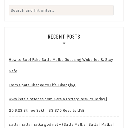
Search
for:
RECENT POSTS
How to Spot Fake Satta Matka Guessing Websites & Stay
Safe
From Spare Change to Life-Changing
www.keralalotteries.com Kerala Lottery Results Today |
20.6.23 Sthree Sakthi SS 370 Results LIVE
satta matta matka god net – (Satta Matka | Satta | Matka |