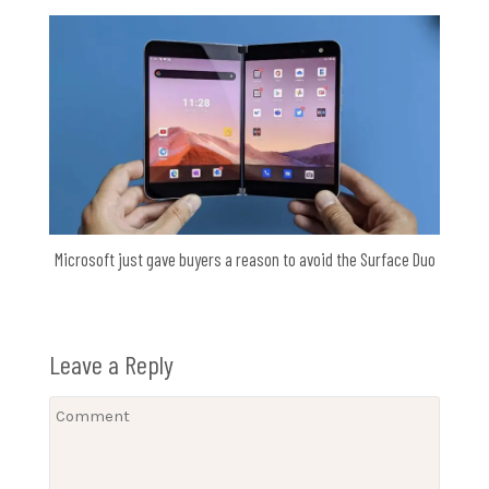
Microsoft just gave buyers a reason to avoid the Surface Duo
Leave a Reply