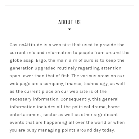
ABOUT US
CasinoAttitude is a web site that used to provide the
current info and information to people from around the
globe asap. Ergo, the main aim of ours is to keep the
generation upgraded routinely regarding attention
span lower than that of fish. The various areas on our
web page are a company, finance, technology, as well
as the current place on our web site is of the
necessary information. Consequently, this general
information includes all the political drama, home
entertainment, sector as well as other significant
events that are happening all over the world or when
you are busy managing points around day today.