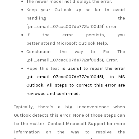
The newer model
not
displays the error.
Keep your Outlook up
so far
to avoid
handling the
[pii_email_07cac007de772af00d51] error.
If the error persists, you
better
attend
Microsoft Outlook Help.
Conclusion:
the way to
Fix The
[pii_email_07cac007de772af00d51] Error.
Hope this text
is useful
to repair
the error
[pii_email_07cac007de772af00d51] in MS
Outlook. All steps to correct this error are
reviewed and confirmed.
Typically,
there’s
a big
inconvenience when
Outlook detects this error. None
of those
steps can
fix
the matter
. Contact Microsoft Support for more
information on
the way to
resolve the