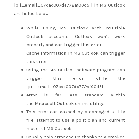
[pii_email_07cac007de772af00d51] in MS Outlook
are listed below:
While using MS Outlook with multiple
Outlook accounts, Outlook
won’t
work
properly
and can
trigger this error.
Cache information in MS Outlook can trigger
this error.
Using the MS Outlook software program can
trigger this error, while the
[pii_email_07cac007de772af00d51]
error
is far
less standard
within
the
Microsoft Outlook online utility.
This error can caused by a damaged utility
file.
attempt to
use
a politician
and current
model of MS Outlook.
Usually, this error occurs
thanks to
a cracked