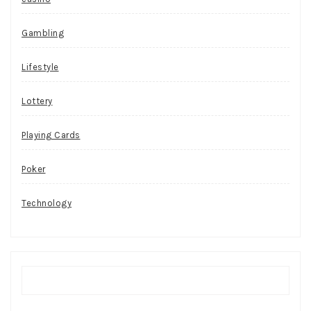
Gambling
Lifestyle
Lottery
Playing Cards
Poker
Technology