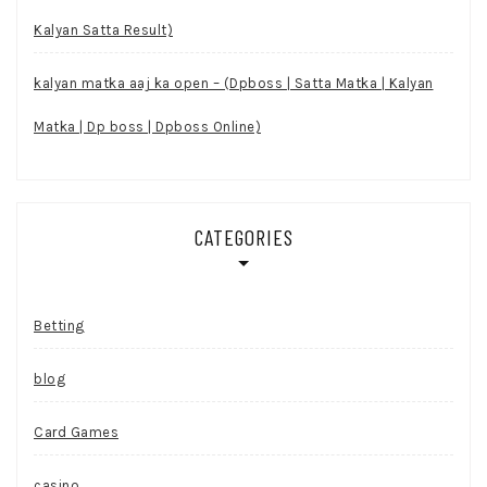
Kalyan Satta Result)
kalyan matka aaj ka open – (Dpboss | Satta Matka | Kalyan
Matka | Dp boss | Dpboss Online)
CATEGORIES
Betting
blog
Card Games
casino