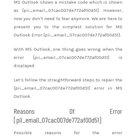
MS Outlook shows
a mistake
code which is shown
as [pii_email_07cac007de772af00d51]. However,
now you don’t
need to
fear anymore. We are here to
present you to
the simplest
solution for MS
Outlook Error [pii_email_07cac007de772af00d51].
With MS Outlook, one thing goes wrong when the
error [pii_email_07cac007de772af00d51] is
displayed.
Let’s follow
the straightforward
steps
to repair
the
[pii_email_07cac007de772af00d51] error in MS
Outlook.
Reasons Of Error
[pii_email_07cac007de772af00d51]
Possible reasons for the error