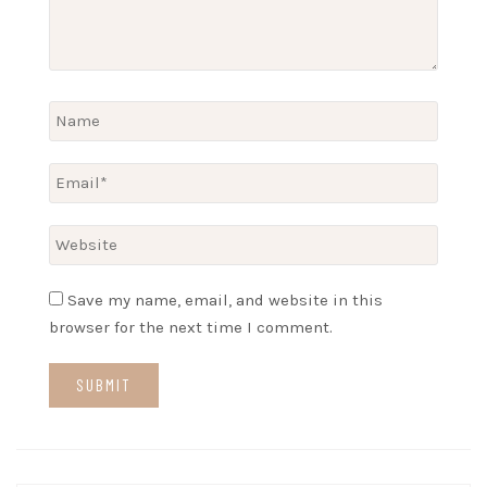
Save my name, email, and website in this
browser for the next time I comment.