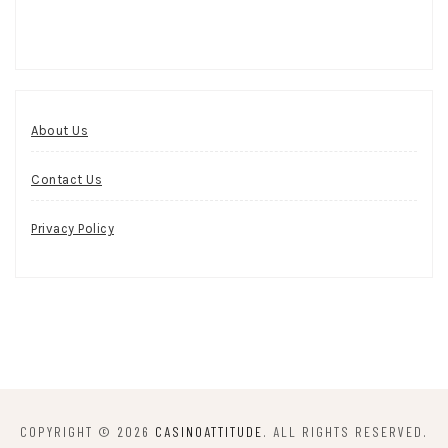
About Us
Contact Us
Privacy Policy
COPYRIGHT © 2026
CASINOATTITUDE
. ALL RIGHTS RESERVED.