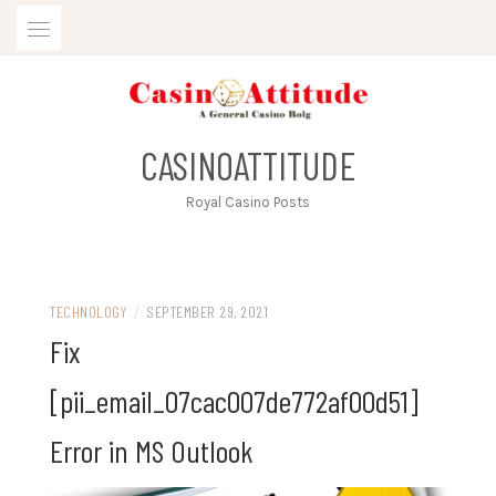
Skip
to
content
CASINOATTITUDE
Royal Casino Posts
TECHNOLOGY
/
SEPTEMBER 29, 2021
Fix
[pii_email_07cac007de772af00d51]
Error in MS Outlook