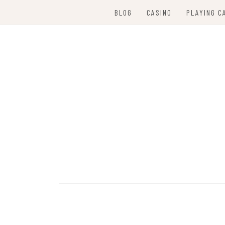
Skip
BLOG
CASINO
PLAYING C
to
content