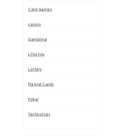
Card Games
casino
Gambling
Lifestyle
Lottery
Playing Cards
Poker
Technology