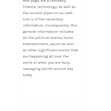
web page are a company,
finance, technology, as well as
the current place on our web
site is of the necessary
information. Consequently, this
general information includes
all the political drama, home
entertainment, sector as well
as other significant events that
are happening all over the
world or when you are busy
managing points around day
today.