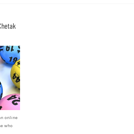
 Chetak
an online
ne who