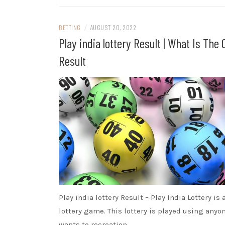
BETTING
/
AUGUST 20, 2022
Play india lottery Result | What Is The
Result
Play india lottery Result – Play India Lottery is 
lottery game. This lottery is played using anyo
wants to recreation…