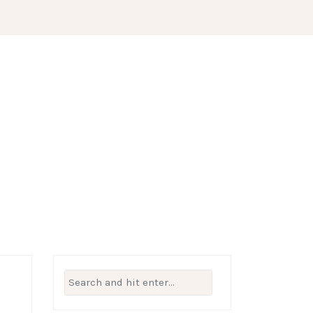
Search
for: