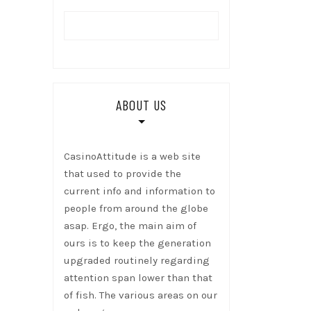
ABOUT US
CasinoAttitude is a web site
that used to provide the
current info and information to
people from around the globe
asap. Ergo, the main aim of
ours is to keep the generation
upgraded routinely regarding
attention span lower than that
of fish. The various areas on our