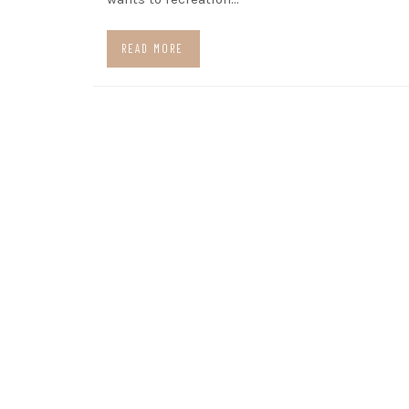
READ MORE