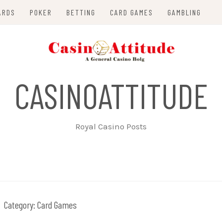
ARDS
POKER
BETTING
CARD GAMES
GAMBLING
CASINOATTITUDE
Royal Casino Posts
Category:
Card Games