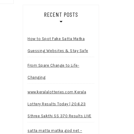
RECENT POSTS
How to Spot Fake Satta Matka
Guessing Websites & Stay Safe
From Spare Change to Life-
Changing
www.keralalotteries.com Kerala
Lottery Results Today | 20.6.23
Sthree Sakthi SS 370 Results LIVE
satta matta matka god net –