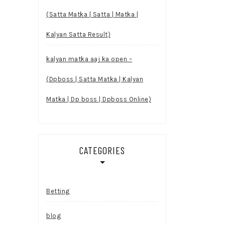
(Satta Matka | Satta | Matka |
Kalyan Satta Result)
kalyan matka aaj ka open –
(Dpboss | Satta Matka | Kalyan
Matka | Dp boss | Dpboss Online)
CATEGORIES
Betting
blog