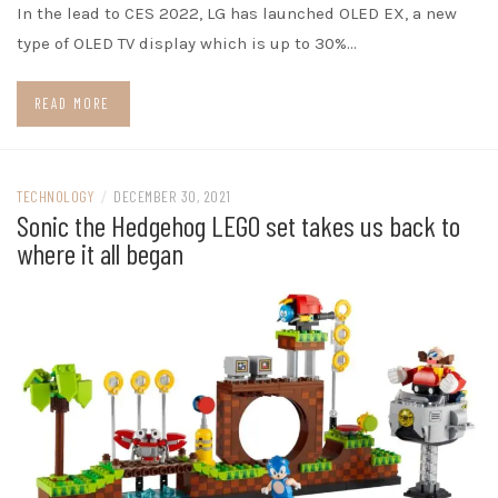
In the lead to CES 2022, LG has launched OLED EX, a new
type of OLED TV display which is up to 30%…
READ MORE
TECHNOLOGY
/
DECEMBER 30, 2021
Sonic the Hedgehog LEGO set takes us back to
where it all began