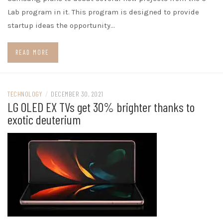
Lab program in it. This program is designed to provide
startup ideas the opportunity…
READ MORE
TECHNOLOGY
/
DECEMBER 30, 2021
LG OLED EX TVs get 30% brighter thanks to
exotic deuterium