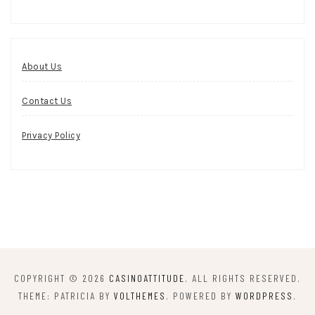
About Us
Contact Us
Privacy Policy
COPYRIGHT © 2026
CASINOATTITUDE
. ALL RIGHTS RESERVED.
THEME: PATRICIA BY
VOLTHEMES
. POWERED BY
WORDPRESS
.