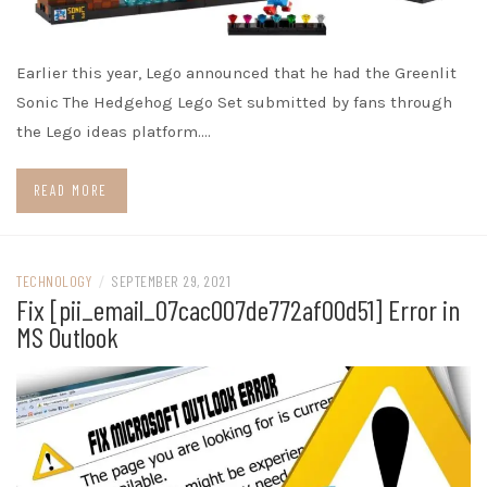
Earlier this year, Lego announced that he had the Greenlit
Sonic The Hedgehog Lego Set submitted by fans through
the Lego ideas platform.…
READ MORE
TECHNOLOGY
/
SEPTEMBER 29, 2021
Fix [pii_email_07cac007de772af00d51] Error in
MS Outlook