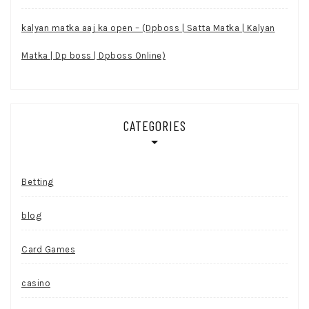
kalyan matka aaj ka open – (Dpboss | Satta Matka | Kalyan
Matka | Dp boss | Dpboss Online)
CATEGORIES
Betting
blog
Card Games
casino