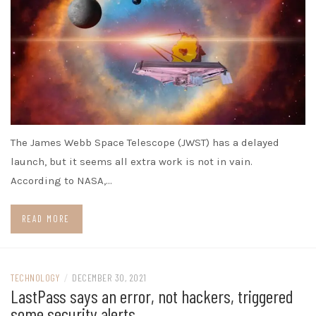
The James Webb Space Telescope (JWST) has a delayed
launch, but it seems all extra work is not in vain.
According to NASA,…
READ MORE
TECHNOLOGY
/
DECEMBER 30, 2021
LastPass says an error, not hackers, triggered
some security alerts