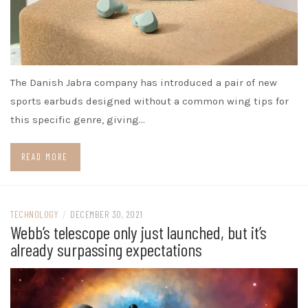
The Danish Jabra company has introduced a pair of new
sports earbuds designed without a common wing tips for
this specific genre, giving…
READ MORE
TECHNOLOGY
/
DECEMBER 30, 2021
Webb’s telescope only just launched, but it’s
already surpassing expectations