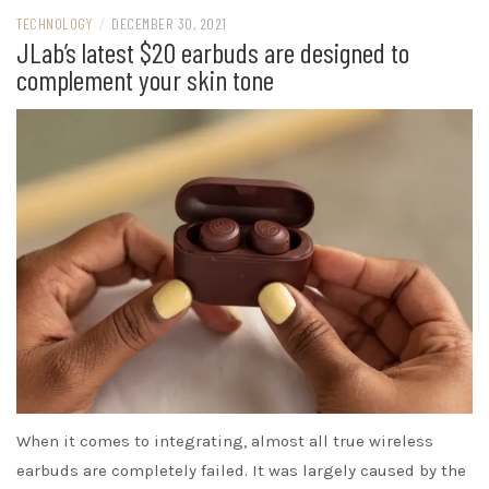
TECHNOLOGY
/
DECEMBER 30, 2021
JLab’s latest $20 earbuds are designed to
complement your skin tone
When it comes to integrating, almost all true wireless
earbuds are completely failed. It was largely caused by the