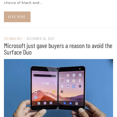
choice of black and…
READ MORE
TECHNOLOGY
/
DECEMBER 30, 2021
Microsoft just gave buyers a reason to avoid the
Surface Duo