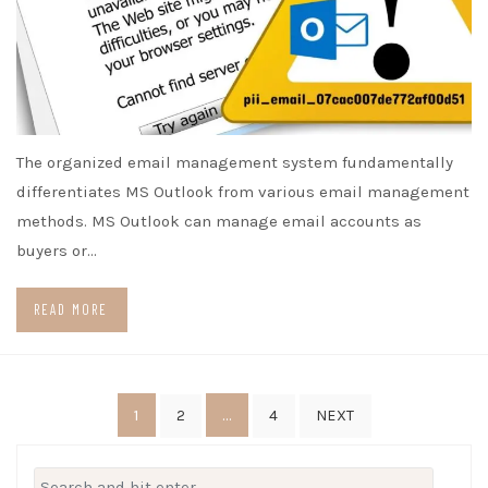
The organized email management system fundamentally
differentiates MS Outlook from various email management
methods. MS Outlook can manage email accounts as
buyers or…
READ MORE
Posts
1
…
2
4
NEXT
pagination
Search