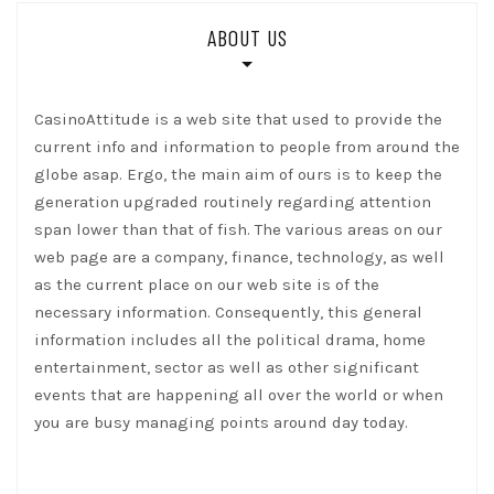
ABOUT US
CasinoAttitude is a web site that used to provide the
current info and information to people from around the
globe asap. Ergo, the main aim of ours is to keep the
generation upgraded routinely regarding attention
span lower than that of fish. The various areas on our
web page are a company, finance, technology, as well
as the current place on our web site is of the
necessary information. Consequently, this general
information includes all the political drama, home
entertainment, sector as well as other significant
events that are happening all over the world or when
you are busy managing points around day today.