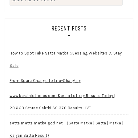
for:
RECENT POSTS
How to Spot Fake Satta Matka Guessing Websites & Stay
Safe
From Spare Change to Life-Changing
www.keralalotteries.com Kerala Lottery Results Today |
20.6.23 Sthree Sakthi SS 370 Results LIVE
satta matta matka god net – (Satta Matka | Satta | Matka |
Kalyan Satta Result)