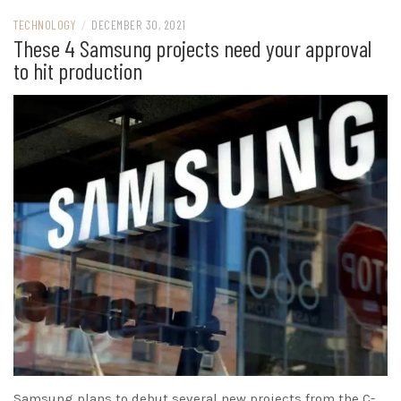
TECHNOLOGY
/
DECEMBER 30, 2021
These 4 Samsung projects need your approval
to hit production
Samsung plans to debut several new projects from the C-