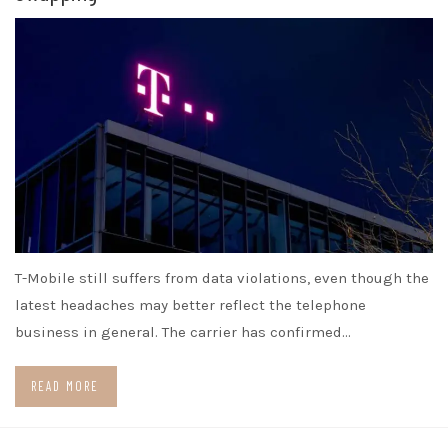
T-Mobile still suffers from data violations, even though the
latest headaches may better reflect the telephone
business in general. The carrier has confirmed…
READ MORE