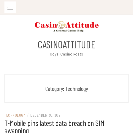
Skip
to
content
CASINOATTITUDE
Royal Casino Posts
Category:
Technology
TECHNOLOGY
/
DECEMBER 30, 2021
T-Mobile pins latest data breach on SIM
swapping