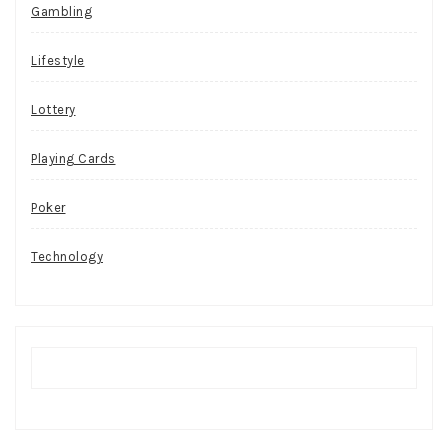
Gambling
Lifestyle
Lottery
Playing Cards
Poker
Technology