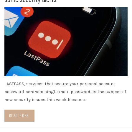
LASTPASS, services that secure your personal account
password behind a single main password, is the subject of
new security issues this week because…
READ MORE