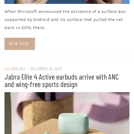
When Microsoft announced the existence of a surface duo
supported by Android and its surface that pulled the net
back in 2019, there…
READ MORE
TECHNOLOGY
/
DECEMBER 30, 2021
Jabra Elite 4 Active earbuds arrive with ANC
and wing-free sports design