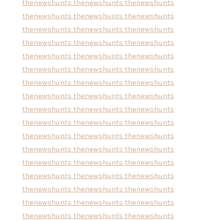
thenewshunts
thenewshunts
thenewshunts
thenewshunts
thenewshunts
thenewshunts
thenewshunts
thenewshunts
thenewshunts
thenewshunts
thenewshunts
thenewshunts
thenewshunts
thenewshunts
thenewshunts
thenewshunts
thenewshunts
thenewshunts
thenewshunts
thenewshunts
thenewshunts
thenewshunts
thenewshunts
thenewshunts
thenewshunts
thenewshunts
thenewshunts
thenewshunts
thenewshunts
thenewshunts
thenewshunts
thenewshunts
thenewshunts
thenewshunts
thenewshunts
thenewshunts
thenewshunts
thenewshunts
thenewshunts
thenewshunts
thenewshunts
thenewshunts
thenewshunts
thenewshunts
thenewshunts
thenewshunts
thenewshunts
thenewshunts
thenewshunts
thenewshunts
thenewshunts