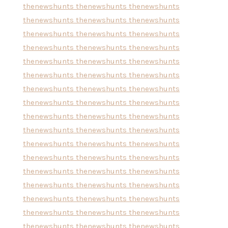
thenewshunts
thenewshunts
thenewshunts
thenewshunts
thenewshunts
thenewshunts
thenewshunts
thenewshunts
thenewshunts
thenewshunts
thenewshunts
thenewshunts
thenewshunts
thenewshunts
thenewshunts
thenewshunts
thenewshunts
thenewshunts
thenewshunts
thenewshunts
thenewshunts
thenewshunts
thenewshunts
thenewshunts
thenewshunts
thenewshunts
thenewshunts
thenewshunts
thenewshunts
thenewshunts
thenewshunts
thenewshunts
thenewshunts
thenewshunts
thenewshunts
thenewshunts
thenewshunts
thenewshunts
thenewshunts
thenewshunts
thenewshunts
thenewshunts
thenewshunts
thenewshunts
thenewshunts
thenewshunts
thenewshunts
thenewshunts
thenewshunts
thenewshunts
thenewshunts