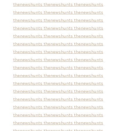
thenewshunts
thenewshunts
thenewshunts
thenewshunts
thenewshunts
thenewshunts
thenewshunts
thenewshunts
thenewshunts
thenewshunts
thenewshunts
thenewshunts
thenewshunts
thenewshunts
thenewshunts
thenewshunts
thenewshunts
thenewshunts
thenewshunts
thenewshunts
thenewshunts
thenewshunts
thenewshunts
thenewshunts
thenewshunts
thenewshunts
thenewshunts
thenewshunts
thenewshunts
thenewshunts
thenewshunts
thenewshunts
thenewshunts
thenewshunts
thenewshunts
thenewshunts
thenewshunts
thenewshunts
thenewshunts
thenewshunts
thenewshunts
thenewshunts
thenewshunts
thenewshunts
thenewshunts
thenewshunts
thenewshunts
thenewshunts
thenewshunts
thenewshunts
thenewshunts