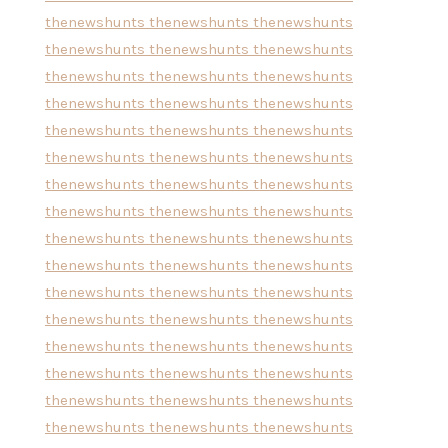
thenewshunts
thenewshunts
thenewshunts
thenewshunts
thenewshunts
thenewshunts
thenewshunts
thenewshunts
thenewshunts
thenewshunts
thenewshunts
thenewshunts
thenewshunts
thenewshunts
thenewshunts
thenewshunts
thenewshunts
thenewshunts
thenewshunts
thenewshunts
thenewshunts
thenewshunts
thenewshunts
thenewshunts
thenewshunts
thenewshunts
thenewshunts
thenewshunts
thenewshunts
thenewshunts
thenewshunts
thenewshunts
thenewshunts
thenewshunts
thenewshunts
thenewshunts
thenewshunts
thenewshunts
thenewshunts
thenewshunts
thenewshunts
thenewshunts
thenewshunts
thenewshunts
thenewshunts
thenewshunts
thenewshunts
thenewshunts