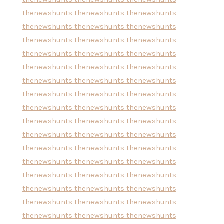
thenewshunts
thenewshunts
thenewshunts
thenewshunts
thenewshunts
thenewshunts
thenewshunts
thenewshunts
thenewshunts
thenewshunts
thenewshunts
thenewshunts
thenewshunts
thenewshunts
thenewshunts
thenewshunts
thenewshunts
thenewshunts
thenewshunts
thenewshunts
thenewshunts
thenewshunts
thenewshunts
thenewshunts
thenewshunts
thenewshunts
thenewshunts
thenewshunts
thenewshunts
thenewshunts
thenewshunts
thenewshunts
thenewshunts
thenewshunts
thenewshunts
thenewshunts
thenewshunts
thenewshunts
thenewshunts
thenewshunts
thenewshunts
thenewshunts
thenewshunts
thenewshunts
thenewshunts
thenewshunts
thenewshunts
thenewshunts