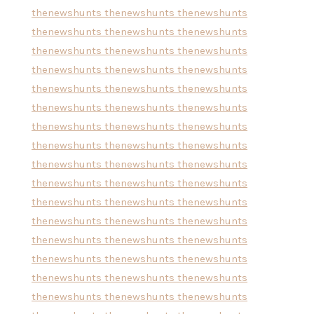
thenewshunts
thenewshunts
thenewshunts
thenewshunts
thenewshunts
thenewshunts
thenewshunts
thenewshunts
thenewshunts
thenewshunts
thenewshunts
thenewshunts
thenewshunts
thenewshunts
thenewshunts
thenewshunts
thenewshunts
thenewshunts
thenewshunts
thenewshunts
thenewshunts
thenewshunts
thenewshunts
thenewshunts
thenewshunts
thenewshunts
thenewshunts
thenewshunts
thenewshunts
thenewshunts
thenewshunts
thenewshunts
thenewshunts
thenewshunts
thenewshunts
thenewshunts
thenewshunts
thenewshunts
thenewshunts
thenewshunts
thenewshunts
thenewshunts
thenewshunts
thenewshunts
thenewshunts
thenewshunts
thenewshunts
thenewshunts