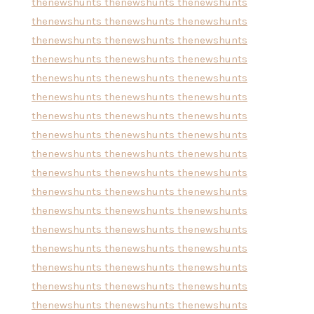
thenewshunts
thenewshunts
thenewshunts
thenewshunts
thenewshunts
thenewshunts
thenewshunts
thenewshunts
thenewshunts
thenewshunts
thenewshunts
thenewshunts
thenewshunts
thenewshunts
thenewshunts
thenewshunts
thenewshunts
thenewshunts
thenewshunts
thenewshunts
thenewshunts
thenewshunts
thenewshunts
thenewshunts
thenewshunts
thenewshunts
thenewshunts
thenewshunts
thenewshunts
thenewshunts
thenewshunts
thenewshunts
thenewshunts
thenewshunts
thenewshunts
thenewshunts
thenewshunts
thenewshunts
thenewshunts
thenewshunts
thenewshunts
thenewshunts
thenewshunts
thenewshunts
thenewshunts
thenewshunts
thenewshunts
thenewshunts
thenewshunts
thenewshunts
thenewshunts