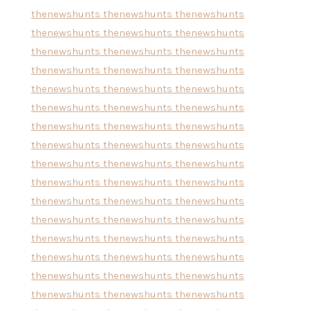
thenewshunts
thenewshunts
thenewshunts
thenewshunts
thenewshunts
thenewshunts
thenewshunts
thenewshunts
thenewshunts
thenewshunts
thenewshunts
thenewshunts
thenewshunts
thenewshunts
thenewshunts
thenewshunts
thenewshunts
thenewshunts
thenewshunts
thenewshunts
thenewshunts
thenewshunts
thenewshunts
thenewshunts
thenewshunts
thenewshunts
thenewshunts
thenewshunts
thenewshunts
thenewshunts
thenewshunts
thenewshunts
thenewshunts
thenewshunts
thenewshunts
thenewshunts
thenewshunts
thenewshunts
thenewshunts
thenewshunts
thenewshunts
thenewshunts
thenewshunts
thenewshunts
thenewshunts
thenewshunts
thenewshunts
thenewshunts