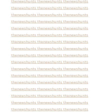
thenewshunts
thenewshunts
thenewshunts
thenewshunts
thenewshunts
thenewshunts
thenewshunts
thenewshunts
thenewshunts
thenewshunts
thenewshunts
thenewshunts
thenewshunts
thenewshunts
thenewshunts
thenewshunts
thenewshunts
thenewshunts
thenewshunts
thenewshunts
thenewshunts
thenewshunts
thenewshunts
thenewshunts
thenewshunts
thenewshunts
thenewshunts
thenewshunts
thenewshunts
thenewshunts
thenewshunts
thenewshunts
thenewshunts
thenewshunts
thenewshunts
thenewshunts
thenewshunts
thenewshunts
thenewshunts
thenewshunts
thenewshunts
thenewshunts
thenewshunts
thenewshunts
thenewshunts
thenewshunts
thenewshunts
thenewshunts
thenewshunts
thenewshunts
thenewshunts