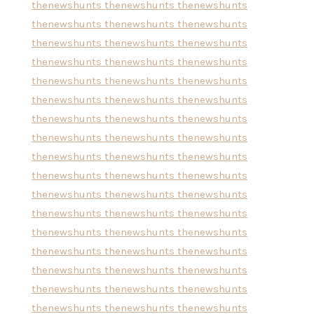
thenewshunts
thenewshunts
thenewshunts
thenewshunts
thenewshunts
thenewshunts
thenewshunts
thenewshunts
thenewshunts
thenewshunts
thenewshunts
thenewshunts
thenewshunts
thenewshunts
thenewshunts
thenewshunts
thenewshunts
thenewshunts
thenewshunts
thenewshunts
thenewshunts
thenewshunts
thenewshunts
thenewshunts
thenewshunts
thenewshunts
thenewshunts
thenewshunts
thenewshunts
thenewshunts
thenewshunts
thenewshunts
thenewshunts
thenewshunts
thenewshunts
thenewshunts
thenewshunts
thenewshunts
thenewshunts
thenewshunts
thenewshunts
thenewshunts
thenewshunts
thenewshunts
thenewshunts
thenewshunts
thenewshunts
thenewshunts
thenewshunts
thenewshunts
thenewshunts