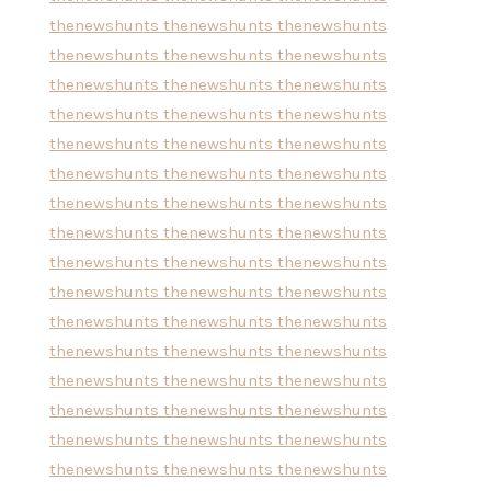
thenewshunts
thenewshunts
thenewshunts
thenewshunts
thenewshunts
thenewshunts
thenewshunts
thenewshunts
thenewshunts
thenewshunts
thenewshunts
thenewshunts
thenewshunts
thenewshunts
thenewshunts
thenewshunts
thenewshunts
thenewshunts
thenewshunts
thenewshunts
thenewshunts
thenewshunts
thenewshunts
thenewshunts
thenewshunts
thenewshunts
thenewshunts
thenewshunts
thenewshunts
thenewshunts
thenewshunts
thenewshunts
thenewshunts
thenewshunts
thenewshunts
thenewshunts
thenewshunts
thenewshunts
thenewshunts
thenewshunts
thenewshunts
thenewshunts
thenewshunts
thenewshunts
thenewshunts
thenewshunts
thenewshunts
thenewshunts