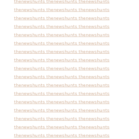
thenewshunts
thenewshunts
thenewshunts
thenewshunts
thenewshunts
thenewshunts
thenewshunts
thenewshunts
thenewshunts
thenewshunts
thenewshunts
thenewshunts
thenewshunts
thenewshunts
thenewshunts
thenewshunts
thenewshunts
thenewshunts
thenewshunts
thenewshunts
thenewshunts
thenewshunts
thenewshunts
thenewshunts
thenewshunts
thenewshunts
thenewshunts
thenewshunts
thenewshunts
thenewshunts
thenewshunts
thenewshunts
thenewshunts
thenewshunts
thenewshunts
thenewshunts
thenewshunts
thenewshunts
thenewshunts
thenewshunts
thenewshunts
thenewshunts
thenewshunts
thenewshunts
thenewshunts
thenewshunts
thenewshunts
thenewshunts
thenewshunts
thenewshunts
thenewshunts