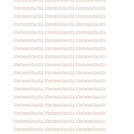
thenewshunts
thenewshunts
thenewshunts
thenewshunts
thenewshunts
thenewshunts
thenewshunts
thenewshunts
thenewshunts
thenewshunts
thenewshunts
thenewshunts
thenewshunts
thenewshunts
thenewshunts
thenewshunts
thenewshunts
thenewshunts
thenewshunts
thenewshunts
thenewshunts
thenewshunts
thenewshunts
thenewshunts
thenewshunts
thenewshunts
thenewshunts
thenewshunts
thenewshunts
thenewshunts
thenewshunts
thenewshunts
thenewshunts
thenewshunts
thenewshunts
thenewshunts
thenewshunts
thenewshunts
thenewshunts
thenewshunts
thenewshunts
thenewshunts
thenewshunts
thenewshunts
thenewshunts
thenewshunts
thenewshunts
thenewshunts