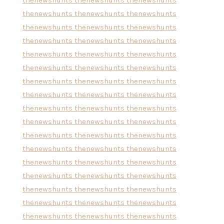
thenewshunts
thenewshunts
thenewshunts
thenewshunts
thenewshunts
thenewshunts
thenewshunts
thenewshunts
thenewshunts
thenewshunts
thenewshunts
thenewshunts
thenewshunts
thenewshunts
thenewshunts
thenewshunts
thenewshunts
thenewshunts
thenewshunts
thenewshunts
thenewshunts
thenewshunts
thenewshunts
thenewshunts
thenewshunts
thenewshunts
thenewshunts
thenewshunts
thenewshunts
thenewshunts
thenewshunts
thenewshunts
thenewshunts
thenewshunts
thenewshunts
thenewshunts
thenewshunts
thenewshunts
thenewshunts
thenewshunts
thenewshunts
thenewshunts
thenewshunts
thenewshunts
thenewshunts
thenewshunts
thenewshunts
thenewshunts