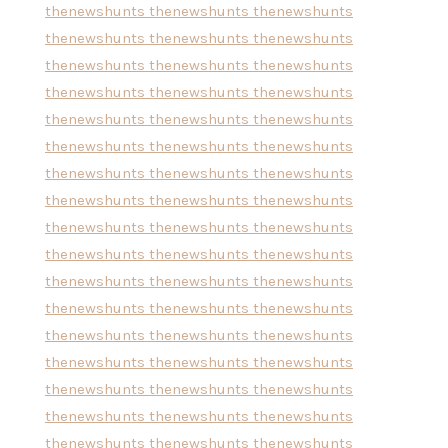
thenewshunts
thenewshunts
thenewshunts
thenewshunts
thenewshunts
thenewshunts
thenewshunts
thenewshunts
thenewshunts
thenewshunts
thenewshunts
thenewshunts
thenewshunts
thenewshunts
thenewshunts
thenewshunts
thenewshunts
thenewshunts
thenewshunts
thenewshunts
thenewshunts
thenewshunts
thenewshunts
thenewshunts
thenewshunts
thenewshunts
thenewshunts
thenewshunts
thenewshunts
thenewshunts
thenewshunts
thenewshunts
thenewshunts
thenewshunts
thenewshunts
thenewshunts
thenewshunts
thenewshunts
thenewshunts
thenewshunts
thenewshunts
thenewshunts
thenewshunts
thenewshunts
thenewshunts
thenewshunts
thenewshunts
thenewshunts
thenewshunts
thenewshunts
thenewshunts