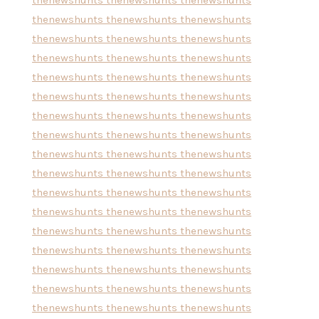
thenewshunts
thenewshunts
thenewshunts
thenewshunts
thenewshunts
thenewshunts
thenewshunts
thenewshunts
thenewshunts
thenewshunts
thenewshunts
thenewshunts
thenewshunts
thenewshunts
thenewshunts
thenewshunts
thenewshunts
thenewshunts
thenewshunts
thenewshunts
thenewshunts
thenewshunts
thenewshunts
thenewshunts
thenewshunts
thenewshunts
thenewshunts
thenewshunts
thenewshunts
thenewshunts
thenewshunts
thenewshunts
thenewshunts
thenewshunts
thenewshunts
thenewshunts
thenewshunts
thenewshunts
thenewshunts
thenewshunts
thenewshunts
thenewshunts
thenewshunts
thenewshunts
thenewshunts
thenewshunts
thenewshunts
thenewshunts