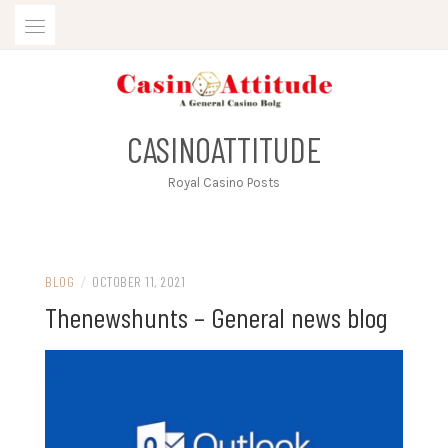
Skip
to
content
CASINOATTITUDE
Royal Casino Posts
BLOG
/
OCTOBER 11, 2021
Thenewshunts – General news blog