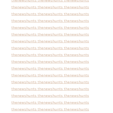
thenewshunts
thenewshunts
thenewshunts
thenewshunts
thenewshunts
thenewshunts
thenewshunts
thenewshunts
thenewshunts
thenewshunts
thenewshunts
thenewshunts
thenewshunts
thenewshunts
thenewshunts
thenewshunts
thenewshunts
thenewshunts
thenewshunts
thenewshunts
thenewshunts
thenewshunts
thenewshunts
thenewshunts
thenewshunts
thenewshunts
thenewshunts
thenewshunts
thenewshunts
thenewshunts
thenewshunts
thenewshunts
thenewshunts
thenewshunts
thenewshunts
thenewshunts
thenewshunts
thenewshunts
thenewshunts
thenewshunts
thenewshunts
thenewshunts
thenewshunts
thenewshunts
thenewshunts
thenewshunts
thenewshunts
thenewshunts
thenewshunts
thenewshunts
thenewshunts