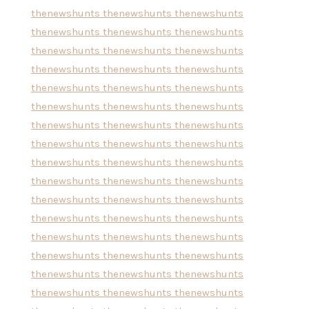
thenewshunts
thenewshunts
thenewshunts
thenewshunts
thenewshunts
thenewshunts
thenewshunts
thenewshunts
thenewshunts
thenewshunts
thenewshunts
thenewshunts
thenewshunts
thenewshunts
thenewshunts
thenewshunts
thenewshunts
thenewshunts
thenewshunts
thenewshunts
thenewshunts
thenewshunts
thenewshunts
thenewshunts
thenewshunts
thenewshunts
thenewshunts
thenewshunts
thenewshunts
thenewshunts
thenewshunts
thenewshunts
thenewshunts
thenewshunts
thenewshunts
thenewshunts
thenewshunts
thenewshunts
thenewshunts
thenewshunts
thenewshunts
thenewshunts
thenewshunts
thenewshunts
thenewshunts
thenewshunts
thenewshunts
thenewshunts