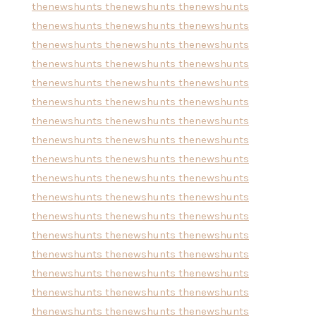
thenewshunts
thenewshunts
thenewshunts
thenewshunts
thenewshunts
thenewshunts
thenewshunts
thenewshunts
thenewshunts
thenewshunts
thenewshunts
thenewshunts
thenewshunts
thenewshunts
thenewshunts
thenewshunts
thenewshunts
thenewshunts
thenewshunts
thenewshunts
thenewshunts
thenewshunts
thenewshunts
thenewshunts
thenewshunts
thenewshunts
thenewshunts
thenewshunts
thenewshunts
thenewshunts
thenewshunts
thenewshunts
thenewshunts
thenewshunts
thenewshunts
thenewshunts
thenewshunts
thenewshunts
thenewshunts
thenewshunts
thenewshunts
thenewshunts
thenewshunts
thenewshunts
thenewshunts
thenewshunts
thenewshunts
thenewshunts
thenewshunts
thenewshunts
thenewshunts