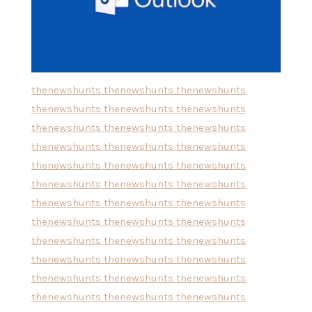
thenewshunts
thenewshunts
thenewshunts
thenewshunts
thenewshunts
thenewshunts
thenewshunts
thenewshunts
thenewshunts
thenewshunts
thenewshunts
thenewshunts
thenewshunts
thenewshunts
thenewshunts
thenewshunts
thenewshunts
thenewshunts
thenewshunts
thenewshunts
thenewshunts
thenewshunts
thenewshunts
thenewshunts
thenewshunts
thenewshunts
thenewshunts
thenewshunts
thenewshunts
thenewshunts
thenewshunts
thenewshunts
thenewshunts
thenewshunts
thenewshunts
thenewshunts