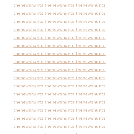
thenewshunts
thenewshunts
thenewshunts
thenewshunts
thenewshunts
thenewshunts
thenewshunts
thenewshunts
thenewshunts
thenewshunts
thenewshunts
thenewshunts
thenewshunts
thenewshunts
thenewshunts
thenewshunts
thenewshunts
thenewshunts
thenewshunts
thenewshunts
thenewshunts
thenewshunts
thenewshunts
thenewshunts
thenewshunts
thenewshunts
thenewshunts
thenewshunts
thenewshunts
thenewshunts
thenewshunts
thenewshunts
thenewshunts
thenewshunts
thenewshunts
thenewshunts
thenewshunts
thenewshunts
thenewshunts
thenewshunts
thenewshunts
thenewshunts
thenewshunts
thenewshunts
thenewshunts
thenewshunts
thenewshunts
thenewshunts