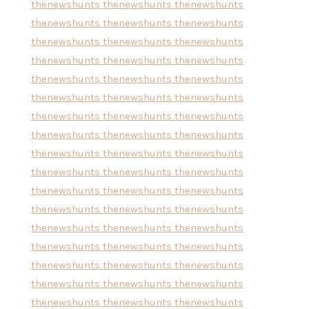
thenewshunts
thenewshunts
thenewshunts
thenewshunts
thenewshunts
thenewshunts
thenewshunts
thenewshunts
thenewshunts
thenewshunts
thenewshunts
thenewshunts
thenewshunts
thenewshunts
thenewshunts
thenewshunts
thenewshunts
thenewshunts
thenewshunts
thenewshunts
thenewshunts
thenewshunts
thenewshunts
thenewshunts
thenewshunts
thenewshunts
thenewshunts
thenewshunts
thenewshunts
thenewshunts
thenewshunts
thenewshunts
thenewshunts
thenewshunts
thenewshunts
thenewshunts
thenewshunts
thenewshunts
thenewshunts
thenewshunts
thenewshunts
thenewshunts
thenewshunts
thenewshunts
thenewshunts
thenewshunts
thenewshunts
thenewshunts
thenewshunts
thenewshunts
thenewshunts