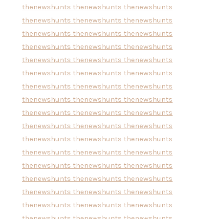
thenewshunts
thenewshunts
thenewshunts
thenewshunts
thenewshunts
thenewshunts
thenewshunts
thenewshunts
thenewshunts
thenewshunts
thenewshunts
thenewshunts
thenewshunts
thenewshunts
thenewshunts
thenewshunts
thenewshunts
thenewshunts
thenewshunts
thenewshunts
thenewshunts
thenewshunts
thenewshunts
thenewshunts
thenewshunts
thenewshunts
thenewshunts
thenewshunts
thenewshunts
thenewshunts
thenewshunts
thenewshunts
thenewshunts
thenewshunts
thenewshunts
thenewshunts
thenewshunts
thenewshunts
thenewshunts
thenewshunts
thenewshunts
thenewshunts
thenewshunts
thenewshunts
thenewshunts
thenewshunts
thenewshunts
thenewshunts
thenewshunts
thenewshunts
thenewshunts