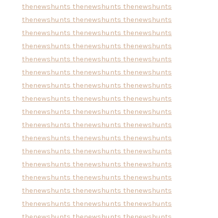
thenewshunts
thenewshunts
thenewshunts
thenewshunts
thenewshunts
thenewshunts
thenewshunts
thenewshunts
thenewshunts
thenewshunts
thenewshunts
thenewshunts
thenewshunts
thenewshunts
thenewshunts
thenewshunts
thenewshunts
thenewshunts
thenewshunts
thenewshunts
thenewshunts
thenewshunts
thenewshunts
thenewshunts
thenewshunts
thenewshunts
thenewshunts
thenewshunts
thenewshunts
thenewshunts
thenewshunts
thenewshunts
thenewshunts
thenewshunts
thenewshunts
thenewshunts
thenewshunts
thenewshunts
thenewshunts
thenewshunts
thenewshunts
thenewshunts
thenewshunts
thenewshunts
thenewshunts
thenewshunts
thenewshunts
thenewshunts
thenewshunts
thenewshunts
thenewshunts