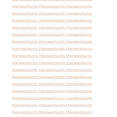
thenewshunts
thenewshunts
thenewshunts
thenewshunts
thenewshunts
thenewshunts
thenewshunts
thenewshunts
thenewshunts
thenewshunts
thenewshunts
thenewshunts
thenewshunts
thenewshunts
thenewshunts
thenewshunts
thenewshunts
thenewshunts
thenewshunts
thenewshunts
thenewshunts
thenewshunts
thenewshunts
thenewshunts
thenewshunts
thenewshunts
thenewshunts
thenewshunts
thenewshunts
thenewshunts
thenewshunts
thenewshunts
thenewshunts
thenewshunts
thenewshunts
thenewshunts
thenewshunts
thenewshunts
thenewshunts
thenewshunts
thenewshunts
thenewshunts
thenewshunts
thenewshunts
thenewshunts
thenewshunts
thenewshunts
thenewshunts