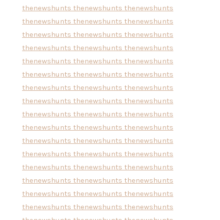
thenewshunts
thenewshunts
thenewshunts
thenewshunts
thenewshunts
thenewshunts
thenewshunts
thenewshunts
thenewshunts
thenewshunts
thenewshunts
thenewshunts
thenewshunts
thenewshunts
thenewshunts
thenewshunts
thenewshunts
thenewshunts
thenewshunts
thenewshunts
thenewshunts
thenewshunts
thenewshunts
thenewshunts
thenewshunts
thenewshunts
thenewshunts
thenewshunts
thenewshunts
thenewshunts
thenewshunts
thenewshunts
thenewshunts
thenewshunts
thenewshunts
thenewshunts
thenewshunts
thenewshunts
thenewshunts
thenewshunts
thenewshunts
thenewshunts
thenewshunts
thenewshunts
thenewshunts
thenewshunts
thenewshunts
thenewshunts
thenewshunts
thenewshunts
thenewshunts