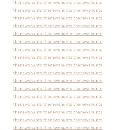
thenewshunts
thenewshunts
thenewshunts
thenewshunts
thenewshunts
thenewshunts
thenewshunts
thenewshunts
thenewshunts
thenewshunts
thenewshunts
thenewshunts
thenewshunts
thenewshunts
thenewshunts
thenewshunts
thenewshunts
thenewshunts
thenewshunts
thenewshunts
thenewshunts
thenewshunts
thenewshunts
thenewshunts
thenewshunts
thenewshunts
thenewshunts
thenewshunts
thenewshunts
thenewshunts
thenewshunts
thenewshunts
thenewshunts
thenewshunts
thenewshunts
thenewshunts
thenewshunts
thenewshunts
thenewshunts
thenewshunts
thenewshunts
thenewshunts
thenewshunts
thenewshunts
thenewshunts
thenewshunts
thenewshunts
thenewshunts
thenewshunts
thenewshunts
thenewshunts