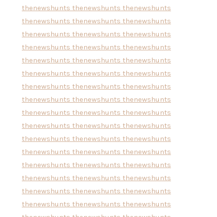
thenewshunts
thenewshunts
thenewshunts
thenewshunts
thenewshunts
thenewshunts
thenewshunts
thenewshunts
thenewshunts
thenewshunts
thenewshunts
thenewshunts
thenewshunts
thenewshunts
thenewshunts
thenewshunts
thenewshunts
thenewshunts
thenewshunts
thenewshunts
thenewshunts
thenewshunts
thenewshunts
thenewshunts
thenewshunts
thenewshunts
thenewshunts
thenewshunts
thenewshunts
thenewshunts
thenewshunts
thenewshunts
thenewshunts
thenewshunts
thenewshunts
thenewshunts
thenewshunts
thenewshunts
thenewshunts
thenewshunts
thenewshunts
thenewshunts
thenewshunts
thenewshunts
thenewshunts
thenewshunts
thenewshunts
thenewshunts
thenewshunts
thenewshunts
thenewshunts