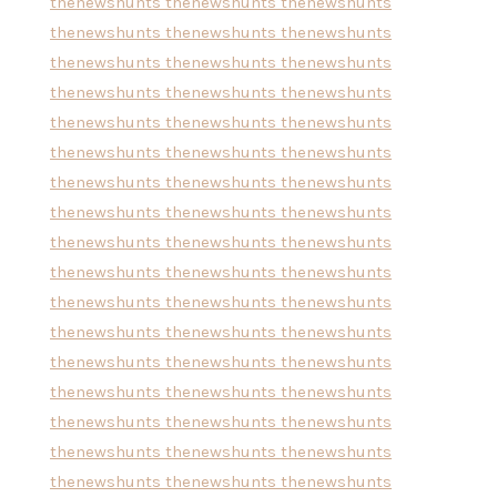
thenewshunts
thenewshunts
thenewshunts
thenewshunts
thenewshunts
thenewshunts
thenewshunts
thenewshunts
thenewshunts
thenewshunts
thenewshunts
thenewshunts
thenewshunts
thenewshunts
thenewshunts
thenewshunts
thenewshunts
thenewshunts
thenewshunts
thenewshunts
thenewshunts
thenewshunts
thenewshunts
thenewshunts
thenewshunts
thenewshunts
thenewshunts
thenewshunts
thenewshunts
thenewshunts
thenewshunts
thenewshunts
thenewshunts
thenewshunts
thenewshunts
thenewshunts
thenewshunts
thenewshunts
thenewshunts
thenewshunts
thenewshunts
thenewshunts
thenewshunts
thenewshunts
thenewshunts
thenewshunts
thenewshunts
thenewshunts
thenewshunts
thenewshunts
thenewshunts