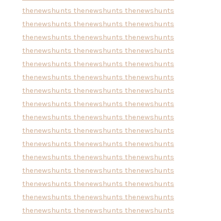
thenewshunts
thenewshunts
thenewshunts
thenewshunts
thenewshunts
thenewshunts
thenewshunts
thenewshunts
thenewshunts
thenewshunts
thenewshunts
thenewshunts
thenewshunts
thenewshunts
thenewshunts
thenewshunts
thenewshunts
thenewshunts
thenewshunts
thenewshunts
thenewshunts
thenewshunts
thenewshunts
thenewshunts
thenewshunts
thenewshunts
thenewshunts
thenewshunts
thenewshunts
thenewshunts
thenewshunts
thenewshunts
thenewshunts
thenewshunts
thenewshunts
thenewshunts
thenewshunts
thenewshunts
thenewshunts
thenewshunts
thenewshunts
thenewshunts
thenewshunts
thenewshunts
thenewshunts
thenewshunts
thenewshunts
thenewshunts