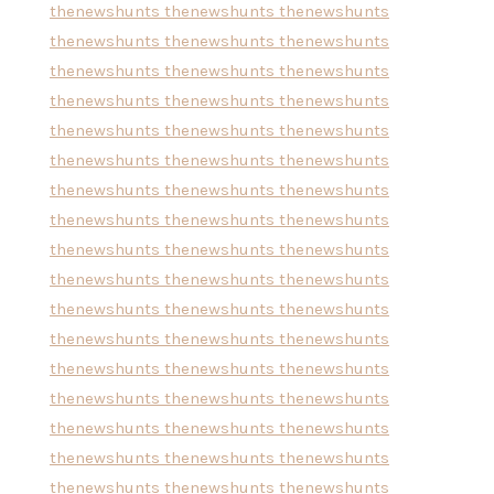
thenewshunts
thenewshunts
thenewshunts
thenewshunts
thenewshunts
thenewshunts
thenewshunts
thenewshunts
thenewshunts
thenewshunts
thenewshunts
thenewshunts
thenewshunts
thenewshunts
thenewshunts
thenewshunts
thenewshunts
thenewshunts
thenewshunts
thenewshunts
thenewshunts
thenewshunts
thenewshunts
thenewshunts
thenewshunts
thenewshunts
thenewshunts
thenewshunts
thenewshunts
thenewshunts
thenewshunts
thenewshunts
thenewshunts
thenewshunts
thenewshunts
thenewshunts
thenewshunts
thenewshunts
thenewshunts
thenewshunts
thenewshunts
thenewshunts
thenewshunts
thenewshunts
thenewshunts
thenewshunts
thenewshunts
thenewshunts
thenewshunts
thenewshunts
thenewshunts