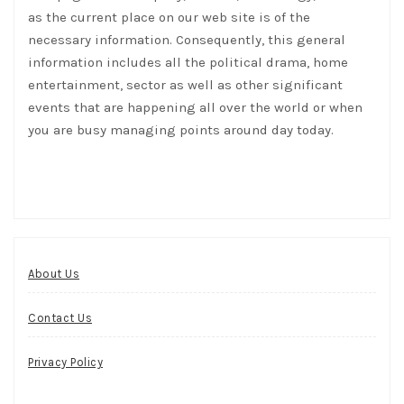
as the current place on our web site is of the
necessary information. Consequently, this general
information includes all the political drama, home
entertainment, sector as well as other significant
events that are happening all over the world or when
you are busy managing points around day today.
About Us
Contact Us
Privacy Policy