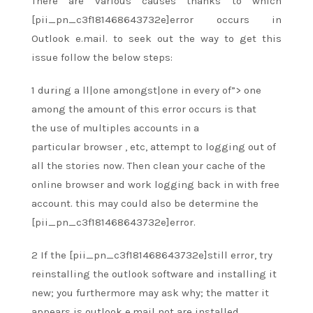
There are various causes
thanks to
which
[pii_pn_c3f181468643732e]error occurs in
Outlook e.mail.
to seek out
the way to
get this
issue follow the below steps:
1
during a
ll|one amongst|one in every of”> one
among
the amount
of this error occurs
is that
the
use of multiples accounts in a
particular
browser
, etc,
attempt to
logging out of
all the stories now. Then clean your cache of
the
online
browser and work logging back in with free
account.
this may
could also be
determine the
[pii_pn_c3f181468643732e]error.
2 If the [pii_pn_c3f181468643732e]still error, try
reinstalling the outlook software and installing it
new;
you furthermore may
ask why;
the matter
it
appears is outlook e.mail not
are
installed