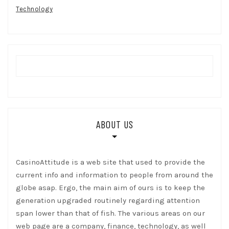
Technology
ABOUT US
CasinoAttitude is a web site that used to provide the
current info and information to people from around the
globe asap. Ergo, the main aim of ours is to keep the
generation upgraded routinely regarding attention
span lower than that of fish. The various areas on our
web page are a company, finance, technology, as well