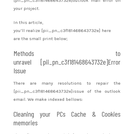
[pii_pn_c3f181468643732e]outlook mail error on
your project.
In this article,
you’ll
realize
[pii_pn_c3f181468643732e] here
are
the small print
below;
Methods
to
unravel
[pii_pn_c3f181468643732e]Error
Issue
There are many resolutions
to repair
the
[pii_pn_c3f181468643732e]issue of the outlook
email. We make indexed bellows:
Cleaning your PCs Cache & Cookies
memories