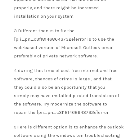
properly, and there
might be
increased
installation on your system.
3 Different
thanks to
fix the
[pii_pn_c3f181468643732e]error is to use the
web-based version of Microsoft Outlook email
preferably
of private
network software.
4
during this
time of cost free internet and free
software, chances of crime
is large
,
and that
they
could also be
an opportunity
that you
simply
may have installed pirated translation of
the software. Try modernize the software
to
repair
the [pii_pn_c3f181468643732e]error.
5Here is different option is
to enhance
the outlook
software using the windows ten troubleshooting