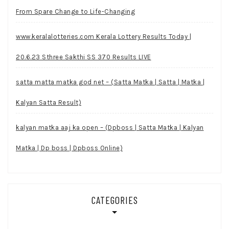
From Spare Change to Life-Changing
www.keralalotteries.com Kerala Lottery Results Today |
20.6.23 Sthree Sakthi SS 370 Results LIVE
satta matta matka god net – (Satta Matka | Satta | Matka |
Kalyan Satta Result)
kalyan matka aaj ka open – (Dpboss | Satta Matka | Kalyan
Matka | Dp boss | Dpboss Online)
CATEGORIES