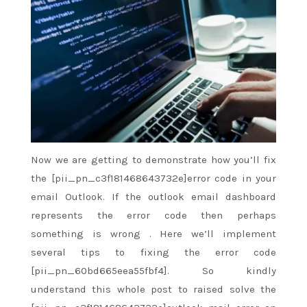
Now we are
getting to
demonstrate how
you’ll
fix
the [pii_pn_c3f181468643732e]error code in your
email Outlook. If the outlook email dashboard
represents the error code then perhaps
something
is wrong
. Here
we’ll
implement
several tips to fixing the error code
[pii_pn_60bd665eea55fbf4]. So kindly
understand
this whole
post
to raised
solve the