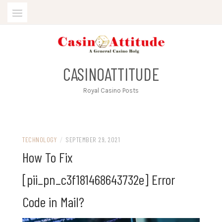
Skip
to
content
CASINOATTITUDE
Royal Casino Posts
TECHNOLOGY
/
SEPTEMBER 29, 2021
How To Fix
[pii_pn_c3f181468643732e] Error
Code in Mail?