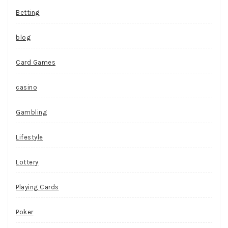
Betting
blog
Card Games
casino
Gambling
Lifestyle
Lottery
Playing Cards
Poker