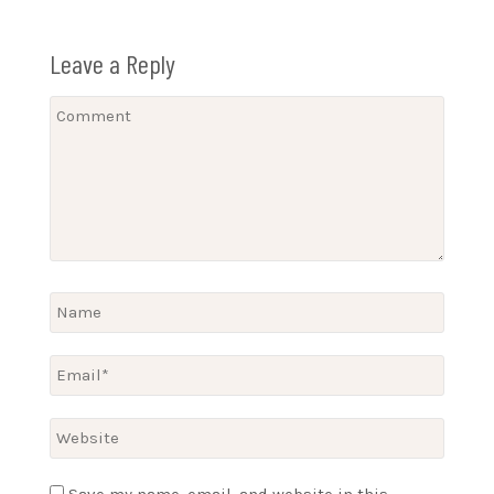
Leave a Reply