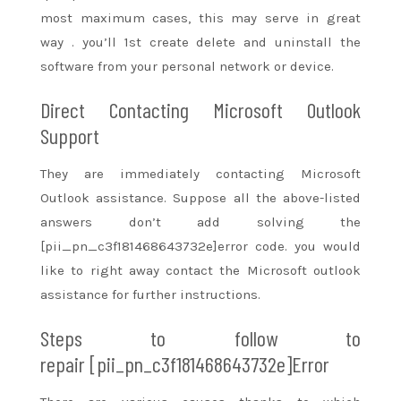
most maximum cases,
this may
serve in
great
way
.
you’ll
1st create delete and uninstall the
software from your personal network or device.
Direct Contacting Microsoft Outlook
Support
They are immediately contacting Microsoft
Outlook assistance. Suppose all the above-listed
answers
don’t
add
solving the
[pii_pn_c3f181468643732e]error code.
you would
like
to right away
contact the Microsoft outlook
assistance for further instructions.
Steps to follow
to
repair
[pii_pn_c3f181468643732e]Error