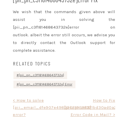
We wish that the commands given above will
assist you in solving the
[pii_pn_c3f181468643732e]error on
outlook.
albeit
the error still occurs, we advise you
to directly contact the Outlook support for
complete assistance.
RELATED TOPICS
[pii_pn_c3f181468643732e]
[pii_pn_c3f181468643732e] Error
Post
< How to solve
How to Fix
[pii_email_dfe907e4982308153863]
[pii_pn_d371bd30ad0a23c7]
navigation
error?
Error Code in Mail? >