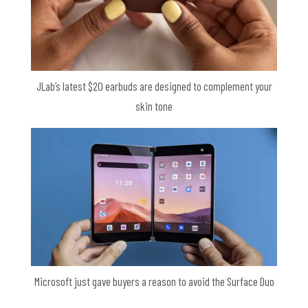
JLab’s latest $20 earbuds are designed to complement your
skin tone
Microsoft just gave buyers a reason to avoid the Surface Duo