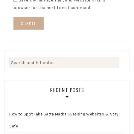
Save my name, email, and website in this
browser for the next time I comment.
Search
for:
RECENT POSTS
How to Spot Fake Satta Matka Guessing Websites & Stay
Safe