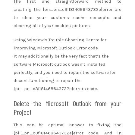
The first
and straightforward
method
to
creating
the [pii_pn_c3f181468643732e]error are
to clear your customs cache concepts and
clearing
all of your
cookies pictures.
Using Window’s Trouble Shooting Centre for
improving Microsoft Outlook Error code
It may additionally be
the very fact
that’s the
software Microsoft outlook
wasn’t
installed
perfectly, and
you need
to repair the software for
decent functioning
to repair
the
[pii_pn_c3f181468643732e]errors code.
Delete the Microsoft Outlook from your
Project
This can be optimal answer to fixing the
[pii_pn_c3f181468643732e]error code. And in