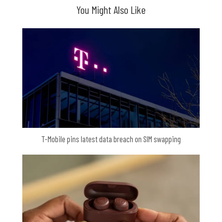
You Might Also Like
T-Mobile pins latest data breach on SIM swapping