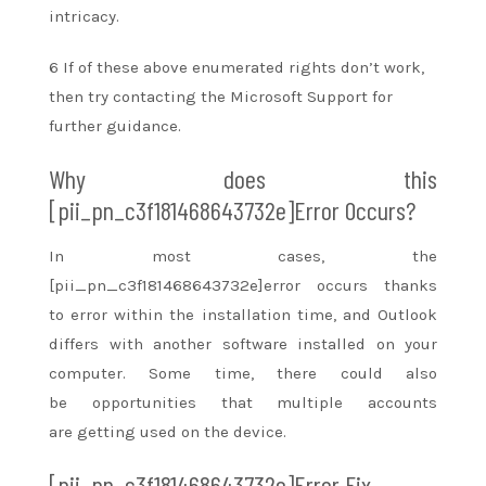
intricacy.
6 If
of these
above enumerated rights
don’t
work,
then try contacting the Microsoft Support for
further guidance.
Why does this
[pii_pn_c3f181468643732e]Error Occurs?
In most cases, the
[pii_pn_c3f181468643732e]error occurs
thanks
to
error
within the
installation time, and Outlook
differs with
another
software installed on your
computer. Some time, there
could also
be
opportunities that multiple accounts
are
getting used
on the device.
[pii_pn_c3f181468643732e]Error Fix