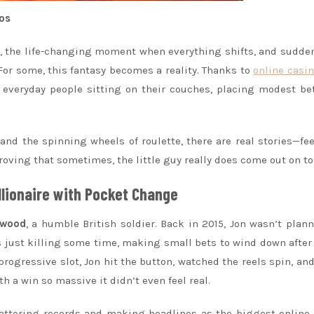
nos
k, the life-changing moment when everything shifts, and sudden
. For some, this fantasy becomes a reality. Thanks to
online casi
everyday people sitting on their couches, placing modest be
 and the spinning wheels of roulette, there are real stories—fe
proving that sometimes, the little guy really does come out on to
llionaire with Pocket Change
ywood
, a humble British soldier. Back in 2015, Jon wasn’t plan
as just killing some time, making small bets to wind down after
rogressive slot, Jon hit the button, watched the reels spin, an
h a win so massive it didn’t even feel real.
hattering records and making headlines as the biggest online