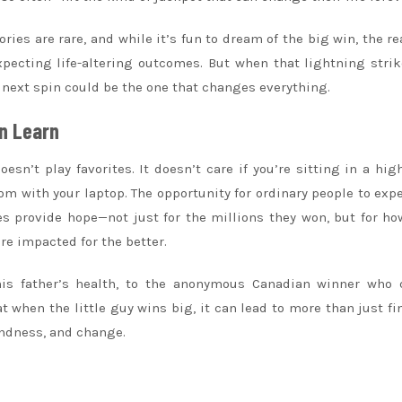
ies are rare, and while it’s fun to dream of the big win, the rea
xpecting life-altering outcomes. But when that lightning stri
e next spin could be the one that changes everything.
an Learn
sn’t play favorites. It doesn’t care if you’re sitting in a high
oom with your laptop. The opportunity for ordinary people to exp
es provide hope—not just for the millions they won, but for ho
ere impacted for the better.
his father’s health, to the anonymous Canadian winner who q
t when the little guy wins big, it can lead to more than just fi
indness, and change.