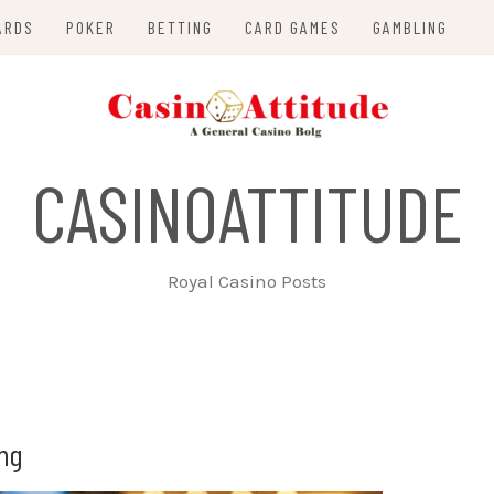
ARDS
POKER
BETTING
CARD GAMES
GAMBLING
CASINOATTITUDE
Royal Casino Posts
ng