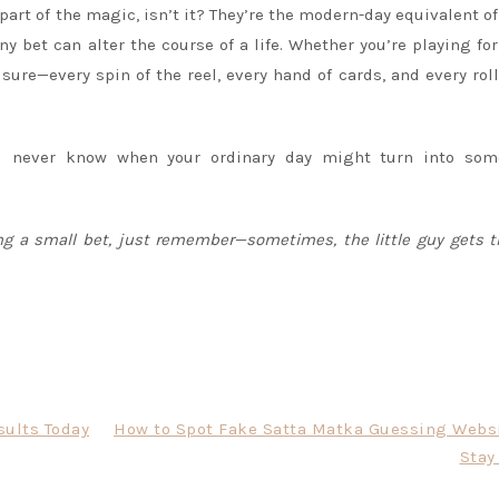
s part of the magic, isn’t it? They’re the modern-day equivalent of 
ny bet can alter the course of a life. Whether you’re playing for
sure—every spin of the reel, every hand of cards, and every roll
ou never know when your ordinary day might turn into som
ing a small bet, just remember—sometimes, the little guy gets t
sults Today
How to Spot Fake Satta Matka Guessing Webs
Stay