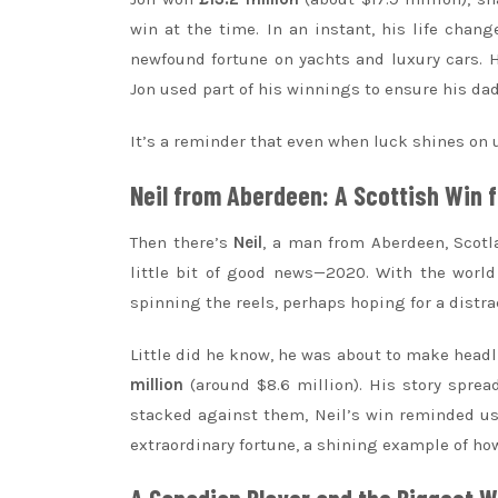
win at the time. In an instant, his life cha
newfound fortune on yachts and luxury cars. Hi
Jon used part of his winnings to ensure his da
It’s a reminder that even when luck shines on us
Neil from Aberdeen: A Scottish Win 
Then there’s
Neil
, a man from Aberdeen, Scotl
little bit of good news—2020. With the world
spinning the reels, perhaps hoping for a distra
Little did he know, he was about to make headl
million
(around $8.6 million). His story sprea
stacked against them, Neil’s win reminded us
extraordinary fortune, a shining example of ho