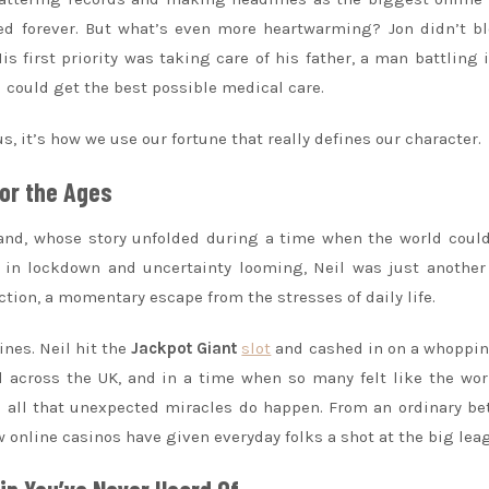
nged forever. But what’s even more heartwarming? Jon didn’t b
s first priority was taking care of his father, a man battling i
d could get the best possible medical care.
, it’s how we use our fortune that really defines our character.
for the Ages
and, whose story unfolded during a time when the world coul
 in lockdown and uncertainty looming, Neil was just another
ction, a momentary escape from the stresses of daily life.
ines. Neil hit the
Jackpot Giant
slot
and cashed in on a whoppi
d across the UK, and in a time when so many felt like the wo
 all that unexpected miracles do happen. From an ordinary b
w online casinos have given everyday folks a shot at the big lea