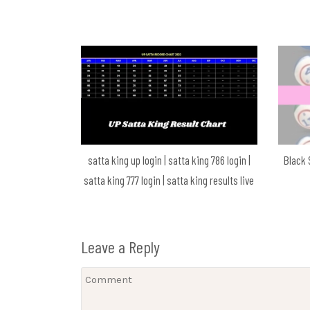
satta king up login | satta king 786 login |
Black 
satta king 777 login | satta king results live
Leave a Reply