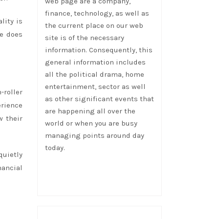
web page are a company,
finance, technology, as well as
lity is
the current place on our web
ke does
site is of the necessary
information. Consequently, this
general information includes
all the political drama, home
entertainment, sector as well
-roller
as other significant events that
erience
are happening all over the
w their
world or when you are busy
managing points around day
today.
uietly
nancial