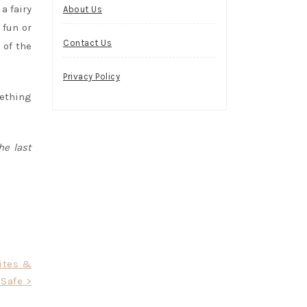
a fairy
About Us
 fun or
Contact Us
 of the
Privacy Policy
ething
he last
ites &
 Safe >