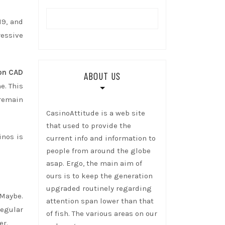
19, and
ressive
ion CAD
ABOUT US
e. This
 remain
CasinoAttitude is a web site
that used to provide the
inos is
current info and information to
people from around the globe
asap. Ergo, the main aim of
ours is to keep the generation
upgraded routinely regarding
 Maybe.
attention span lower than that
regular
of fish. The various areas on our
er.