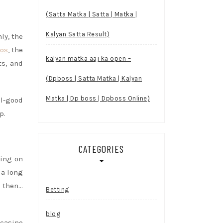
(Satta Matka | Satta | Matka |
Kalyan Satta Result)
ly, the
nos
, the
kalyan matka aaj ka open –
ts, and
(Dpboss | Satta Matka | Kalyan
Matka | Dp boss | Dpboss Online)
el-good
p.
CATEGORIES
ning on
 a long
d then…
Betting
blog
 casino