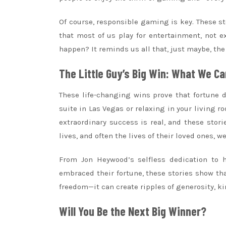
Of course, responsible gaming is key. These stor
that most of us play for entertainment, not e
happen? It reminds us all that, just maybe, th
The Little Guy’s Big Win: What We C
These life-changing wins prove that fortune doe
suite in Las Vegas or relaxing in your living r
extraordinary success is real, and these stori
lives, and often the lives of their loved ones, w
From Jon Heywood’s selfless dedication to 
embraced their fortune, these stories show tha
freedom—it can create ripples of generosity, k
Will You Be the Next Big Winner?