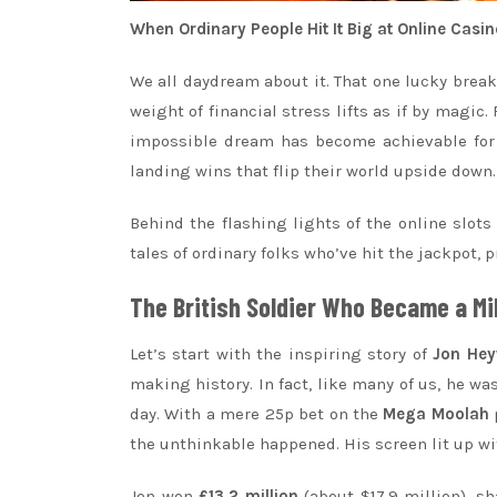
When Ordinary People Hit It Big at Online Casi
We all daydream about it. That one lucky brea
weight of financial stress lifts as if by magic
impossible dream has become achievable for 
landing wins that flip their world upside down.
Behind the flashing lights of the online slots
tales of ordinary folks who’ve hit the jackpot, 
The British Soldier Who Became a Mi
Let’s start with the inspiring story of
Jon He
making history. In fact, like many of us, he w
day. With a mere 25p bet on the
Mega Moolah
p
the unthinkable happened. His screen lit up wit
Jon won
£13.2 million
(about $17.9 million), s