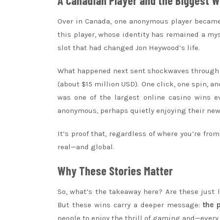
A Canadian Player and the Biggest W
Over in Canada, one anonymous player became
this player, whose identity has remained a mys
slot that had changed Jon Heywood’s life.
What happened next sent shockwaves through 
(about $15 million USD). One click, one spin, a
was one of the largest online casino wins e
anonymous, perhaps quietly enjoying their new
It’s proof that, regardless of where you’re fro
real—and global.
Why These Stories Matter
So, what’s the takeaway here? Are these just 
But these wins carry a deeper message:
the 
people to enjoy the thrill of gaming and—every 