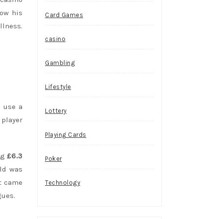
low his
Card Games
llness.
casino
Gambling
Lifestyle
d use a
Lottery
 player
Playing Cards
ng
£6.3
Poker
rld was
et came
Technology
gues.