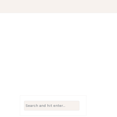
Search
for: