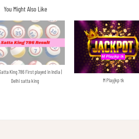
You Might Also Like
Satta King 786 First played in India |
M Playjkp tk
Delhi satta king