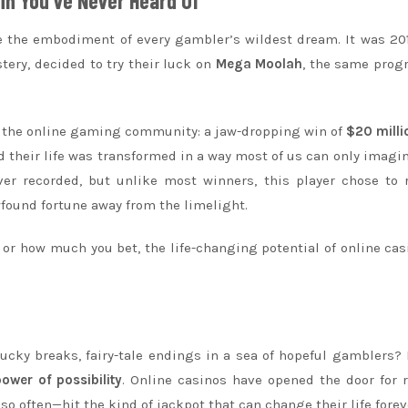
in You’ve Never Heard Of
 the embodiment of every gambler’s wildest dream. It was 20
tery, decided to try their luck on
Mega Moolah
, the same prog
the online gaming community: a jaw-dropping win of
$20 mill
nd their life was transformed in a way most of us can only imagin
ver recorded, but unlike most winners, this player chose to
found fortune away from the limelight.
m or how much you bet, the life-changing potential of online cas
lucky breaks, fairy-tale endings in a sea of hopeful gamblers?
power of possibility
. Online casinos have opened the door for 
so often—hit the kind of jackpot that can change their life forev