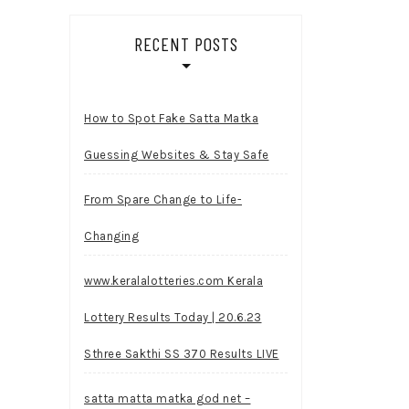
RECENT POSTS
How to Spot Fake Satta Matka
Guessing Websites & Stay Safe
From Spare Change to Life-
Changing
www.keralalotteries.com Kerala
Lottery Results Today | 20.6.23
Sthree Sakthi SS 370 Results LIVE
satta matta matka god net –