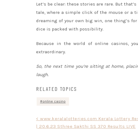
Let’s be clear: these stories are rare. But that’
tale, where a simple click of the mouse or a ti
dreaming of your own big win, one thing’s for 
dice is packed with possibility.
Because in the world of online casinos, y
extraordinary.
So, the next time you’re sitting at home, plac
laugh.
RELATED TOPICS
online casino
Post
< www.keralalotteries.com Kerala Lottery Re
| 20.6.23 Sthree Sakthi SS 370 Results LIVE
navigation