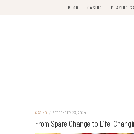
Skip
BLOG
CASINO
PLAYING C
to
content
CASINO
/
SEPTEMBER 23, 2024
From Spare Change to Life-Changi