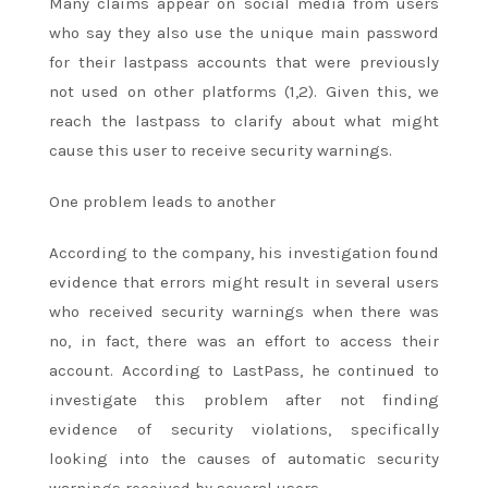
Many claims appear on social media from users
who say they also use the unique main password
for their lastpass accounts that were previously
not used on other platforms (1,2). Given this, we
reach the lastpass to clarify about what might
cause this user to receive security warnings.
One problem leads to another
According to the company, his investigation found
evidence that errors might result in several users
who received security warnings when there was
no, in fact, there was an effort to access their
account. According to LastPass, he continued to
investigate this problem after not finding
evidence of security violations, specifically
looking into the causes of automatic security
warnings received by several users.