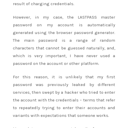
result of charging credentials.
However, in my case, the LASTPASS master
password on my account is automatically
generated using the browser password generator.
The main password is a range of random
characters that cannot be guessed naturally, and,
which is very important, I have never used a
password on the account or other platform.
For this reason, it is unlikely that my first
password was previously leaked by different
services, then swept by a hacker who tried to enter
the account with the credentials – terms that refer
to repeatedly trying to enter their accounts and
variants with expectations that someone works.