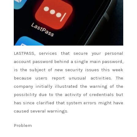
LASTPASS, services that secure your personal
account password behind a single main password,
is the subject of new security issues this week
because users report unusual activities. The
company initially illustrated the warning of the
possibility due to the activity of credentials but
has since clarified that system errors might have
caused several warnings.
Problem