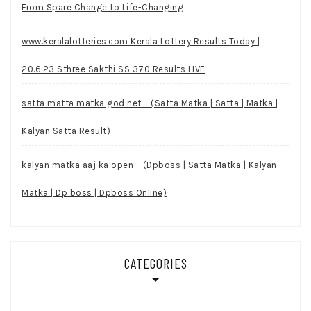
From Spare Change to Life-Changing
www.keralalotteries.com Kerala Lottery Results Today |
20.6.23 Sthree Sakthi SS 370 Results LIVE
satta matta matka god net – (Satta Matka | Satta | Matka |
Kalyan Satta Result)
kalyan matka aaj ka open – (Dpboss | Satta Matka | Kalyan
Matka | Dp boss | Dpboss Online)
CATEGORIES