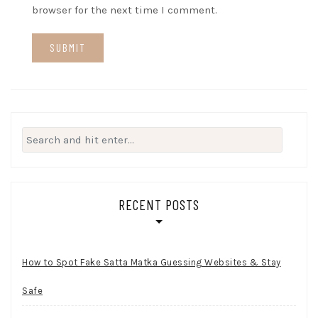
browser for the next time I comment.
Search
for:
RECENT POSTS
How to Spot Fake Satta Matka Guessing Websites & Stay
Safe