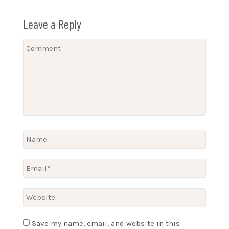
Leave a Reply
Save my name, email, and website in this