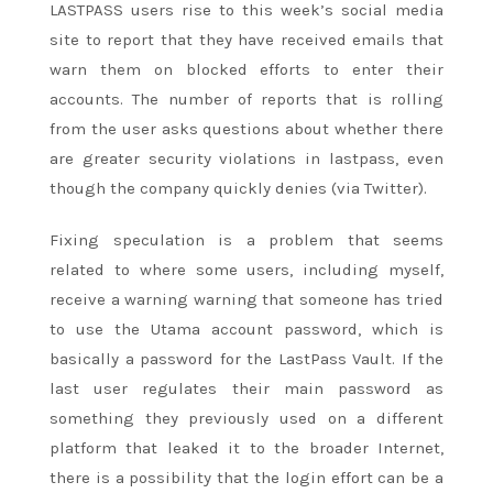
LASTPASS users rise to this week’s social media
site to report that they have received emails that
warn them on blocked efforts to enter their
accounts. The number of reports that is rolling
from the user asks questions about whether there
are greater security violations in lastpass, even
though the company quickly denies (via Twitter).
Fixing speculation is a problem that seems
related to where some users, including myself,
receive a warning warning that someone has tried
to use the Utama account password, which is
basically a password for the LastPass Vault. If the
last user regulates their main password as
something they previously used on a different
platform that leaked it to the broader Internet,
there is a possibility that the login effort can be a