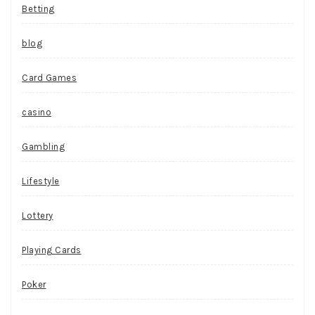
Betting
blog
Card Games
casino
Gambling
Lifestyle
Lottery
Playing Cards
Poker