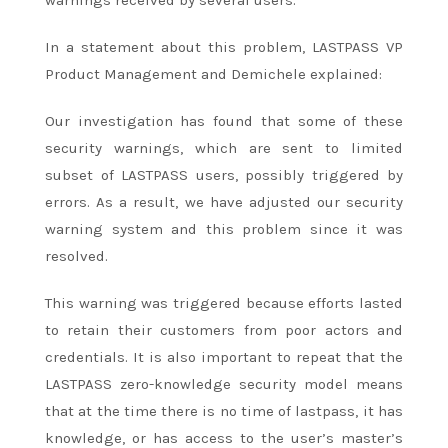
In a statement about this problem, LASTPASS VP
Product Management and Demichele explained:
Our investigation has found that some of these
security warnings, which are sent to limited
subset of LASTPASS users, possibly triggered by
errors. As a result, we have adjusted our security
warning system and this problem since it was
resolved.
This warning was triggered because efforts lasted
to retain their customers from poor actors and
credentials. It is also important to repeat that the
LASTPASS zero-knowledge security model means
that at the time there is no time of lastpass, it has
knowledge, or has access to the user’s master’s