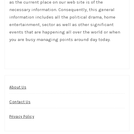
as the current place on our web site is of the
necessary information. Consequently, this general
information includes all the political drama, home
entertainment, sector as well as other significant
events that are happening all over the world or when
you are busy managing points around day today.
About Us
Contact Us
Privacy Policy