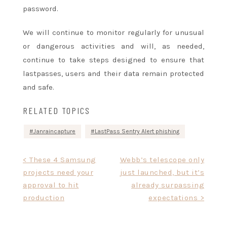
password.
We will continue to monitor regularly for unusual
or dangerous activities and will, as needed,
continue to take steps designed to ensure that
lastpasses, users and their data remain protected
and safe.
RELATED TOPICS
Janraincapture
LastPass Sentry Alert phishing
Post
< These 4 Samsung
Webb’s telescope only
projects need your
just launched, but it’s
navigation
approval to hit
already surpassing
production
expectations >