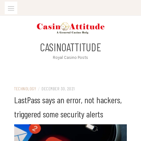
Skip
to
content
CASINOATTITUDE
Royal Casino Posts
TECHNOLOGY
/
DECEMBER 30, 2021
LastPass says an error, not hackers,
triggered some security alerts