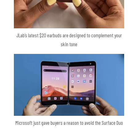
JLab’s latest $20 earbuds are designed to complement your
skin tone
Microsoft just gave buyers a reason to avoid the Surface Duo