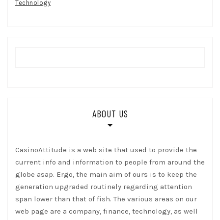
Technology
ABOUT US
CasinoAttitude is a web site that used to provide the
current info and information to people from around the
globe asap. Ergo, the main aim of ours is to keep the
generation upgraded routinely regarding attention
span lower than that of fish. The various areas on our
web page are a company, finance, technology, as well