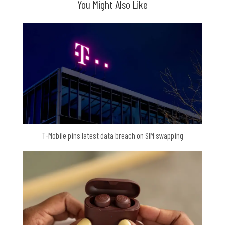
You Might Also Like
T-Mobile pins latest data breach on SIM swapping