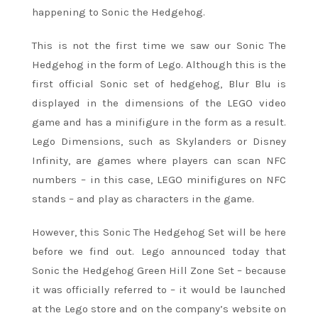
happening to Sonic the Hedgehog.
This is not the first time we saw our Sonic The
Hedgehog in the form of Lego. Although this is the
first official Sonic set of hedgehog, Blur Blu is
displayed in the dimensions of the LEGO video
game and has a minifigure in the form as a result.
Lego Dimensions, such as Skylanders or Disney
Infinity, are games where players can scan NFC
numbers – in this case, LEGO minifigures on NFC
stands – and play as characters in the game.
However, this Sonic The Hedgehog Set will be here
before we find out. Lego announced today that
Sonic the Hedgehog Green Hill Zone Set – because
it was officially referred to – it would be launched
at the Lego store and on the company’s website on