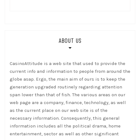
ABOUT US
CasinoAttitude is a web site that used to provide the
current info and information to people from around the
globe asap. Ergo, the main aim of ours is to keep the
generation upgraded routinely regarding attention
span lower than that of fish. The various areas on our
web page are a company, finance, technology, as well
as the current place on our web site is of the
necessary information. Consequently, this general
information includes all the political drama, home
entertainment, sector as well as other significant