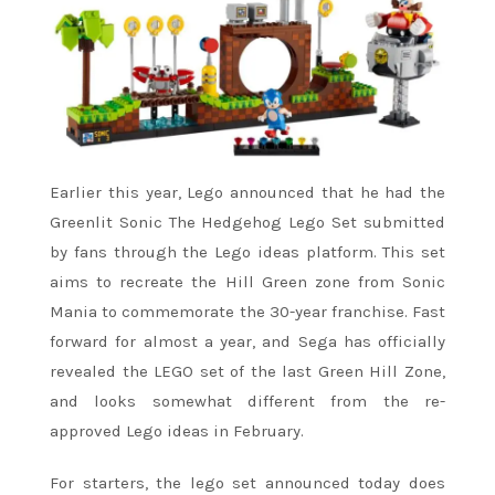
Earlier this year, Lego announced that he had the
Greenlit Sonic The Hedgehog Lego Set submitted
by fans through the Lego ideas platform. This set
aims to recreate the Hill Green zone from Sonic
Mania to commemorate the 30-year franchise. Fast
forward for almost a year, and Sega has officially
revealed the LEGO set of the last Green Hill Zone,
and looks somewhat different from the re-
approved Lego ideas in February.
For starters, the lego set announced today does