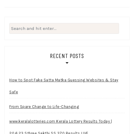
Search
for:
RECENT POSTS
How to Spot Fake Satta Matka Guessing Websites & Stay
Safe
From Spare Change to Life-Changing
www.keralalotteries.com Kerala Lottery Results Today |
20.6.23 Sthree Sakthi SS 370 Results LIVE