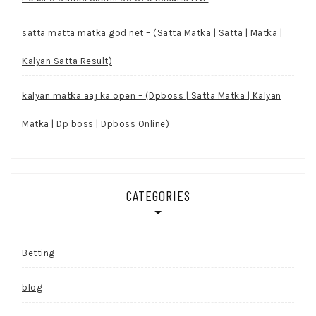
satta matta matka god net – (Satta Matka | Satta | Matka |
Kalyan Satta Result)
kalyan matka aaj ka open – (Dpboss | Satta Matka | Kalyan
Matka | Dp boss | Dpboss Online)
CATEGORIES
Betting
blog