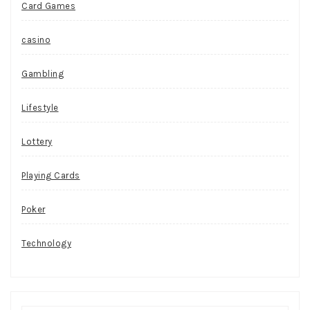
Card Games
casino
Gambling
Lifestyle
Lottery
Playing Cards
Poker
Technology