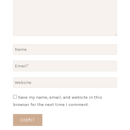
Save my name, email, and website in this
browser for the next time I comment.