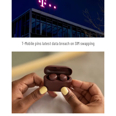
T-Mobile pins latest data breach on SIM swapping