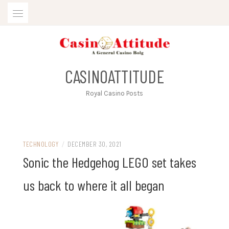
Skip
to
content
CASINOATTITUDE
Royal Casino Posts
TECHNOLOGY
/
DECEMBER 30, 2021
Sonic the Hedgehog LEGO set takes
us back to where it all began