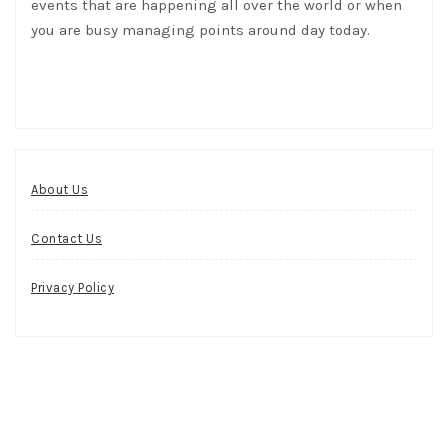
events that are happening all over the world or when
you are busy managing points around day today.
About Us
Contact Us
Privacy Policy