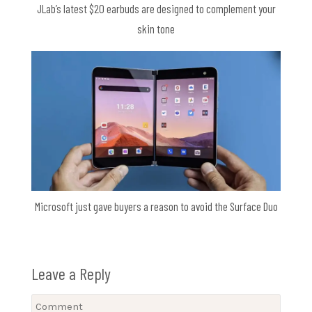
JLab’s latest $20 earbuds are designed to complement your
skin tone
Microsoft just gave buyers a reason to avoid the Surface Duo
Leave a Reply