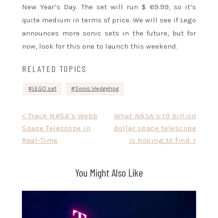
New Year’s Day. The set will run $ 69.99, so it’s
quite medium in terms of price. We will see if Lego
announces more sonic sets in the future, but for
now, look for this one to launch this weekend.
RELATED TOPICS
LEGO set
Sonic Hedgehog
Post
< Track NASA’s Webb
What NASA’s 10 billion
Space Telescope in
dollar space telescope
navigation
Real-Time
is hoping to find >
You Might Also Like