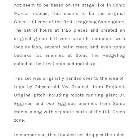
not seem to be based on the stage like in Sonic
Mania. Instead, this seems to be the original
Green Hill zone of the first Hedgehog Sonic game.
The set of hours at 1,125 pieces and created an
original green hill zone stretch, complete with
loop-de-loop, several palm trees, and even some
badniks (as enemies at Sonic The Hedgehog
called at the time) crab and motobug.
This set was originally handed over to the idea of ​​
Lego by 24-year-old Viv Grannell from England.
Original pitch including robots running giant Dr.
Eggman and two Eggrobo enemies from Sonic
Mania, along with separate parts of the Hill Green
zone.
In comparison, this finished set dropped the robot