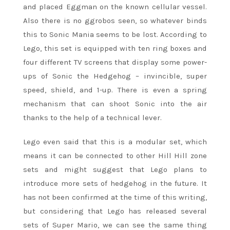
and placed Eggman on the known cellular vessel.
Also there is no ggrobos seen, so whatever binds
this to Sonic Mania seems to be lost. According to
Lego, this set is equipped with ten ring boxes and
four different TV screens that display some power-
ups of Sonic the Hedgehog – invincible, super
speed, shield, and 1-up. There is even a spring
mechanism that can shoot Sonic into the air
thanks to the help of a technical lever.
Lego even said that this is a modular set, which
means it can be connected to other Hill Hill zone
sets and might suggest that Lego plans to
introduce more sets of hedgehog in the future. It
has not been confirmed at the time of this writing,
but considering that Lego has released several
sets of Super Mario, we can see the same thing