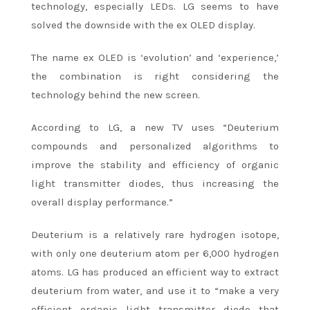
technology, especially LEDs. LG seems to have
solved the downside with the ex OLED display.
The name ex OLED is ‘evolution’ and ‘experience,’
the combination is right considering the
technology behind the new screen.
According to LG, a new TV uses “Deuterium
compounds and personalized algorithms to
improve the stability and efficiency of organic
light transmitter diodes, thus increasing the
overall display performance.”
Deuterium is a relatively rare hydrogen isotope,
with only one deuterium atom per 6,000 hydrogen
atoms. LG has produced an efficient way to extract
deuterium from water, and use it to “make a very
efficient organic light transmitter diode that