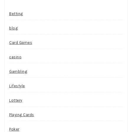
Betting
blog
Card Games
casino
Gambling
Lifestyle
Lottery
Playing Cards
Poker