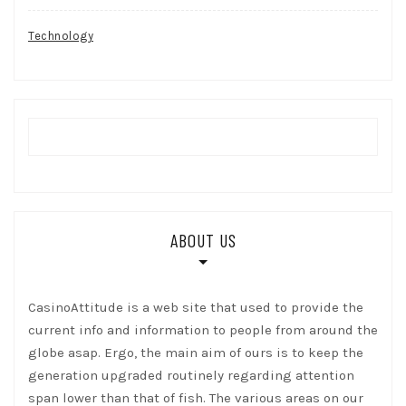
Technology
ABOUT US
CasinoAttitude is a web site that used to provide the
current info and information to people from around the
globe asap. Ergo, the main aim of ours is to keep the
generation upgraded routinely regarding attention
span lower than that of fish. The various areas on our