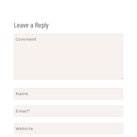
Leave a Reply