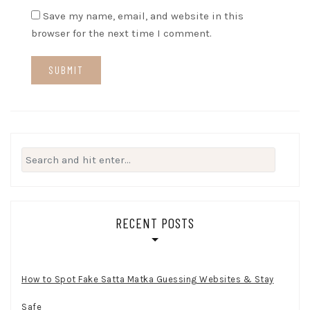
Save my name, email, and website in this
browser for the next time I comment.
Search
for:
RECENT POSTS
How to Spot Fake Satta Matka Guessing Websites & Stay
Safe