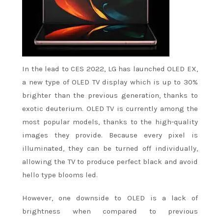
In the lead to CES 2022, LG has launched OLED EX,
a new type of OLED TV display which is up to 30%
brighter than the previous generation, thanks to
exotic deuterium. OLED TV is currently among the
most popular models, thanks to the high-quality
images they provide. Because every pixel is
illuminated, they can be turned off individually,
allowing the TV to produce perfect black and avoid
hello type blooms led.
However, one downside to OLED is a lack of
brightness when compared to previous