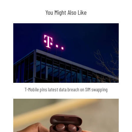
You Might Also Like
T-Mobile pins latest data breach on SIM swapping