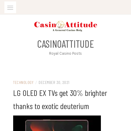
Skip
to
content
CASINOATTITUDE
Royal Casino Posts
TECHNOLOGY
/
DECEMBER 30, 2021
LG OLED EX TVs get 30% brighter
thanks to exotic deuterium