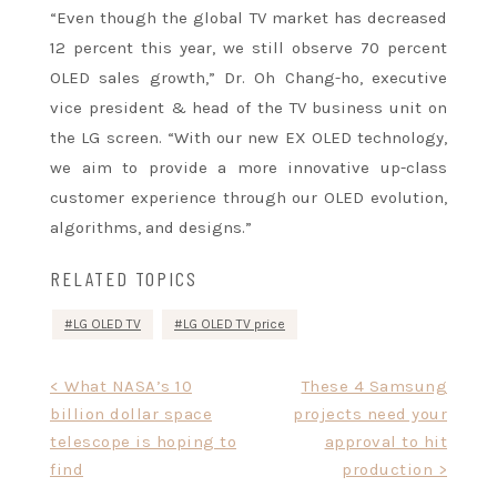
“Even though the global TV market has decreased
12 percent this year, we still observe 70 percent
OLED sales growth,” Dr. Oh Chang-ho, executive
vice president & head of the TV business unit on
the LG screen. “With our new EX OLED technology,
we aim to provide a more innovative up-class
customer experience through our OLED evolution,
algorithms, and designs.”
RELATED TOPICS
LG OLED TV
LG OLED TV price
Post
< What NASA’s 10
These 4 Samsung
billion dollar space
projects need your
navigation
telescope is hoping to
approval to hit
find
production >