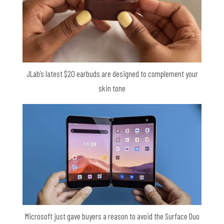
JLab’s latest $20 earbuds are designed to complement your
skin tone
Microsoft just gave buyers a reason to avoid the Surface Duo