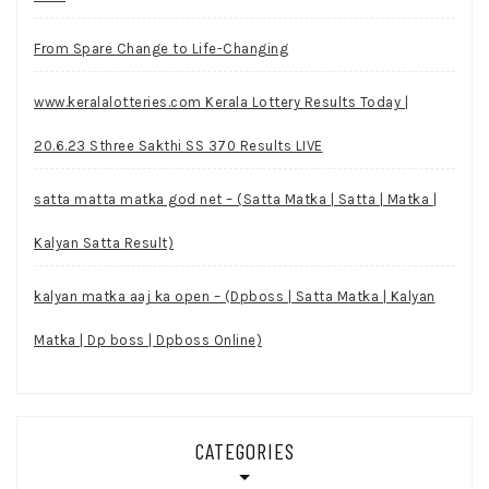
From Spare Change to Life-Changing
www.keralalotteries.com Kerala Lottery Results Today |
20.6.23 Sthree Sakthi SS 370 Results LIVE
satta matta matka god net – (Satta Matka | Satta | Matka |
Kalyan Satta Result)
kalyan matka aaj ka open – (Dpboss | Satta Matka | Kalyan
Matka | Dp boss | Dpboss Online)
CATEGORIES