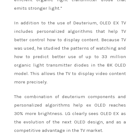
emits stronger light.”
In addition to the use of Deuterium, OLED EX TV
includes personalized algorithms that help TV
better control how to display content. Because TV
was used, he studied the patterns of watching and
how to predict better use of up to 33 million
organic light transmitter diodes in the 8K OLED
model. This allows the TV to display video content
more precisely.
The combination of deuterium components and
personalized algorithms help ex OLED reaches
30% more brightness. LG clearly sees OLED EX as
the evolution of the next OLED design, and as a
competitive advantage in the TV market.