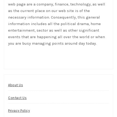
web page are a company, finance, technology, as well
as the current place on our web site is of the
necessary information. Consequently, this general
information includes all the political drama, home
entertainment, sector as well as other significant
events that are happening all over the world or when
you are busy managing points around day today.
About Us
Contact Us
Privacy Policy