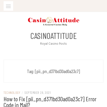
Skip
to
content
CASINOATTITUDE
Royal Casino Posts
Tag:
[pii_pn_d371bd30ad0a23c7]
TECHNOLOGY
/
SEPTEMBER 29, 2021
How to Fix [pii_pn_d371bd30ad0a23c7] Error
Code in Mail?