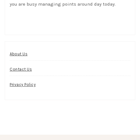
you are busy managing points around day today.
About Us
Contact Us
Privacy Policy