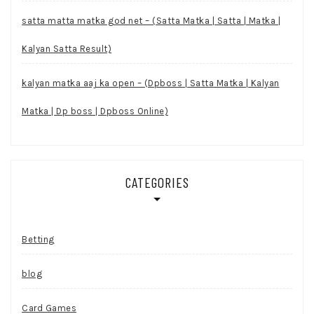
satta matta matka god net – (Satta Matka | Satta | Matka |
Kalyan Satta Result)
kalyan matka aaj ka open – (Dpboss | Satta Matka | Kalyan
Matka | Dp boss | Dpboss Online)
CATEGORIES
Betting
blog
Card Games