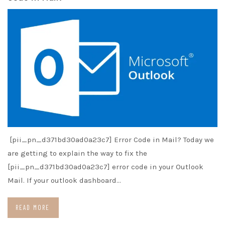
[pii_pn_d371bd30ad0a23c7] Error Code in Mail? Today we
are getting to explain the way to fix the
[pii_pn_d371bd30ad0a23c7] error code in your Outlook
Mail. If your outlook dashboard…
READ MORE