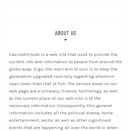
ABOUT US
CasinoAttitude is a web site that used to provide the
current info and information to people from around the
globe asap. Ergo, the main aim of ours is to keep the
generation upgraded routinely regarding attention
span lower than that of fish. The various areas on our
web page are a company, finance, technology, as well
as the current place on our web site is of the
necessary information. Consequently, this general
information includes all the political drama, home
entertainment, sector as well as other significant
events that are happening all over the world or when