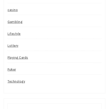
casino
Gambling
Lifestyle
Lottery
Playing Cards
Poker
Technology