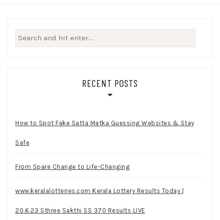
Search
for:
RECENT POSTS
How to Spot Fake Satta Matka Guessing Websites & Stay
Safe
From Spare Change to Life-Changing
www.keralalotteries.com Kerala Lottery Results Today |
20.6.23 Sthree Sakthi SS 370 Results LIVE