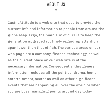
ABOUT US
CasinoAttitude is a web site that used to provide the
current info and information to people from around the
globe asap. Ergo, the main aim of ours is to keep the
generation upgraded routinely regarding attention
span lower than that of fish. The various areas on our
web page are a company, finance, technology, as well
as the current place on our web site is of the
necessary information. Consequently, this general
information includes all the political drama, home
entertainment, sector as well as other significant
events that are happening all over the world or when
you are busy managing points around day today.