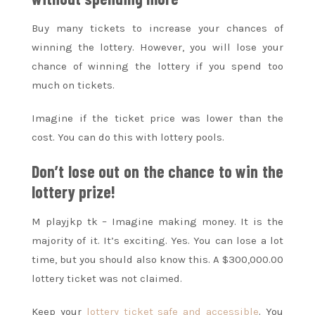
Buy many tickets to increase your chances of
winning the lottery. However, you will lose your
chance of winning the lottery if you spend too
much on tickets.
Imagine if the ticket price was lower than the
cost. You can do this with lottery pools.
Don’t lose out on the chance to win the
lottery prize!
M playjkp tk – Imagine making money. It is the
majority of it. It’s exciting. Yes. You can lose a lot
time, but you should also know this. A $300,000.00
lottery ticket was not claimed.
Keep your
lottery ticket safe and accessible
. You