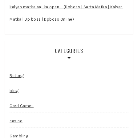
kalyan matka aaj ka open – (Dpboss | Satta Matka | Kalyan
Matka | Dp boss | Dpboss Online)
CATEGORIES
Betting
blog
Card Games
casino
Gambling