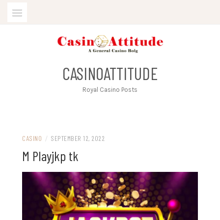
Skip
to
content
CASINOATTITUDE
Royal Casino Posts
CASINO
/
SEPTEMBER 12, 2022
M Playjkp tk