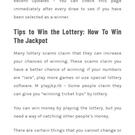
Recent Updates – You can check this page
immediately after every draw to see if you have
been selected as a winner.
Tips to Win the Lottery: How To Win
The Jackpot
Many lottery scams claim that they can increase
your chances of winning. These scams claim you
have a better chance of winning if your numbers
are “rare”, play more games or use special lottery
software. M playjkp.tk – Some people claim they
can give you “winning ticket tips” by lottery.
You can win money by playing the lottery, but you
need a way of catching other people’s money.
There are certain things that you cannot change or