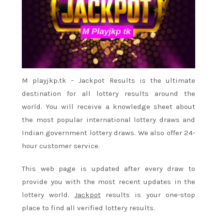
M playjkp.tk – Jackpot Results is the ultimate
destination for all lottery results around the
world. You will receive a knowledge sheet about
the most popular international lottery draws and
Indian government lottery draws. We also offer 24-
hour customer service.
This web page is updated after every draw to
provide you with the most recent updates in the
lottery world.
Jackpot
results is your one-stop
place to find all verified lottery results.