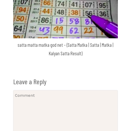
satta matta matka god net – (Satta Matka | Satta | Matka |
Kalyan Satta Result)
Leave a Reply