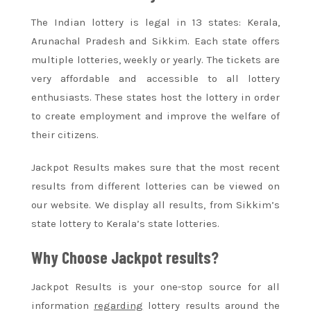
The Indian lottery is legal in 13 states: Kerala,
Arunachal Pradesh and Sikkim. Each state offers
multiple lotteries, weekly or yearly. The tickets are
very affordable and accessible to all lottery
enthusiasts. These states host the lottery in order
to create employment and improve the welfare of
their citizens.
Jackpot Results makes sure that the most recent
results from different lotteries can be viewed on
our website. We display all results, from Sikkim’s
state lottery to Kerala’s state lotteries.
Why Choose Jackpot results?
Jackpot Results is your one-stop source for all
information
regarding
lottery results around the