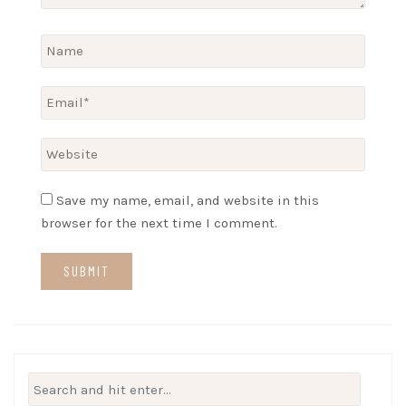
Save my name, email, and website in this
browser for the next time I comment.
Search
for: