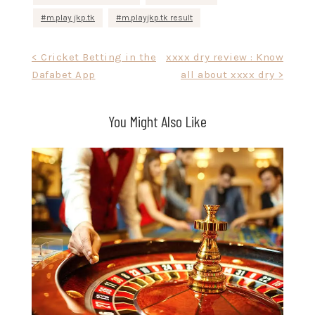
m.play jkp.tk
m.playjkp.tk result
Post
< Cricket Betting in the
xxxx dry review : Know
Dafabet App
all about xxxx dry >
navigation
You Might Also Like