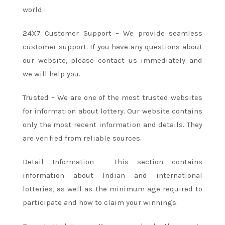
world.
24X7 Customer Support – We provide seamless
customer support. If you have any questions about
our website, please contact us immediately and
we will help you.
Trusted – We are one of the most trusted websites
for information about lottery. Our website contains
only the most recent information and details. They
are verified from reliable sources.
Detail Information – This section contains
information about Indian and international
lotteries, as well as the minimum age required to
participate and how to claim your winnings.