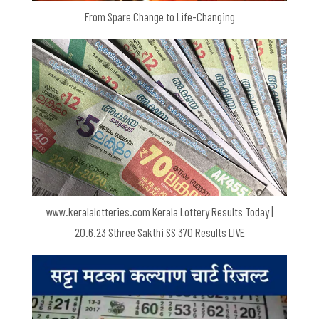
From Spare Change to Life-Changing
www.keralalotteries.com Kerala Lottery Results Today |
20.6.23 Sthree Sakthi SS 370 Results LIVE