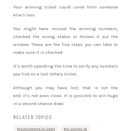
Your winning ticket could come from someone
else’s loss
You might have missed the winning numbers,
checked the wrong status or thrown it out the
window. These are the five steps you can take to
make sure it is checked.
It’s worth spending the time to verify any numbers
you find on a lost lottery ticket.
Although you may have lost, that is not the
end. It’s not even close. It is possible to win huge
in a second chance draw.
RELATED TOPICS
jackpotgame.ml 2digit
m. playjkp. tk