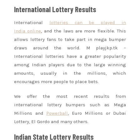
International Lottery Results
International
lotteries can be played in
India
online
, and the laws are more flexible. This
allows lottery fans to take part in mega bumper
draws around the world. M playjkp.tk –
International lotteries have a greater popularity
among Indian players due to the large winning
amounts, usually in the millions, which
encourages more people to place bets.
We offer the most recent results from
international lottery bumpers such as Mega
Millions and
Powerball
, Euro Millions or Dubai
Lottery, El Gordo and many others.
Indian State Lottery Results