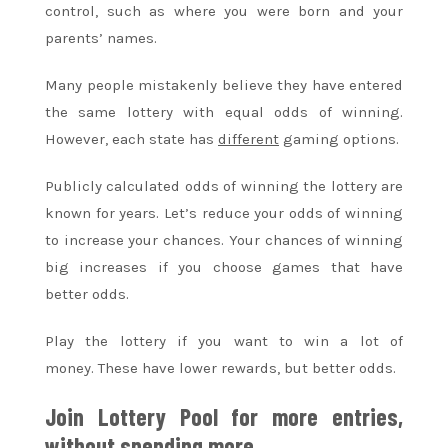
control, such as where you were born and your
parents’ names.
Many people mistakenly believe they have entered
the same lottery with equal odds of winning.
However, each state has
different
gaming options.
Publicly calculated odds of winning the lottery are
known for years. Let’s reduce your odds of winning
to increase your chances. Your chances of winning
big increases if you choose games that have
better odds.
Play the lottery if you want to win a lot of
money. These have lower rewards, but better odds.
Join Lottery Pool for more entries,
without spending more