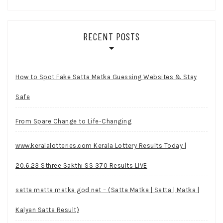
RECENT POSTS
How to Spot Fake Satta Matka Guessing Websites & Stay
Safe
From Spare Change to Life-Changing
www.keralalotteries.com Kerala Lottery Results Today |
20.6.23 Sthree Sakthi SS 370 Results LIVE
satta matta matka god net – (Satta Matka | Satta | Matka |
Kalyan Satta Result)