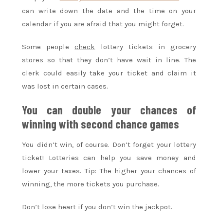
can write down the date and the time on your
calendar if you are afraid that you might forget.
Some people
check
lottery tickets in grocery
stores so that they don’t have wait in line. The
clerk could easily take your ticket and claim it
was lost in certain cases.
You can double your chances of
winning with second chance games
You didn’t win, of course. Don’t forget your lottery
ticket! Lotteries can help you save money and
lower your taxes. Tip: The higher your chances of
winning, the more tickets you purchase.
Don’t lose heart if you don’t win the jackpot.