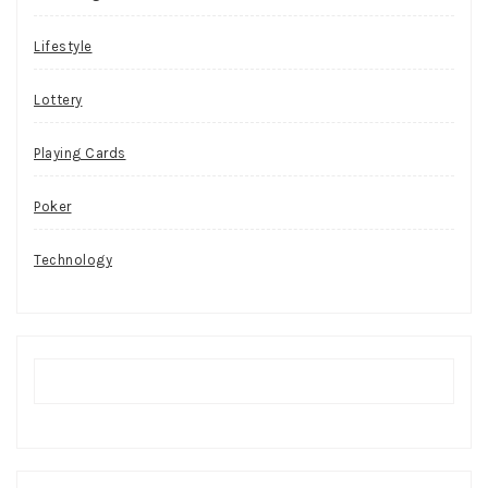
Lifestyle
Lottery
Playing Cards
Poker
Technology