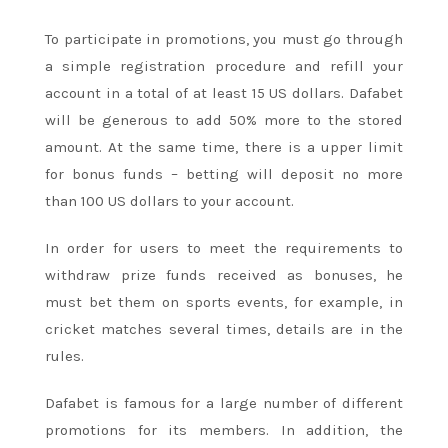
To participate in promotions, you must go through
a simple registration procedure and refill your
account in a total of at least 15 US dollars. Dafabet
will be generous to add 50% more to the stored
amount. At the same time, there is a upper limit
for bonus funds – betting will deposit no more
than 100 US dollars to your account.
In order for users to meet the requirements to
withdraw prize funds received as bonuses, he
must bet them on sports events, for example, in
cricket matches several times, details are in the
rules.
Dafabet is famous for a large number of different
promotions for its members. In addition, the