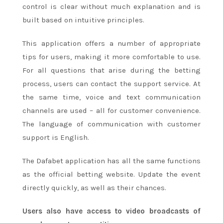
control is clear without much explanation and is
built based on intuitive principles.
This application offers a number of appropriate
tips for users, making it more comfortable to use.
For all questions that arise during the betting
process, users can contact the support service. At
the same time, voice and text communication
channels are used – all for customer convenience.
The language of communication with customer
support is English.
The Dafabet application has all the same functions
as the official betting website. Update the event
directly quickly, as well as their chances.
Users also have access to video broadcasts of