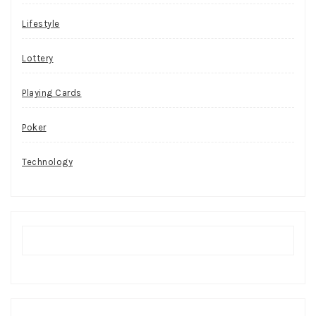
Lifestyle
Lottery
Playing Cards
Poker
Technology