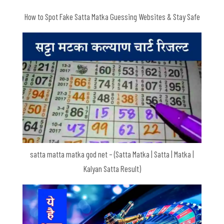
How to Spot Fake Satta Matka Guessing Websites & Stay Safe
satta matta matka god net – (Satta Matka | Satta | Matka |
Kalyan Satta Result)