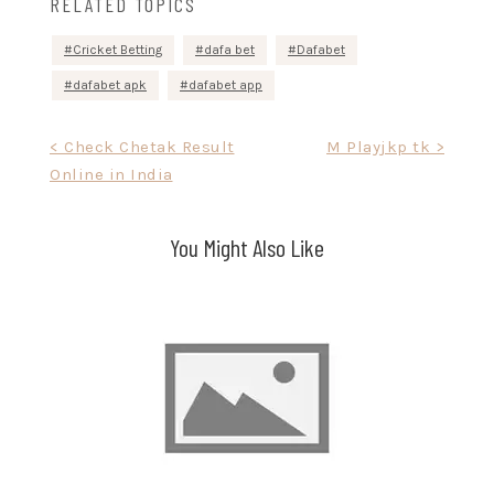
RELATED TOPICS
Cricket Betting
dafa bet
Dafabet
dafabet apk
dafabet app
Post
< Check Chetak Result
M Playjkp tk >
Online in India
navigation
You Might Also Like