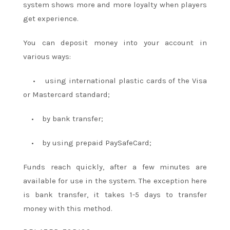
system shows more and more loyalty when players
get experience.
You can deposit money into your account in
various ways:
• using international plastic cards of the Visa
or Mastercard standard;
• by bank transfer;
• by using prepaid PaySafeCard;
Funds reach quickly, after a few minutes are
available for use in the system. The exception here
is bank transfer, it takes 1-5 days to transfer
money with this method.