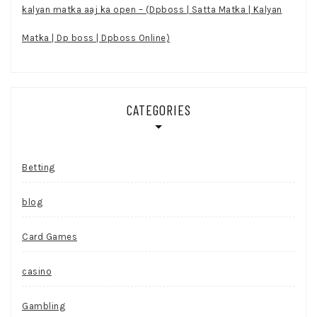
kalyan matka aaj ka open – (Dpboss | Satta Matka | Kalyan
Matka | Dp boss | Dpboss Online)
CATEGORIES
Betting
blog
Card Games
casino
Gambling