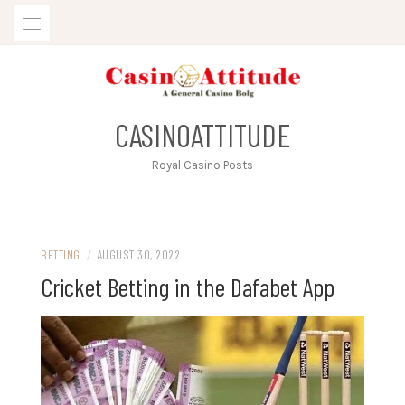
Skip
to
content
CASINOATTITUDE
Royal Casino Posts
BETTING
/
AUGUST 30, 2022
Cricket Betting in the Dafabet App