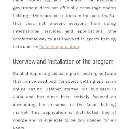
government does not officially encourage sports
betting – there are restrictions in this country. But
that does not prevent everyone from using
international services and applications. One
comfortable way to get involved in sports betting
is to use the
Dafabet application
.
Overview and installation of the program
Dafabet App is a good example of betting software
that can be used both for sports betting and as an
online casino. Dafabet started his business in
2004 and has since been actively focused on
developing his presence in the Asian betting
market. This application is distributed free of
charge and is available to be downloaded for all
users.