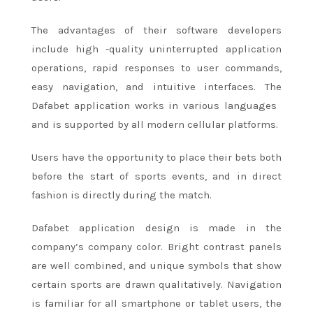
The advantages of their software developers
include high -quality uninterrupted application
operations, rapid responses to user commands,
easy navigation, and intuitive interfaces. The
Dafabet application works in various languages ​​
and is supported by all modern cellular platforms.
Users have the opportunity to place their bets both
before the start of sports events, and in direct
fashion is directly during the match.
Dafabet application design is made in the
company’s company color. Bright contrast panels
are well combined, and unique symbols that show
certain sports are drawn qualitatively. Navigation
is familiar for all smartphone or tablet users, the