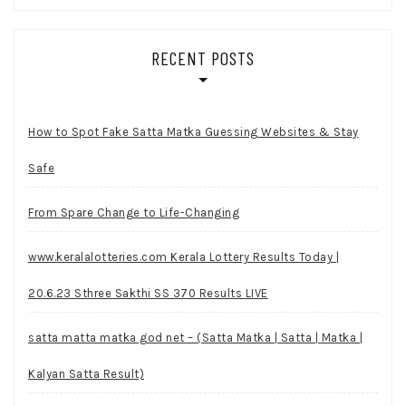
RECENT POSTS
How to Spot Fake Satta Matka Guessing Websites & Stay
Safe
From Spare Change to Life-Changing
www.keralalotteries.com Kerala Lottery Results Today |
20.6.23 Sthree Sakthi SS 370 Results LIVE
satta matta matka god net – (Satta Matka | Satta | Matka |
Kalyan Satta Result)