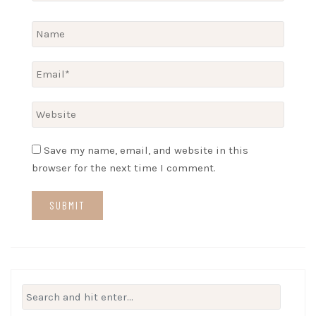
Save my name, email, and website in this
browser for the next time I comment.
Search
for: