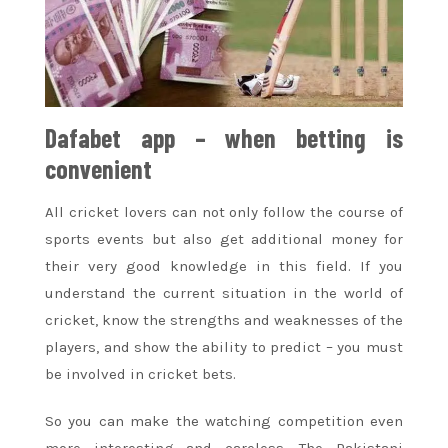
Dafabet app – when betting is
convenient
All cricket lovers can not only follow the course of
sports events but also get additional money for
their very good knowledge in this field. If you
understand the current situation in the world of
cricket, know the strengths and weaknesses of the
players, and show the ability to predict – you must
be involved in cricket bets.
So you can make the watching competition even
more interesting and careless. The Pakistani