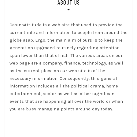
ABOUT US
CasinoAttitude is a web site that used to provide the
current info and information to people from around the
globe asap. Ergo, the main aim of ours is to keep the
generation upgraded routinely regarding attention
span lower than that of fish. The various areas on our
web page are a company, finance, technology, as well
as the current place on our web site is of the
necessary information. Consequently, this general
information includes all the political drama, home
entertainment, sector as well as other significant
events that are happening all over the world or when
you are busy managing points around day today.