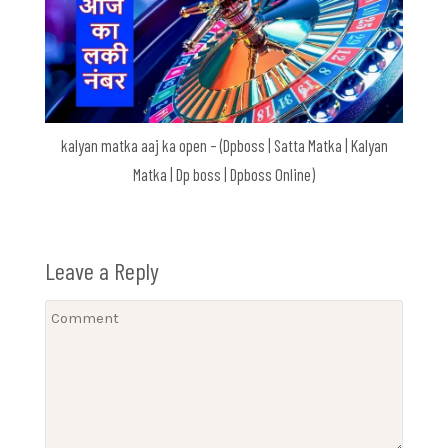
kalyan matka aaj ka open – (Dpboss | Satta Matka | Kalyan
Matka | Dp boss | Dpboss Online)
Leave a Reply