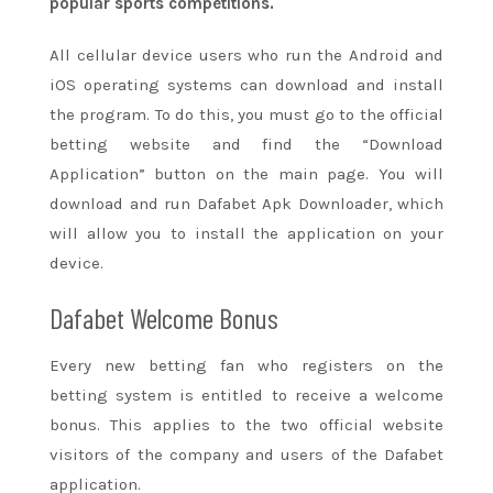
popular sports competitions.
All cellular device users who run the Android and
iOS operating systems can download and install
the program. To do this, you must go to the official
betting website and find the “Download
Application” button on the main page. You will
download and run Dafabet Apk Downloader, which
will allow you to install the application on your
device.
Dafabet Welcome Bonus
Every new betting fan who registers on the
betting system is entitled to receive a welcome
bonus. This applies to the two official website
visitors of the company and users of the Dafabet
application.