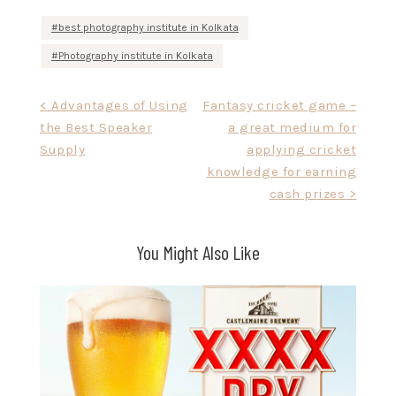
best photography institute in Kolkata
Photography institute in Kolkata
Post
< Advantages of Using
Fantasy cricket game –
the Best Speaker
a great medium for
navigation
Supply
applying cricket
knowledge for earning
cash prizes >
You Might Also Like