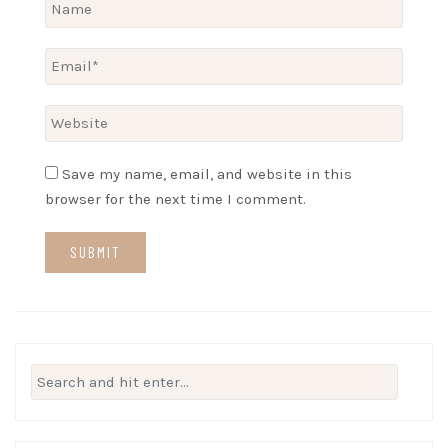
Save my name, email, and website in this
browser for the next time I comment.
Search
for: