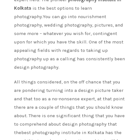
Kolkata
is the best options to learn
photography.You can go into nourishment
photography, wedding photography, pictures, and
some more – whatever you wish for, contingent
upon for which you have the skill. One of the most
appealing fields with regards to taking up
photography up as a calling has consistently been
design photography.
All things considered, on the off chance that you
are pondering turning into a design picture taker
and that too as a no-nonsense expert, at that point
there are a couple of things that you should know
about. There is one significant thing that you have
to comprehend about design photography that
thebest photography institute in Kolkata has the