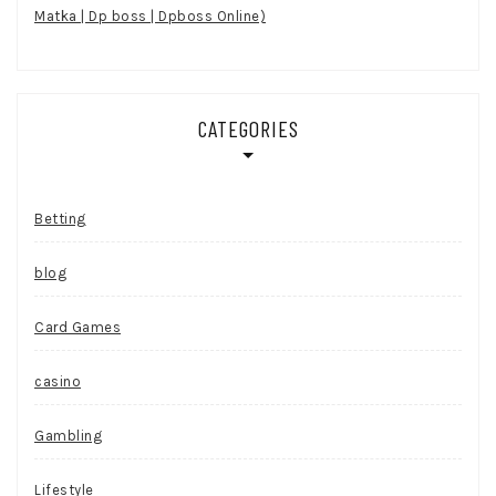
Matka | Dp boss | Dpboss Online)
CATEGORIES
Betting
blog
Card Games
casino
Gambling
Lifestyle