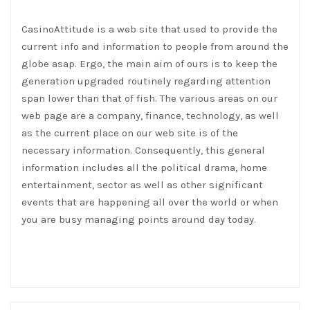
CasinoAttitude is a web site that used to provide the
current info and information to people from around the
globe asap. Ergo, the main aim of ours is to keep the
generation upgraded routinely regarding attention
span lower than that of fish. The various areas on our
web page are a company, finance, technology, as well
as the current place on our web site is of the
necessary information. Consequently, this general
information includes all the political drama, home
entertainment, sector as well as other significant
events that are happening all over the world or when
you are busy managing points around day today.