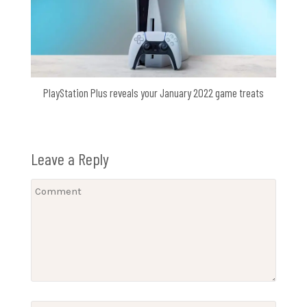
PlayStation Plus reveals your January 2022 game treats
Leave a Reply