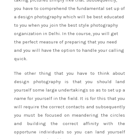
taking pictures simply like that. Subsequently,
you have to comprehend the fundamental set up of
a design photography which will be best educated
to you when you join the best style photography
organization in Delhi. In the course, you will get
the perfect measure of preparing that you need
and you will have the option to handle your calling
quick.
The other thing that you have to think about
design photography is that you should land
yourself some large undertakings so as to set up a
name for yourself in the field. It is for this that you
will require the correct contacts and subsequently
you must be focused on meandering the circles
and building the correct affinity with the
opportune individuals so you can land yourself