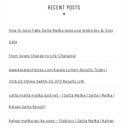
RECENT POSTS
How to Spot Fake Satta Matka Guessing Websites & Stay
Safe
From Spare Change to Life-Changing
www.keralalotteries.com Kerala Lottery Results Today |
20.6.23 Sthree Sakthi SS 370 Results LIVE
satta matta matka god net – (Satta Matka | Satta | Matka |
Kalyan Satta Result)
kalyan matka aaj ka open – (Dpboss | Satta Matka | Kalyan