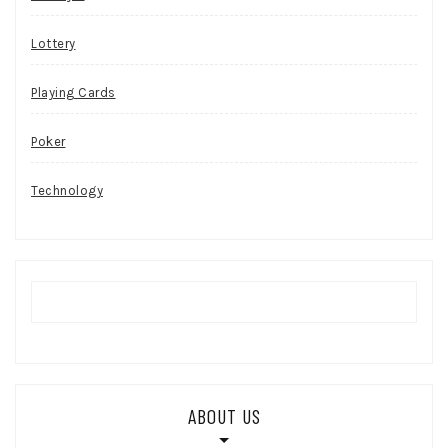
Lottery
Playing Cards
Poker
Technology
ABOUT US