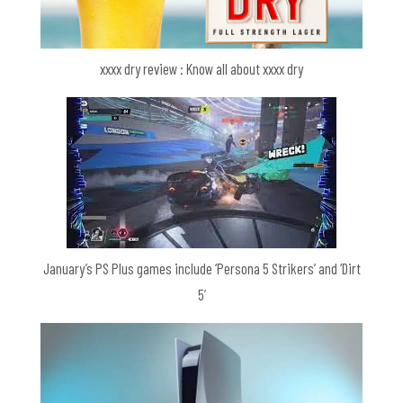
xxxx dry review : Know all about xxxx dry
January’s PS Plus games include ‘Persona 5 Strikers’ and ‘Dirt
5’