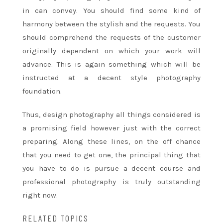
in can convey. You should find some kind of
harmony between the stylish and the requests. You
should comprehend the requests of the customer
originally dependent on which your work will
advance. This is again something which will be
instructed at a decent style photography
foundation.
Thus, design photography all things considered is
a promising field however just with the correct
preparing. Along these lines, on the off chance
that you need to get one, the principal thing that
you have to do is pursue a decent course and
professional photography is truly outstanding
right now.
RELATED TOPICS