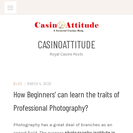
Skip
to
content
CASINOATTITUDE
Royal Casino Posts
BLOG
/
MARCH 4, 2020
How Beginners’ can learn the traits of
Professional Photography?
Photography has a great deal of branches as an
expert field. The pioneer
photography institute in