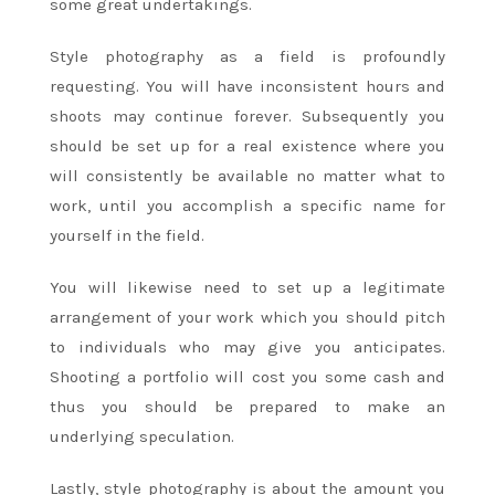
some great undertakings.
Style photography as a field is profoundly
requesting. You will have inconsistent hours and
shoots may continue forever. Subsequently you
should be set up for a real existence where you
will consistently be available no matter what to
work, until you accomplish a specific name for
yourself in the field.
You will likewise need to set up a legitimate
arrangement of your work which you should pitch
to individuals who may give you anticipates.
Shooting a portfolio will cost you some cash and
thus you should be prepared to make an
underlying speculation.
Lastly, style photography is about the amount you