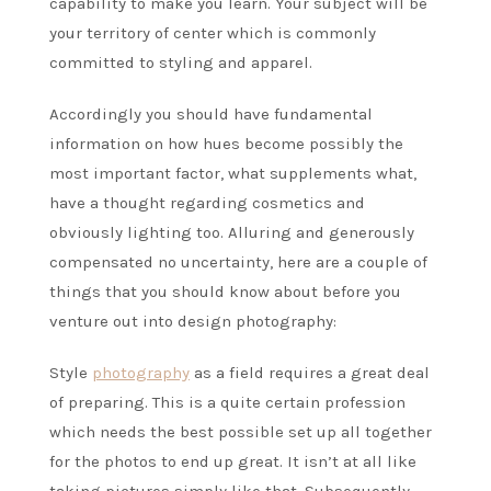
capability to make you learn. Your subject will be
your territory of center which is commonly
committed to styling and apparel.
Accordingly you should have fundamental
information on how hues become possibly the
most important factor, what supplements what,
have a thought regarding cosmetics and
obviously lighting too. Alluring and generously
compensated no uncertainty, here are a couple of
things that you should know about before you
venture out into design photography:
Style
photography
as a field requires a great deal
of preparing. This is a quite certain profession
which needs the best possible set up all together
for the photos to end up great. It isn’t at all like