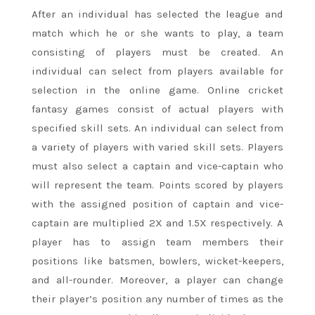
After an individual has selected the league and
match which he or she wants to play, a team
consisting of players must be created. An
individual can select from players available for
selection in the online game. Online cricket
fantasy games consist of actual players with
specified skill sets. An individual can select from
a variety of players with varied skill sets. Players
must also select a captain and vice-captain who
will represent the team. Points scored by players
with the assigned position of captain and vice-
captain are multiplied 2X and 1.5X respectively. A
player has to assign team members their
positions like batsmen, bowlers, wicket-keepers,
and all-rounder. Moreover, a player can change
their player’s position any number of times as the