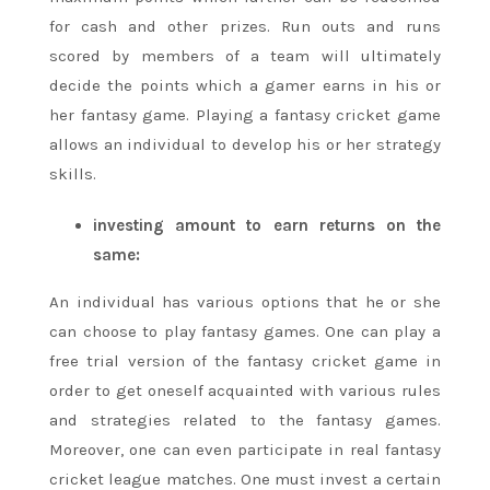
for cash and other prizes. Run outs and runs
scored by members of a team will ultimately
decide the points which a gamer earns in his or
her fantasy game. Playing a fantasy cricket game
allows an individual to develop his or her strategy
skills.
investing amount to earn returns on the
same:
An individual has various options that he or she
can choose to play fantasy games. One can play a
free trial version of the fantasy cricket game in
order to get oneself acquainted with various rules
and strategies related to the fantasy games.
Moreover, one can even participate in real fantasy
cricket league matches. One must invest a certain