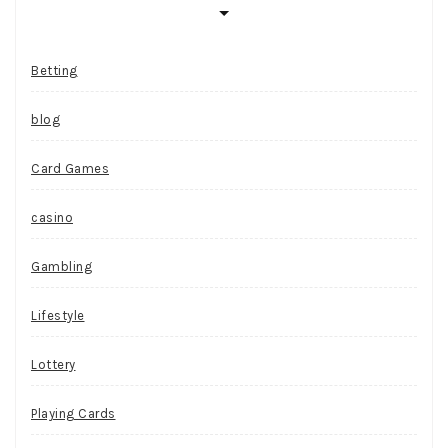
Betting
blog
Card Games
casino
Gambling
Lifestyle
Lottery
Playing Cards