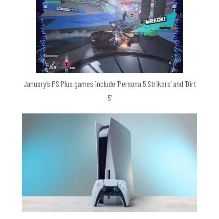
January’s PS Plus games include ‘Persona 5 Strikers’ and ‘Dirt
5’