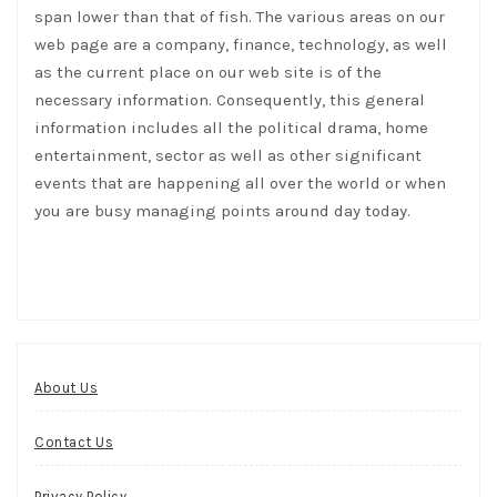
span lower than that of fish. The various areas on our
web page are a company, finance, technology, as well
as the current place on our web site is of the
necessary information. Consequently, this general
information includes all the political drama, home
entertainment, sector as well as other significant
events that are happening all over the world or when
you are busy managing points around day today.
About Us
Contact Us
Privacy Policy