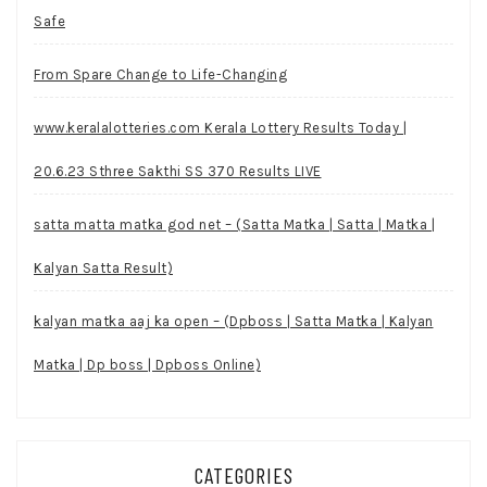
Safe
From Spare Change to Life-Changing
www.keralalotteries.com Kerala Lottery Results Today |
20.6.23 Sthree Sakthi SS 370 Results LIVE
satta matta matka god net – (Satta Matka | Satta | Matka |
Kalyan Satta Result)
kalyan matka aaj ka open – (Dpboss | Satta Matka | Kalyan
Matka | Dp boss | Dpboss Online)
CATEGORIES