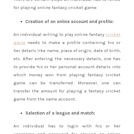
for playing online fantasy cricket game:
Creation of an online account and profile:
An individual willing to play online fantasy
cricket
game
needs to make a profile containing his or
her details like name, place of origin, date of birth,
etc. After entering the necessary details, one has
to provide his or her personal account details into
which money won from playing fantasy cricket
game can be transferred. Moreover, one can
transfer the amount for playing a fantasy cricket
game from the same account.
Selection of a league and match:
An individual has to login with his or her