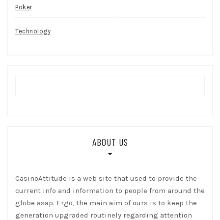
Poker
Technology
ABOUT US
CasinoAttitude is a web site that used to provide the
current info and information to people from around the
globe asap. Ergo, the main aim of ours is to keep the
generation upgraded routinely regarding attention