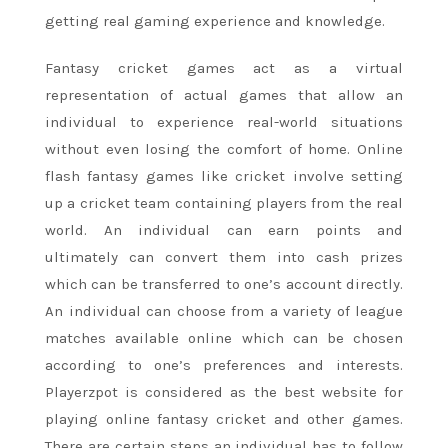
getting real gaming experience and knowledge.
Fantasy cricket games act as a virtual
representation of actual games that allow an
individual to experience real-world situations
without even losing the comfort of home. Online
flash fantasy games like cricket involve setting
up a cricket team containing players from the real
world. An individual can earn points and
ultimately can convert them into cash prizes
which can be transferred to one’s account directly.
An individual can choose from a variety of league
matches available online which can be chosen
according to one’s preferences and interests.
Playerzpot is considered as the best website for
playing online fantasy cricket and other games.
There are certain steps an individual has to follow