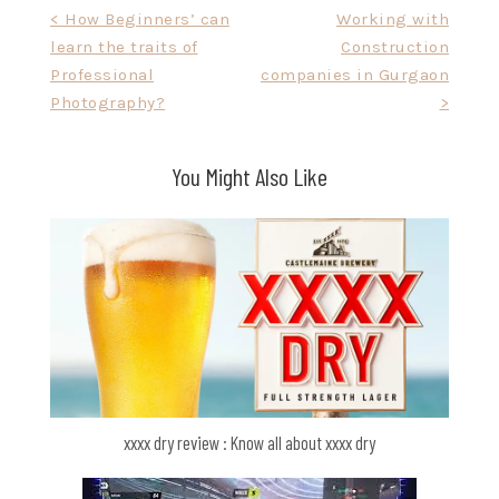
Post
< How Beginners’ can
Working with
learn the traits of
Construction
navigation
Professional
companies in Gurgaon
Photography?
>
You Might Also Like
xxxx dry review : Know all about xxxx dry