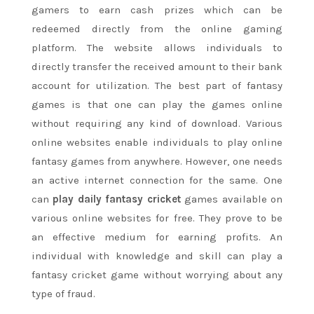
gamers to earn cash prizes which can be
redeemed directly from the online gaming
platform. The website allows individuals to
directly transfer the received amount to their bank
account for utilization. The best part of fantasy
games is that one can play the games online
without requiring any kind of download. Various
online websites enable individuals to play online
fantasy games from anywhere. However, one needs
an active internet connection for the same. One
can
play daily fantasy cricket
games available on
various online websites for free. They prove to be
an effective medium for earning profits. An
individual with knowledge and skill can play a
fantasy cricket game without worrying about any
type of fraud.