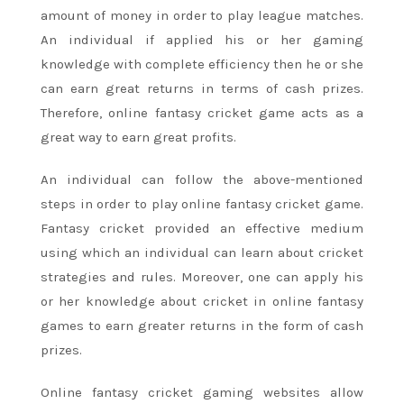
amount of money in order to play league matches.
An individual if applied his or her gaming
knowledge with complete efficiency then he or she
can earn great returns in terms of cash prizes.
Therefore, online fantasy cricket game acts as a
great way to earn great profits.
An individual can follow the above-mentioned
steps in order to play online fantasy cricket game.
Fantasy cricket provided an effective medium
using which an individual can learn about cricket
strategies and rules. Moreover, one can apply his
or her knowledge about cricket in online fantasy
games to earn greater returns in the form of cash
prizes.
Online fantasy cricket gaming websites allow