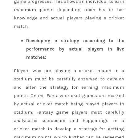
game progresses. This allows an individual to earn
maximum points depending upon his or her
knowledge and actual players playing a cricket
match.
Developing a strategy according to the
performance by actual players in live
matches:
Players who are playing a cricket match in a
stadium must be carefully observed to develop
and alter the strategy for earning maximum
points. Online Fantasy cricket games are marked
by actual cricket match being played players in
stadium. Fantasy game players must carefully
analysethe scoreboard and happenings in a
cricket match to develop a strategy for getting
maximum points which further can be redeemed