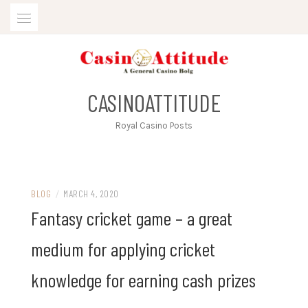
Skip
to
content
CASINOATTITUDE
Royal Casino Posts
BLOG
/
MARCH 4, 2020
Fantasy cricket game – a great
medium for applying cricket
knowledge for earning cash prizes