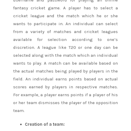
username and password for playing an online
fantasy cricket game. A player has to select a
cricket league and the match which he or she
wants to participate in. An individual can select
from a variety of matches and cricket leagues
available for selection according to one’s
discretion. A league like T20 or one day can be
selected along with the match which an individual
wants to play. A match can be available based on
the actual matches being played by players in the
field. An individual earns points based on actual
scores earned by players in respective matches.
For example, a player earns points if a player of his
or her team dismisses the player of the opposition
team.
Creation of a team: