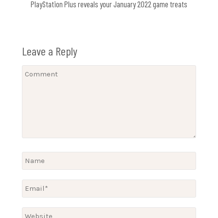
PlayStation Plus reveals your January 2022 game treats
Leave a Reply