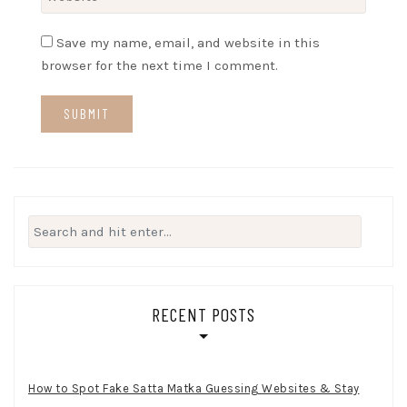
Save my name, email, and website in this
browser for the next time I comment.
Search
for:
RECENT POSTS
How to Spot Fake Satta Matka Guessing Websites & Stay