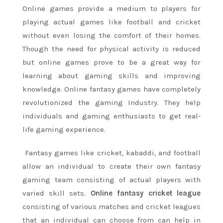
Online games provide a medium to players for
playing actual games like football and cricket
without even losing the comfort of their homes.
Though the need for physical activity is reduced
but online games prove to be a great way for
learning about gaming skills and improving
knowledge. Online fantasy games have completely
revolutionized the gaming Industry. They help
individuals and gaming enthusiasts to get real-
life gaming experience.
Fantasy games like cricket, kabaddi, and football
allow an individual to create their own fantasy
gaming team consisting of actual players with
varied skill sets.
Online fantasy cricket league
consisting of various matches and cricket leagues
that an individual can choose from can help in