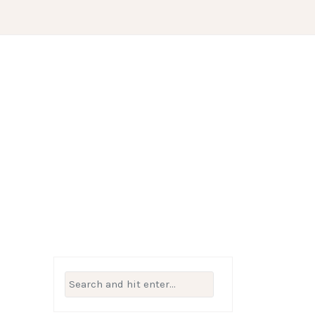
Search
for: