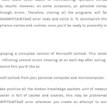
ty results. However, on some occasions, pc
personal comp
uogh errors.. Therefore, closing all the programs will fac
b2eb81f173c673a5] error code and solve it. To accomplish thi
appliance caches and cookies. once
you’ll
be
ready to
presently lo
ploying a
corrupted version of Microsoft outlook. This
land
d inflicting several errors showing at on
each day
after
outing
esolve this
you’d
like to:
rosoft outlook from your
personal computer
and microcomputer.
make
positive all the broken knowledge packets unit of meas
rowser is
full of
caches and cookies,
this may
be problema
b81f173c673a5] error whenever
you create
an attempt
to wo