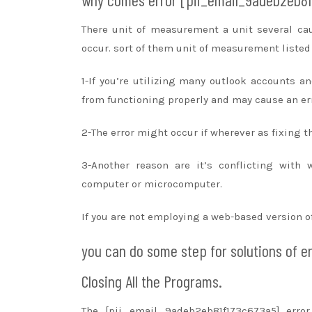
There unit of measurement a unit several c
occur.
sort of
them unit of measurement listed
1-If
you’re
utilizing many outlook accounts a
from functioning properly
and may
cause
an er
2-The error might occur if wherever as
fixing
t
3-Another reason are it’s conflicting with
computer
or microcomputer.
If
you are not
employing a
web-based version of
you can do some step for solutions of e
Closing All the Programs.
The [pii_email_9adeb2eb81f173c673a5] erro