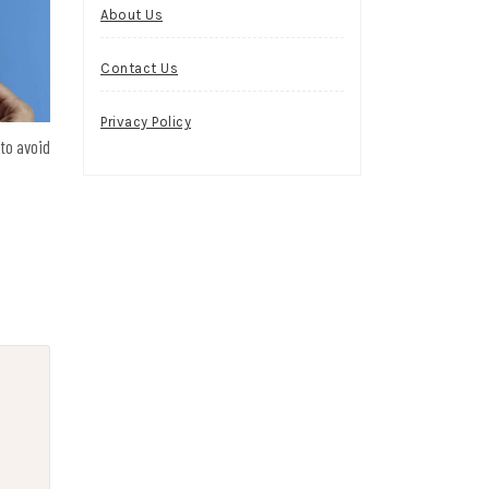
About Us
Contact Us
Privacy Policy
to avoid