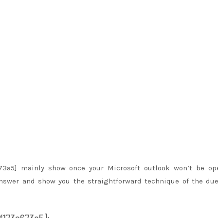
673a5] mainly show once your Microsoft outlook
won’t
be op
u answer and show you
the straightforward
technique of the
du
f173c673a5]: