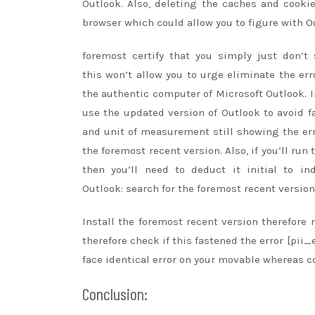
Outlook. Also, deleting the caches and cook
browser
which could
allow you
to figure
with O
foremost certify
that you simply
just don’t
this
won’t
allow you to urge eliminate the err
the authentic computer of Microsoft Outlook. In
use the updated version of Outlook to avoid f
and unit of measurement still showing the e
the foremost recent version. Also, if
you’ll
run 
then
you’ll
need to
deduct it initial to i
Outlook:
search for
the foremost recent version
Install the foremost recent version therefore 
therefore check if this fastened the error [p
face identical error on your movable whereas c
Conclusion: