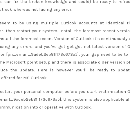
ies can fix the broken knowledge and could} be
ready to
refre
utlook whereas not facing any error.
 seem to be using multiple Outlook accounts at identical t
or. then restart your system. Install the foremost recent versi
stall the foremost recent Version of Outlook it’s continuously v
acing any errors. and
you’ve got
got got not latest version of 
rror [pii_email_9adeb2eb81f173c673a5], your gap
need to
be to
the Microsoft point setup
and there is
associate older version pl
nduce the update. Here is however
you’ll
be
ready to
updat
 offered for MS Outlook.
restart your
personal computer
before
you start
victimization 
ii_email_9adeb2eb81f173c673a5].
this system
is
also
applicable af
ommunication into or operative with Outlook.