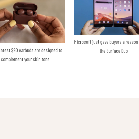
Microsoft just gave buyers a reason 
 latest $20 earbuds are designed to
the Surface Duo
complement your skin tone