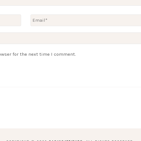
owser for the next time I comment.