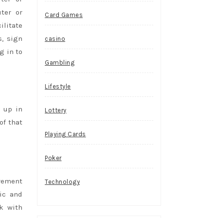
uter
or
Card Games
ilitate
s,
sign
casino
g in to
Gambling
Lifestyle
s up
in
Lottery
of that
Playing Cards
Poker
urement
Technology
tic
and
rk
with