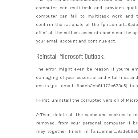
computer can multitask and provides quali
computer can fail to multitask work and thr
confirm
the rationale
of the [pii_email_9ade
off
of all the outlook accounts and clear the 
your email account and continue act.
Reinstall Microsoft Outlook:
The error
might
even be reason if you’re
em
damaging of your essential and vital files an
one is [pii_email_9adeb2eb81f173c673a5]. to r
1-First, uninstall the corrupted version of Mic
2-Then, delete all the cache and cookies
to 
removed. from your
personal computer
If b
may
together finish in [pii_email_9adeb2e