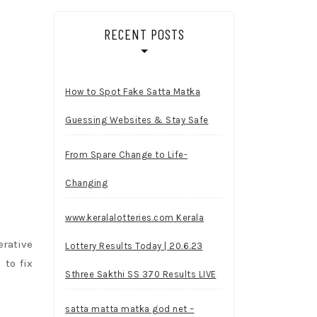
RECENT POSTS
How to Spot Fake Satta Matka
Guessing Websites & Stay Safe
From Spare Change to Life-
Changing
www.keralalotteries.com Kerala
erative
Lottery Results Today | 20.6.23
e to
fix
Sthree Sakthi SS 370 Results LIVE
satta matta matka god net –