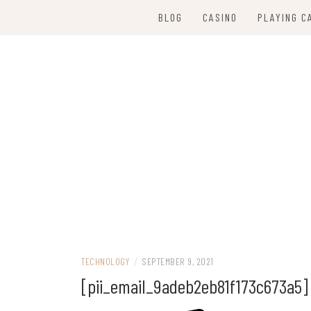
Skip
BLOG
CASINO
PLAYING C
to
content
TECHNOLOGY
/
SEPTEMBER 9, 2021
[pii_email_9adeb2eb81f173c673a5] 