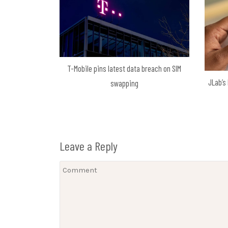
T-Mobile pins latest data breach on SIM
JLab’s
swapping
Leave a Reply