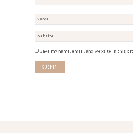
Save my name, email, and website in this br