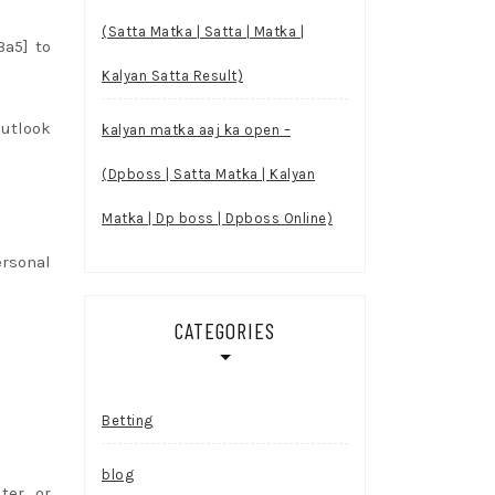
(Satta Matka | Satta | Matka |
3a5] to
Kalyan Satta Result)
outlook
kalyan matka aaj ka open –
(Dpboss | Satta Matka | Kalyan
Matka | Dp boss | Dpboss Online)
ersonal
CATEGORIES
Betting
blog
ter or