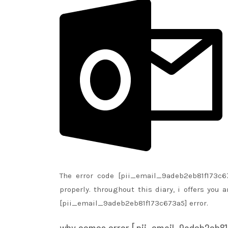
The error code [pii_email_9adeb2eb81f173c
properly. throughout this diary, i offers yo
[pii_email_9adeb2eb81f173c673a5] error.
why comes error [pii_email_9adeb2eb81