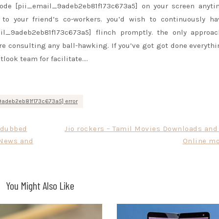
code [pii_email_9adeb2eb81f173c673a5] on your screen anyt
 to your friend’s co-workers.
you’d
wish to
continuously h
il_9adeb2eb81f173c673a5] flinch promptly.
the only
approac
re consulting any ball-hawking. If
you’ve got
got done everyth
tlook team for facilitate….
9adeb2eb81f173c673a5] error
 dubbed
Jio rockers – Tamil Movies Downloads and
 News and
Online mo
You Might Also Like