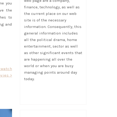
web page are a company,
ime
you
finance, technology, as well as
ave
the
the current place on our web
hes to
site is of the necessary
ing and
information. Consequently, this
general information includes
all the political drama, home
entertainment, sector as well
as other significant events that
are happening all over the
world or when you are busy
 watch
managing points around day
vies >
today.