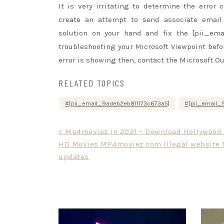
It is very irritating
to determine
the error 
create
an attempt
to send associate email
solution
on your hand and fix the [pii_ema
troubleshooting your Microsoft Viewpoint befo
error is showing then, contact the Microsoft Ou
RELATED TOPICS
[pii_email_9adeb2eb81f173c673a5]
[pii_email_
Post
< Mp4moviez in 2021 – Download Hollywood
HD Movies MP4moviez com Illegal website
navigation
updates