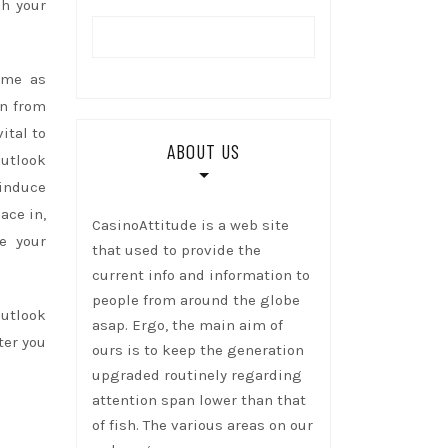
sh your
ime as
on from
ital to
ABOUT US
Outlook
 induce
ace in,
CasinoAttitude is a web site
e your
that used to provide the
current info and information to
people from around the globe
Outlook
asap. Ergo, the main aim of
ter you
ours is to keep the generation
upgraded routinely regarding
attention span lower than that
of fish. The various areas on our