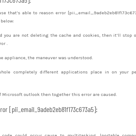
ause
that’s
able to
reason error [pii_email_9adeb2eb81f173c67
 below:
nd
you are not
deleting the cache and cookies, then
it’ll
stop 
ror
.
he appliance, the maneuver was understood.
 whole completely different applications place in on your
p
 Microsoft outlook then together this error are caused.
rror [pii_email_9adeb2eb81f173c673a5]:
r code could occur cause to multitasking. |portable compu