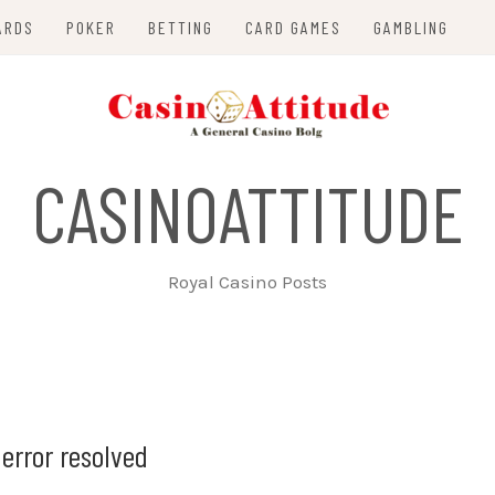
ARDS
POKER
BETTING
CARD GAMES
GAMBLING
CASINOATTITUDE
Royal Casino Posts
error resolved