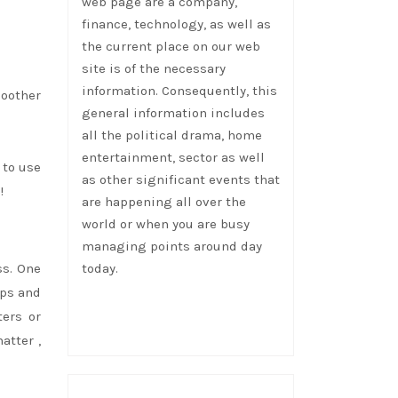
web page are a company,
finance, technology, as well as
the current place on our web
site is of the necessary
.
information. Consequently, this
moother
general information includes
all the political drama, home
entertainment, sector as well
 to use
as other significant events that
!
are happening all over the
world or when you are busy
managing points around day
today.
ss. One
eps
and
ters
or
matter
,