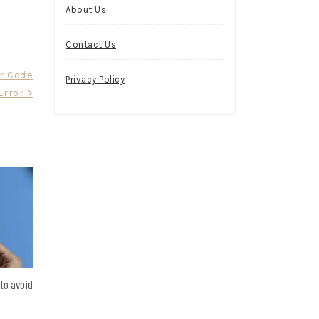
About Us
Contact Us
r Code
Privacy Policy
Error >
to avoid