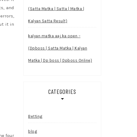
ts,
and
(Satta Matka | Satta | Matka |
errors,
Kalyan Satta Result)
ut it
in
kalyan matka aaj ka open –
(Dpboss | Satta Matka | Kalyan
Matka | Dp boss | Dpboss Online)
CATEGORIES
Betting
blog
he four