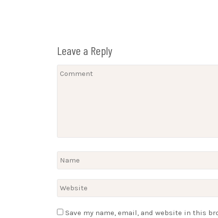
Leave a Reply
Save my name, email, and website in this br