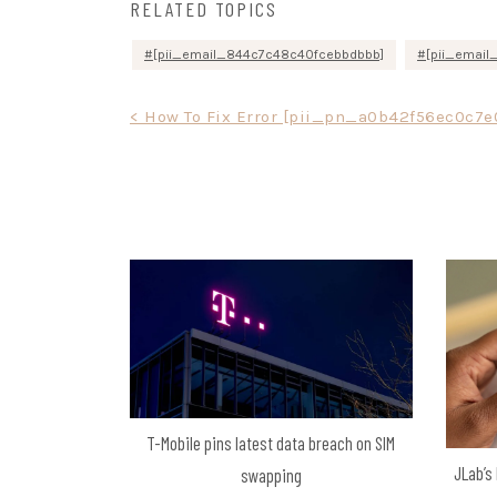
RELATED TOPICS
[pii_email_844c7c48c40fcebbdbbb]
[pii_email
Post
< How To Fix Error [pii_pn_a0b42f56ec0c7e
navigation
T-Mobile pins latest data breach on SIM
JLab’s
swapping