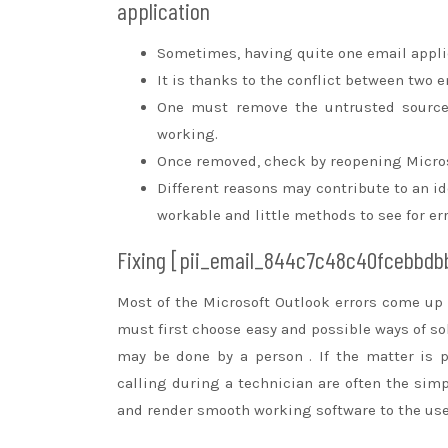
application
Sometimes, having
quite
one email appli
It is
thanks to
the conflict between two 
One must remove the untrusted source 
working.
Once removed, check by reopening Micro
Different reasons may contribute to
an i
workable
and little
methods
to see
for er
Fixing [pii_email_844c7c48c40fcebbdbb
Most of the Microsoft Outlook errors come up
must first
choose
easy and possible ways of s
may
be done by
a person
. If
the matter
is 
calling
during a
technician
are often
the sim
and render smooth working software to the use