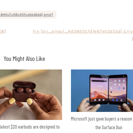
_844c7c48c40fcebbdbbb] error?
06]
Fix [pii_email_4d38d057dfe87e05d53a] Erro
You Might Also Like
Microsoft just gave buyers a reason 
 latest $20 earbuds are designed to
the Surface Duo