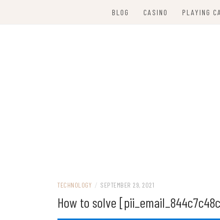
Skip
BLOG
CASINO
PLAYING C
to
content
TECHNOLOGY
/
SEPTEMBER 29, 2021
How to solve [pii_email_844c7c48