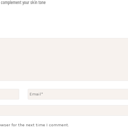
complement your skin tone
owser for the next time I comment.