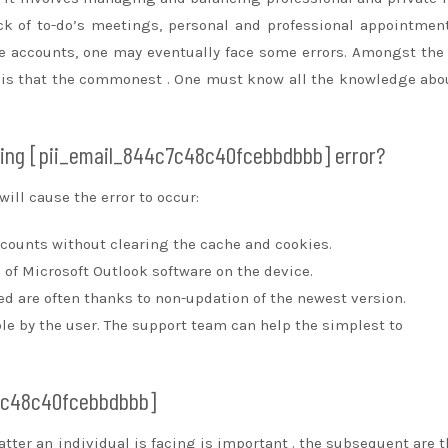
k of to-do’s meetings, personal and professional appointmen
e accounts, one may eventually face some errors. Amongst the 
r
is that the
commonest
. One must know all
the knowledge
abo
sing [pii_email_844c7c48c40fcebbdbbb] error?
will
cause the error to occur:
ccounts without clearing the cache and cookies.
 of Microsoft Outlook software on the device.
ned
are often
thanks to
non-updation of
the newest
version.
ble by the user. The support team can help
the simplest
to
c7c48c40fcebbdbbb]
atter
an individual
is facing
is important
.
the subsequent
are t