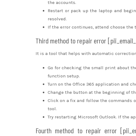
the accounts.
Restart or
pack up
the laptop
and begi
resolved.
If the error continues,
attend
choose the 
Third method
to repair
error [pii_email
It is a tool that helps with automatic correctio
Go for checking
the small print
about th
function setup.
Turn on the Office 365 application and cho
Change the button at
the beginning
of
th
Click on a fix and follow the commands o
tool.
Try restarting Microsoft Outlook. If
the a
Fourth method
to repair
error [pii_