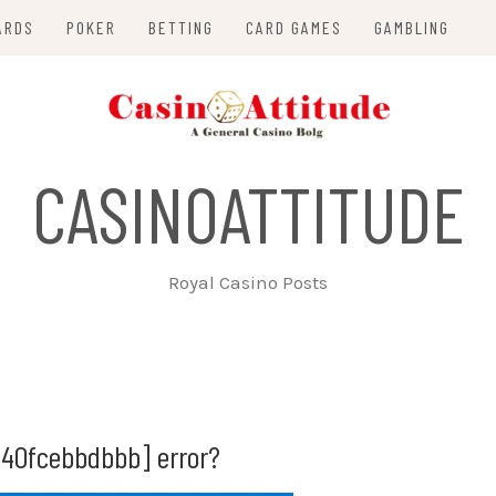
ARDS
POKER
BETTING
CARD GAMES
GAMBLING
CASINOATTITUDE
Royal Casino Posts
c40fcebbdbbb] error?