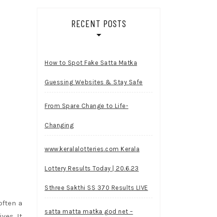
RECENT POSTS
How to Spot Fake Satta Matka
Guessing Websites & Stay Safe
From Spare Change to Life-
Changing
www.keralalotteries.com Kerala
Lottery Results Today | 20.6.23
Sthree Sakthi SS 370 Results LIVE
 often
a
satta matta matka god net –
ives. It