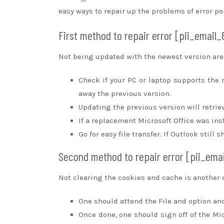
easy ways
to repair
up
the problems
of error po
First method
to repair
error [pii_email
Not being updated with
the newest
version
are
Check if your PC or laptop supports
the
away
the previous
version.
Updating
the previous
version will retrie
If
a replacement
Microsoft Office was ins
Go for easy file transfer. If Outlook still 
Second method
to repair
error [pii_em
Not clearing the cookies and cache is another
One should
attend
the File and option a
Once done, one should
sign off
of the Mi