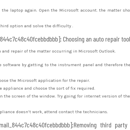
n
the laptop again. Open the Microsoft account.
the matter
sho
third option and solve
the difficulty
.
_844c7c48c40fcebbdbbb]: Choosing an auto repair too
n and repair of
the matter
occurring in Microsoft Outlook.
e software by
getting to
the
instrument panel
and therefore th
ose the Microsoft application for the repair.
e appliance
and choose
the sort
of fix required.
n the screen of the window. Try going for
internet
version of the
ppliance
doesn’t
work,
attend
contact the technicians.
email_844c7c48c40fcebbdbbb]:Removing third party 