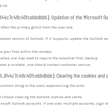
p up:
_844c7c48c40fcebbdbbb]: Updation of the Microsoft Ou
 often
the primary
glitch from the user end.
 newest
version of Outlook. If it supports, update the Outlook
an
ve your files
within the
remake
.
talled, one
may need
to require
the essential files’ backup.
shows
a mistake
, one should contact customer service.
ail_844c7c48c40fcebbdbbb]: Clearing the cookies and 
 common thing to the users experiencing the error.
nd
choose
clearing the Outlook cookies and cache.
crosoft Outlook accounts. If one uses multiple accounts,
sign o