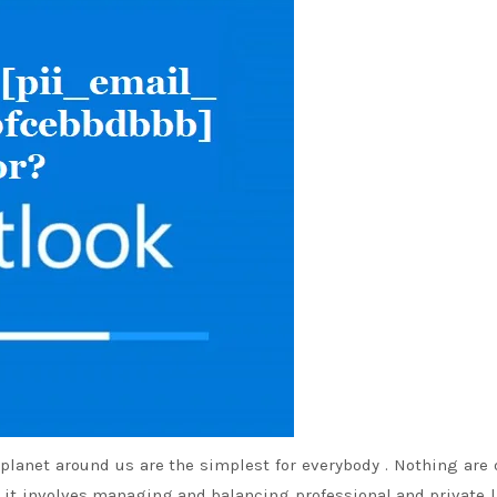
 planet
around us are
the simplest
for everybody
. Nothing
are
 it
involves
managing and balancing professional
and private
l