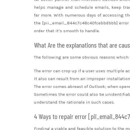
helps manage and schedule emails, keep trac
far
more. With
numerous
days of accessing th
the [pii_email_844c7c48c40fcebbdbbb] erro
order that
it’s
smooth to handle.
What Are
the explanations
that are cau
The following are some obvious reasons
which 
The error can
crop up
if a user uses multiple a
It
also can
result from an improper installation
The error comes
abreast of
Outlook; when ope
Sometimes the error
could also be
unidentifia
understand
the rationale
in such cases.
4 Ways
to repair
error [pii_email_844
Finding a viable and feasible solution to
the m