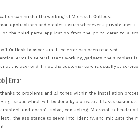
cation can hinder the working of Microsoft Outlook.
email applications and creates issues whenever
a private
uses it
or the third-party application from
the pc
to cater to a s
soft Outlook
to ascertain
if the error has been resolved.
dentical
error
in several
user’s working gadgets.
the simplest
is
ror at the user end. If not, the customer care
is usually
at service
b] Error
thanks to
problems and glitches
within the
installation proce
olving issues
which will
be done by
a private
. It takes easier st
persistent and
doesn’t
solve, contacting Microsoft’s
headquar
plest
.
the assistance
to seem
into, identify, and mitigate
the 
r!