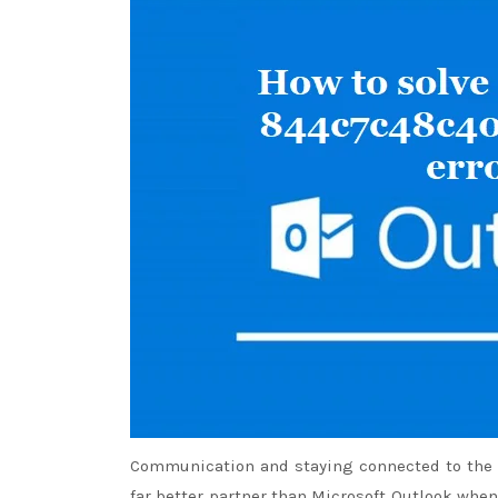
Communication and staying connected to
the
far better
partner than Microsoft Outlook when