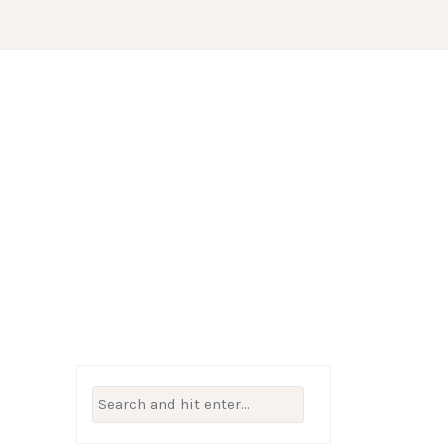
Search
for: