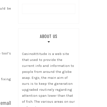
uld be
l
ABOUT US
e
tool’s
CasinoAttitude is a web site
that used to provide the
current info and information to
people from around the globe
asap. Ergo, the main aim of
 fixing
ours is to keep the generation
upgraded routinely regarding
attention span lower than that
email
of fish. The various areas on our