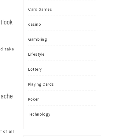
Card Games
tlook
casino
Gambling
d take
Lifestyle
Lottery
Playing Cards
cache
Poker
Technology
ff
of all