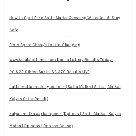
How to Spot Fake Satta Matka Guessing Websites & Stay
Safe
From Spare Change to Life-Changing
www.keralalotteries.com Kerala Lottery Results Today |
20.6.23 Sthree Sakthi SS 370 Results LIVE
satta matta matka god net – (Satta Matka | Satta | Matka |
Kalyan Satta Result)
kalyan matka aaj ka open – (Dpboss | Satta Matka | Kalyan
Matka | Dp boss | Dpboss Online)