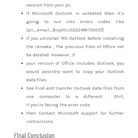
version from your pc.
If Microsoft Outlook is outdated then
it’s
going to
run into errors codes like
[pii_email_8ca2fcc022248175005f]
If you uninstall MS Outlook before installing
the
remake
, The previous files of Office not
be deleted. However, if
your version of Office includes Outlook,
you
would possibly
want to
copy
your Outlook
data files.
See Find and transfer Outlook data files from
one computer
to a different
. Still,
if
you’re
facing the error code
then Contact Microsoft support for further
instructions.
Final Conclusion