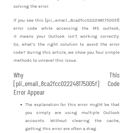
solving the error.
If you see this [pii_email_8ca2fcc022248175005f]
error code while accessing the MS outlook,
it
means
your Outlook
isn’t
working correctly.
So,
what’s
the right
solution to avoid the error
code?
during this
article, we show you four simple
methods
to unravel
this issue.
Why This
[pii_email_8ca2fcc022248175005f] Code
Error Appear
The
explanation for
this error
might be
that
you simply
are using multiple Outlook
accounts. Without clearing the cache,
getting this error
are often
a drag
.