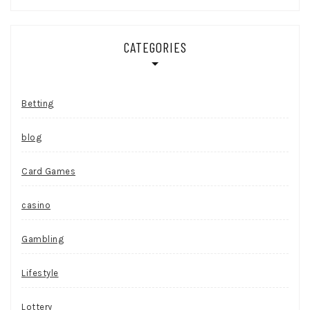
CATEGORIES
Betting
blog
Card Games
casino
Gambling
Lifestyle
Lottery