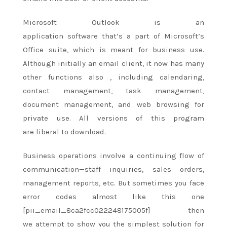
Microsoft Outlook is an
application
software
that’s
a part of
Microsoft’s
Office suite, which
is meant
for business use.
Although initially an email client, it now has many
other functions
also
, including calendaring,
contact management, task management,
document management, and web browsing
for
private
use. All versions of this program
are
liberal to
download.
Business operations involve
a continuing
flow of
communication—staff inquiries, sales orders,
management reports, etc. But sometimes you face
error codes
almost like
this one
[pii_email_8ca2fcc022248175005f] then
we
attempt to
show you
the simplest
solution for