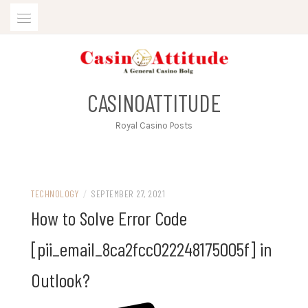
Skip
to
content
CASINOATTITUDE
Royal Casino Posts
TECHNOLOGY
/
SEPTEMBER 27, 2021
How to Solve Error Code
[pii_email_8ca2fcc022248175005f] in
Outlook?