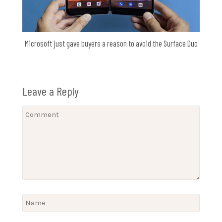
Microsoft just gave buyers a reason to avoid the Surface Duo
Leave a Reply