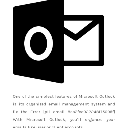
One of
the simplest
features of Microsoft Outlook
is its organized email management system and
fix the Error [pii_email_8ca2fcc022248175005f]
With Microsoft Outlook,
you’ll
organize your
emails like user or client accounts.