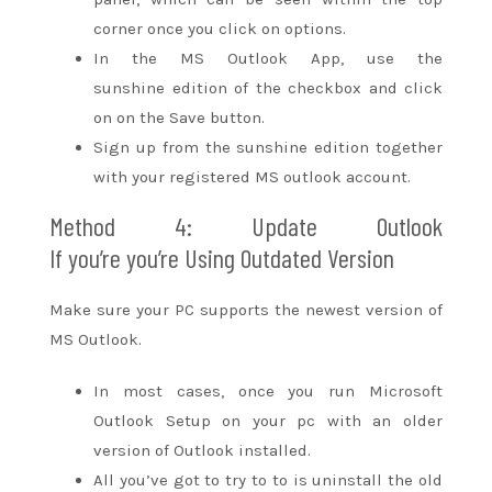
corner
once you
click on options.
In the MS Outlook App, use
the
sunshine
edition of the checkbox
and click
on
on the Save button.
Sign up from
the sunshine
edition
together
with your
registered MS outlook account.
Method 4: Update Outlook
If
you’re
you’re
Using Outdated Version
Make sure your PC supports
the newest
version of
MS Outlook.
In most cases,
once you
run Microsoft
Outlook Setup on your
pc
with an older
version of Outlook installed.
All
you’ve got
to try to to
is uninstall the old