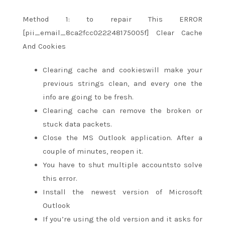
Method 1:
to repair
This ERROR
[pii_email_8ca2fcc022248175005f] Clear Cache
And Cookies
Clearing cache and cookieswill make your
previous strings clean,
and every one
the
info
are going to be
fresh.
Clearing cache can remove the broken or
stuck data packets.
Close the MS Outlook application. After
a
couple of
minutes, reopen it.
You have
to shut
multiple accountsto solve
this error.
Install
the newest
version of Microsoft
Outlook
If
you’re
using the old version and it asks for