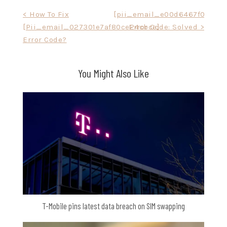
Post
< How To Fix
[pii_email_e00d6467f058527
[Pii_email_027301e7af80ce24cbce]
Error Code: Solved >
navigation
Error Code?
You Might Also Like
T-Mobile pins latest data breach on SIM swapping