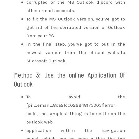
corrupted or the MS Outlook discord with
other e-mail accounts.
To fix the MS Outlook Version,
you’ve got
to
get rid of
the corrupted version of Outlook
from your PC.
In the final step,
you’ve got
to put in
the
newest
version from the official website
Microsoft Outlook.
Method 3: Use
the online
Application Of
Outlook
To avoid the
[pii_email_8ca2fcc022248175005f]error
code,
the simplest
thing is
to settle on
the
outlook web
application
within the
navigation
panel,
which can
be seen
within the
top