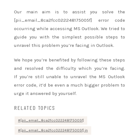
Our main aim is
to assist
you solve the
[pii_email_8ca2fcc022248175005f] error code
occurring while accessing MS Outlook. We tried to
guide you with
the simplest
possible steps
to
unravel
this problem
you’re
facing in Outlook.
We hope
you’re
benefited by following these steps
and resolved
the difficulty
which
you’re
facing.
If
you’re
still unable
to unravel
the MS Outlook
error code,
it’d
be even
a much bigger
problem
to
urge
it answered by yourself.
RELATED TOPICS
[pii_email_8ca2fcc022248175005f]
[pii_email_8ca2fcc022248175005f] in