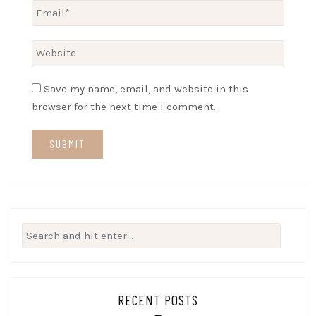
Save my name, email, and website in this
browser for the next time I comment.
Search
for:
RECENT POSTS