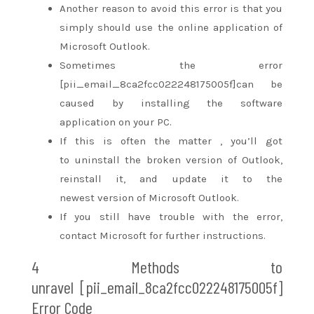
Another reason to avoid this error is
that you
simply
should use
the online
application of
Microsoft Outlook.
Sometimes the error
[pii_email_8ca2fcc022248175005f]can be
caused by installing the software
application on your PC.
If
this is often
the matter
,
you’ll
got
to
uninstall the broken version of Outlook,
reinstall it, and update it to
the
newest
version of Microsoft Outlook.
If you
still
have trouble with the error,
contact Microsoft for further instructions.
4 Methods
to
unravel
[pii_email_8ca2fcc022248175005f]
Error Code