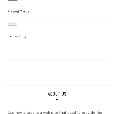
Playing Cards
Poker
Technology
ABOUT US
CasinoAttitude is a web site that used to provide the