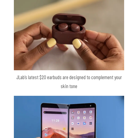
JLab’s latest $20 earbuds are designed to complement your
skin tone