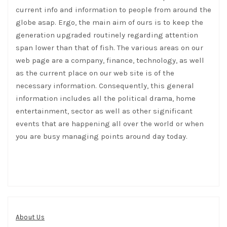
current info and information to people from around the
globe asap. Ergo, the main aim of ours is to keep the
generation upgraded routinely regarding attention
span lower than that of fish. The various areas on our
web page are a company, finance, technology, as well
as the current place on our web site is of the
necessary information. Consequently, this general
information includes all the political drama, home
entertainment, sector as well as other significant
events that are happening all over the world or when
you are busy managing points around day today.
About Us