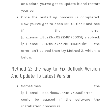
an update,
you’ve got
to update it and restart
your pc.
Once the restarting process is completed.
Now
you’ve got
to open MS Outlook and see
if the error
[pii_email_8ca2fcc022248175005f]is solved.
[pii_email_387fb3a7cd2b118358b8]If the
error
isn’t
solved then try Method 2, which is
below.
Method 2:
the way to
Fix Outlook Version
And Update To Latest Version
Sometimes the
[pii_email_8ca2fcc022248175005f]error
could be
caused if the software the
installation process is