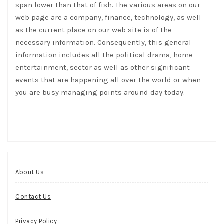
span lower than that of fish. The various areas on our
web page are a company, finance, technology, as well
as the current place on our web site is of the
necessary information. Consequently, this general
information includes all the political drama, home
entertainment, sector as well as other significant
events that are happening all over the world or when
you are busy managing points around day today.
About Us
Contact Us
Privacy Policy