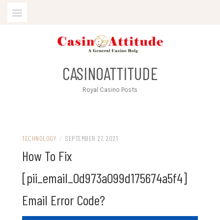
Skip
to
content
CASINOATTITUDE
Royal Casino Posts
TECHNOLOGY
/
SEPTEMBER 27, 2021
How To Fix
[pii_email_0d973a099d175674a5f4]
Email Error Code?