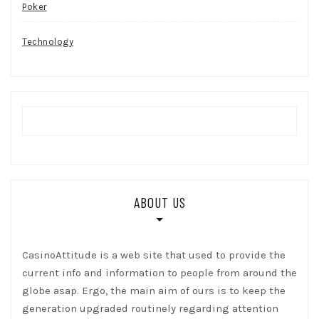
Poker
Technology
ABOUT US
CasinoAttitude is a web site that used to provide the
current info and information to people from around the
globe asap. Ergo, the main aim of ours is to keep the
generation upgraded routinely regarding attention