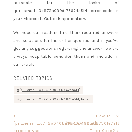
rationale
for
the looks
of
[pii_email_0d973a099d175674a5f4] error code in
your Microsoft Outlook application.
We hope our readers find their required answers
and solutions
for his or her
queries, and if
you’ve
got
any suggestions regarding
the answer
, we are
always
hospitable
consider them and include in
our article.
RELATED TOPICS
[pii_email_0d973a099d175674a5f4]
[pii_email_0d973a099d175674a5f4] Email
Post
<
How To Fix
[pii_email_c742a940ba384394925d]
[Pii_email_027301e7af80ce2
navigation
error solved
Error Code? >