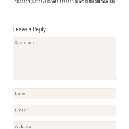
Microsoft just gave buyers a reason to avoid the Surface Duo
Leave a Reply