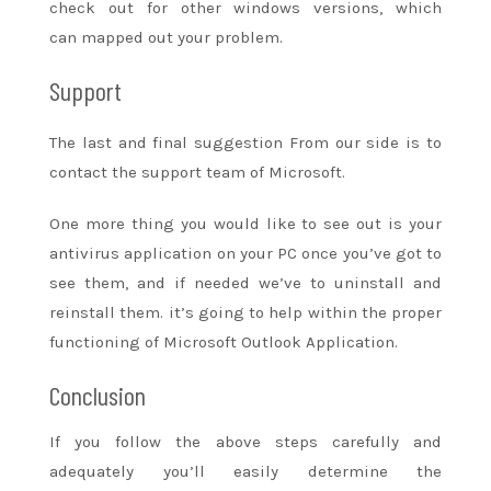
check out
for other windows versions,
which
can
mapped out
your problem.
Support
The last and final suggestion From our side is to
contact the support team of Microsoft.
One more thing
you would like
to see
out is your
antivirus application on your PC once
you’ve got
to
see
them, and if needed
we’ve
to uninstall and
reinstall them.
it’s going to
help
within the
proper
functioning of Microsoft Outlook Application.
Conclusion
If you follow the above steps carefully and
adequately
you’ll
easily
determine
the