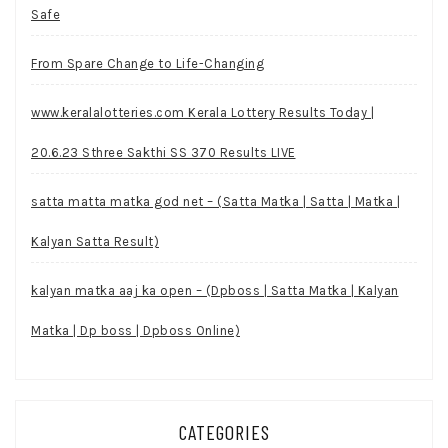
Safe
From Spare Change to Life-Changing
www.keralalotteries.com Kerala Lottery Results Today |
20.6.23 Sthree Sakthi SS 370 Results LIVE
satta matta matka god net – (Satta Matka | Satta | Matka |
Kalyan Satta Result)
kalyan matka aaj ka open – (Dpboss | Satta Matka | Kalyan
Matka | Dp boss | Dpboss Online)
CATEGORIES