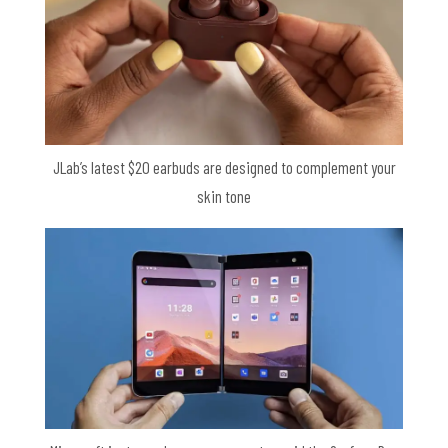
JLab’s latest $20 earbuds are designed to complement your
skin tone