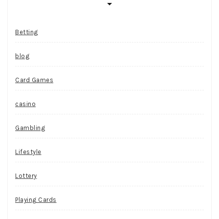
Betting
blog
Card Games
casino
Gambling
Lifestyle
Lottery
Playing Cards