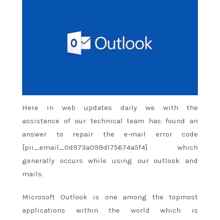
Here in web updates daily we with
the
assistance
of our technical team has found
an
answer
to repair
the e-mail
error code
[pii_email_0d973a099d175674a5f4] which
generally occurs while using our outlook and
mails.
Microsoft Outlook is
one among
the topmost
applications
within the
world which
is