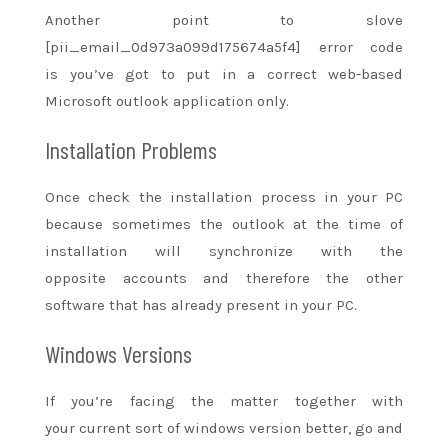
Another point to slove
[pii_email_0d973a099d175674a5f4] error code
is
you’ve got
to put in
a correct
web-based
Microsoft outlook application only.
Installation Problems
Once check the installation process in your PC
because sometimes the outlook at the time of
installation will synchronize with
the
opposite
accounts
and therefore the
other
software that has already present in your PC.
Windows Versions
If
you’re
facing
the matter
together with
your
current
sort of
windows version better, go
and