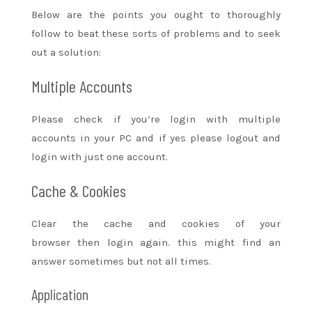
Below are the points
you ought to
thoroughly
follow
to beat
these
sorts of
problems and
to seek
out
a solution:
Multiple Accounts
Please check if
you’re
login with multiple
accounts in your PC and if yes please logout and
login with
just one
account.
Cache & Cookies
Clear the cache and cookies of your
browser
then
login again.
this might
find
an
answer
sometimes but not all times.
Application