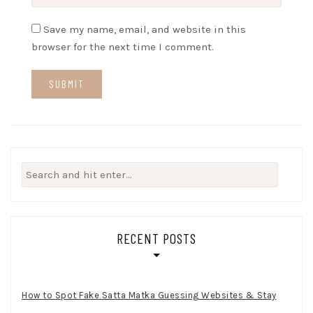
Save my name, email, and website in this
browser for the next time I comment.
Search
for:
RECENT POSTS
How to Spot Fake Satta Matka Guessing Websites & Stay