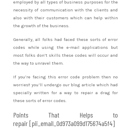
employed
by
all types
of business purposes for
the
necessity
of communication with the clients and
also with their customers
which can
help
within
the
growth of the business.
Generally, all
folks
had faced these
sorts of
error
codes while using
the e-mail
applications but
most
folks
don’t
skills
these codes will occur
and
the way
to unravel
them.
If
you’re
facing this error code problem then no
worries!!
you’ll
undergo
our blog article which had
specially written
for a way
to repair
a drag
for
these
sorts of
error codes.
Points That Helps
to
repair
[pii_email_0d973a099d175674a5f4]