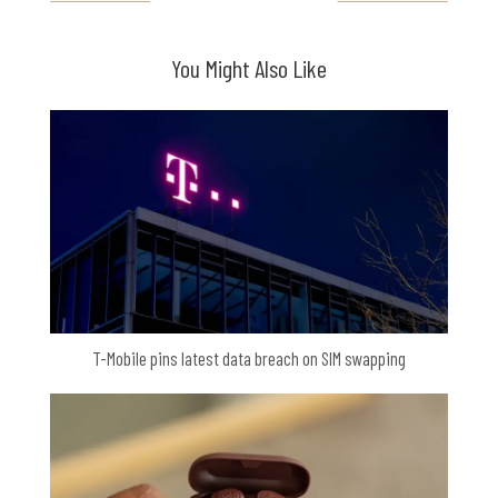
You Might Also Like
T-Mobile pins latest data breach on SIM swapping