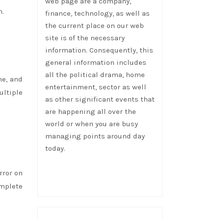
web page are a company,
m.
finance, technology, as well as
the current place on our web
site is of the necessary
information. Consequently, this
general information includes
all the political drama, home
me, and
entertainment, sector as well
ultiple
as other significant events that
are happening all over the
world or when you are busy
managing points around day
today.
rror on
omplete