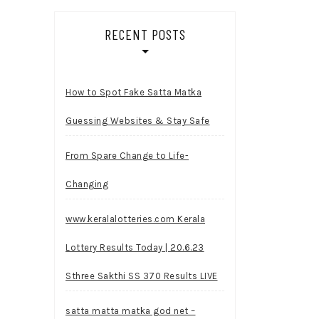
RECENT POSTS
How to Spot Fake Satta Matka
Guessing Websites & Stay Safe
From Spare Change to Life-
Changing
www.keralalotteries.com Kerala
Lottery Results Today | 20.6.23
Sthree Sakthi SS 370 Results LIVE
satta matta matka god net –