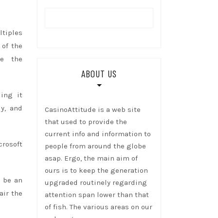
ltiples
 of the
ve the
ABOUT US
ling it
ly, and
CasinoAttitude is a web site
that used to provide the
current info and information to
rosoft
people from around the globe
asap. Ergo, the main aim of
ours is to keep the generation
o be
an
upgraded routinely regarding
pair
the
attention span lower than that
of fish. The various areas on our