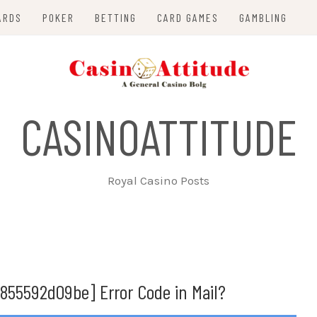
ARDS
POKER
BETTING
CARD GAMES
GAMBLING
CASINOATTITUDE
Royal Casino Posts
855592d09be] Error Code in Mail?