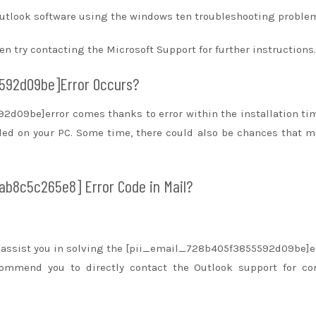
 outlook software using the windows ten troubleshooting proble
en try contacting the Microsoft Support for further instructions.
5592d09be]Error Occurs?
592d09be]error comes
thanks to
error
within the
installation ti
lled on your PC. Some time, there
could also be
chances that m
ab8c5c265e8] Error Code in Mail?
l
assist you
in solving the [pii_email_728b405f3855592d09be]e
ecommend you to directly contact the Outlook support for c