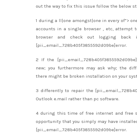
out
the way to
fix this issue follow the below s
1
during a
ll|one amongst|one in every of”> 
accounts in a single
browser
, etc,
attempt 
browser
and check out
logging back 
[pii_email_728b405f3855592d09be]error.
2 If the [pii_email_728b405f3855592d09be]st
new;
you furthermore may
ask why;
the dif
there
might be
broken installation on your sys
3
differently
to repair
the [pii_email_728b40
Outlook e.mail
rather than
pc
software.
4
during this
time of free internet and free 
opportunity
that you simply
may have installed
[pii_email_728b405f3855592d09be]error.