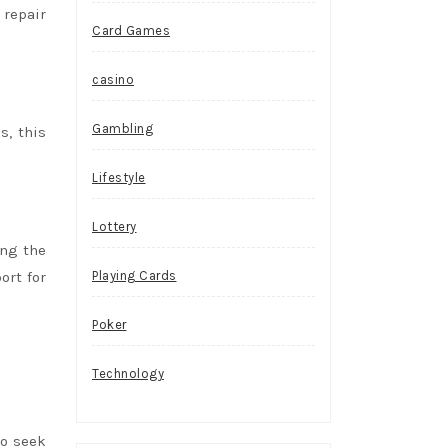
 repair
Card Games
casino
Gambling
es,
this
Lifestyle
Lottery
ing the
Playing Cards
ort for
Poker
Technology
to seek