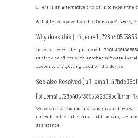
5Here is
an alternative choice
is to repair the
6 If
of these
above listed options
don’t
work, th
Why does this [pii_email_728b405f385
In most cases, the [pii_email_728b405f3855
Outlook conflicts with
another
software insta
accounts are
getting used
on the device.
See also Resolved [pii_email_57bde08c1
[pii_email_728b405f3855592d09be]Error Fix
We wish that the instructions given above wil
outlook.
albeit
the error still occurs, we r
assistance.