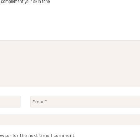
complement your skin tone
owser for the next time I comment.