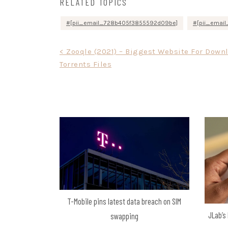
RELATED TOPICS
[pii_email_728b405f3855592d09be]
[pii_emai
Post
< Zooqle (2021) – Biggest Website For Down
Torrents Files
navigation
T-Mobile pins latest data breach on SIM
JLab’s
swapping