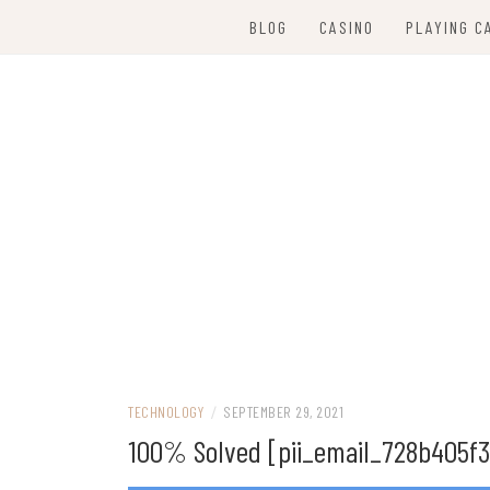
Skip
BLOG
CASINO
PLAYING C
to
content
TECHNOLOGY
/
SEPTEMBER 29, 2021
100% Solved [pii_email_728b405f3