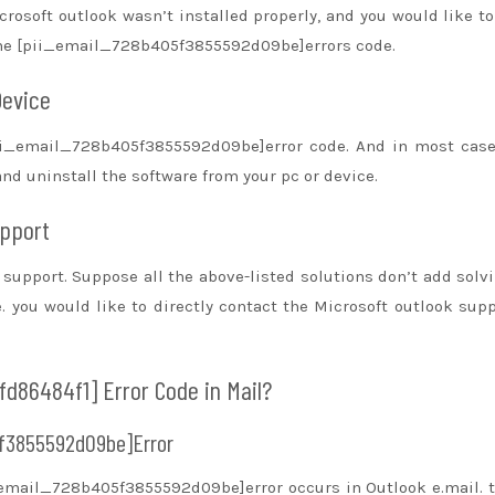
icrosoft outlook
wasn’t
installed properly, and
you would like
to
he [pii_email_728b405f3855592d09be]errors code.
Device
[pii_email_728b405f3855592d09be]error code. And in most cas
and uninstall the software from your
pc
or device.
upport
 support. Suppose all the above-listed solutions
don’t
add
solv
e.
you would like
to directly contact the Microsoft outlook supp
d86484f1] Error Code in Mail?
5f3855592d09be]Error
email_728b405f3855592d09be]error occurs in Outlook e.mail.