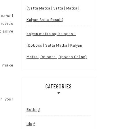
(Satta Matka | Satta | Matka |
e.mail
Kalyan Satta Result)
provide
st
solve
kalyan matka aaj ka open –
(Dpboss | Satta Matka | Kalyan
Matka | Dp boss | Dpboss Online)
e make
CATEGORIES
r your
Betting
blog