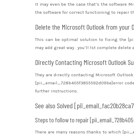
It may
even be
the case that’s the software M
the software
for correct
functioning
to repair
t
Delete the Microsoft Outlook from your 
This can be optimal solution to fixing the 
may
add
great way
.
you’ll
1st complete delete 
Directly Contacting Microsoft Outlook S
They are directly contacting Microsoft Outlook
[pii_email_728b405f3855592d09be]error cod
further instructions.
See also Solved [pii_email_fac20b28ca7f
Steps to follow
to repair
[pii_email_728b40
There are many reasons
thanks to
which [pii_