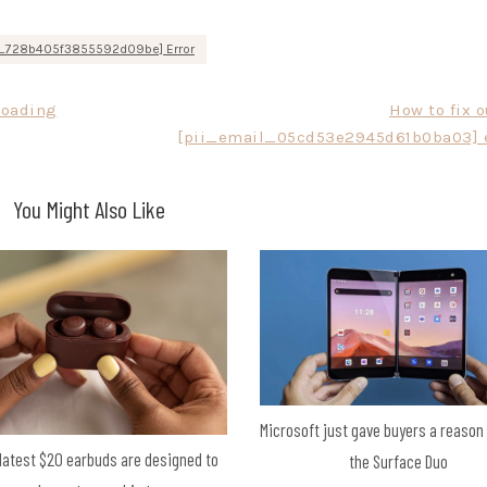
l_728b405f3855592d09be] Error
loading
How to fix 
[pii_email_05cd53e2945d61b0ba03] e
You Might Also Like
Microsoft just gave buyers a reason 
 latest $20 earbuds are designed to
the Surface Duo