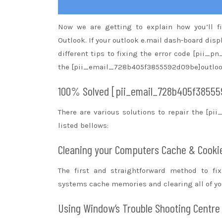
Now we are
getting to
explain how
you’ll
f
Outlook. If your outlook e.mail dash-board di
different tips to fixing the error code [pii_
the [pii_email_728b405f3855592d09be]outlook 
100% Solved [pii_email_728b405f385559
There are various solutions
to repair
the [pi
listed bellows:
Cleaning your Computers Cache & Cook
The first
and straightforward
method to fix
systems cache memories and clearing
all of y
Using Window’s Trouble Shooting Centre 