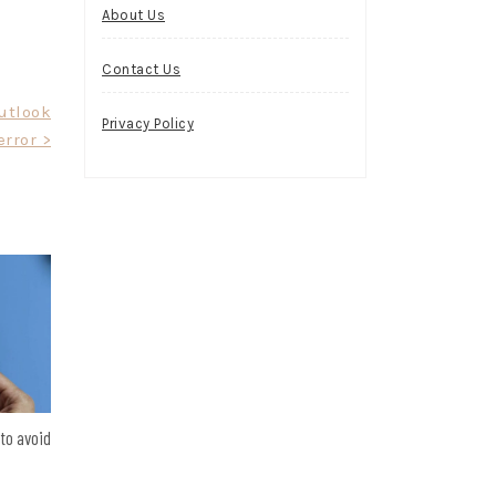
About Us
Contact Us
outlook
Privacy Policy
rror >
to avoid