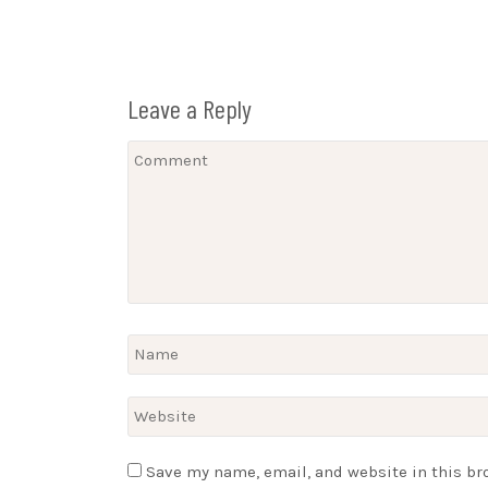
Leave a Reply
Save my name, email, and website in this br