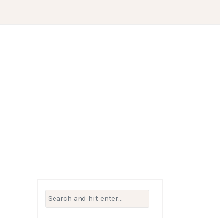
Search
for: