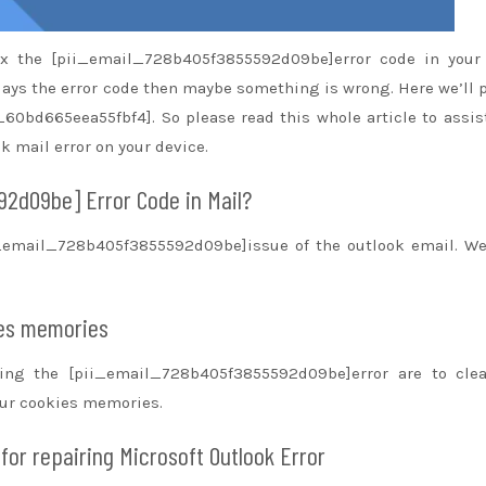
ix the [pii_email_728b405f3855592d09be]error code in your 
splays the error code then maybe something is wrong. Here
we’ll
pn_60bd665eea55fbf4]. So please read
this whole
article
to assi
mail error on your device.
2d09be] Error Code in Mail?
i_email_728b405f3855592d09be]issue of the outlook email. W
ies memories
ing the [pii_email_728b405f3855592d09be]error are to clea
our
cookies memories.
for repairing Microsoft Outlook Error