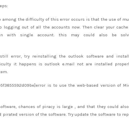
teps:
one among
the difficulty
of this error occurs
is that the
use of mu
to
logging out of all the accounts now. Then clear your cache
in with single account.
this may
could also be
sol
ill error, try reinstalling the outlook software and instal
ficulty
it happens is outlook e.mail not
are
installed proper
tem.
5f3855592d09be]error is to use the web-based version of Mic
software, chances of piracy
is large
,
and that they
could als
 pirated version of the software. Try update the software
to re