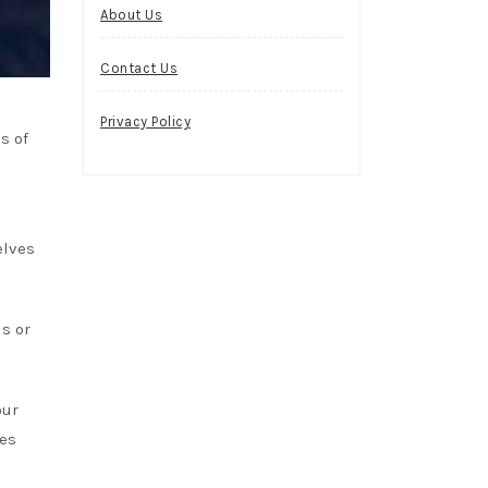
About Us
Contact Us
Privacy Policy
s of
elves
us or
our
ies