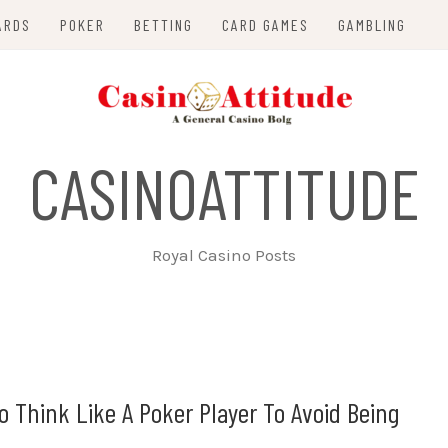
ARDS
POKER
BETTING
CARD GAMES
GAMBLING
CASINOATTITUDE
Royal Casino Posts
 Think Like A Poker Player To Avoid Being