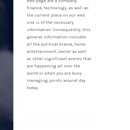
web page are a company,
finance, technology, as well as
the current place on our web
site is of the necessary
information. Consequently, this
general information includes
all the political drama, home
entertainment, sector as well
as other significant events that
are happening all over the
world or when you are busy
managing points around day
today.