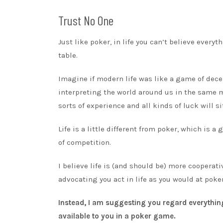
Trust No One
Just like poker, in life you can’t believe ever
table.
Imagine if modern life was like a game of decep
interpreting the world around us in the same 
sorts of experience and all kinds of luck will s
Life is a little different from poker, which i
of competition.
I believe life is (and should be) more coopera
advocating you act in life as you would at pok
Instead, I am suggesting you regard everythin
available to you in a poker game.