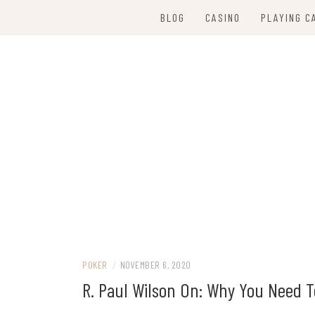
Skip
BLOG
CASINO
PLAYING C
to
content
POKER
/
NOVEMBER 6, 2020
R. Paul Wilson On: Why You Need To