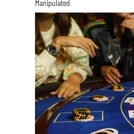
Manipulated