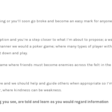
ything or you’ll soon go broke and become an easy mark for anyone
tion and you’re a step closer to what I’m about to propose; a wa
manner we would a poker game; where many types of player with 
it down and play.
s a game where friends must become enemies across the felt in th
tive and we should help and guide others when appropriate so I’
er, where kindness can be weakness.
g you see, are told and learn as you would regard information