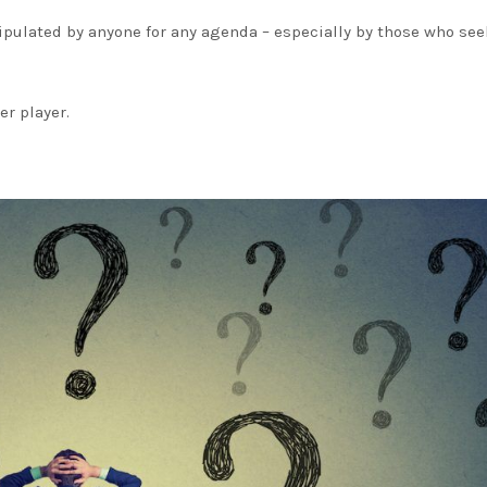
pulated by anyone for any agenda – especially by those who see
er player.