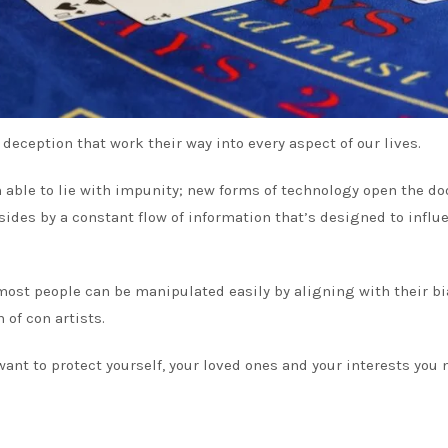
 deception that work their way into every aspect of our lives.
 able to lie with impunity; new forms of technology open the do
 sides by a constant flow of information that’s designed to influ
t most people can be manipulated easily by aligning with their b
 of con artists.
want to protect yourself, your loved ones and your interests you 