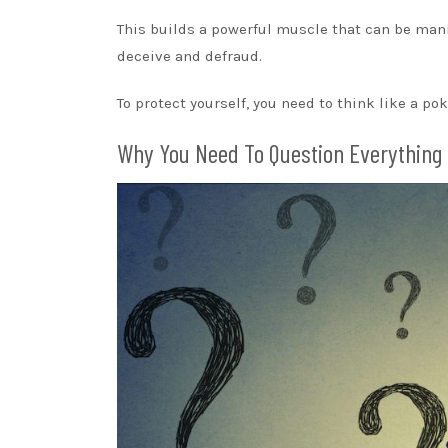
This builds a powerful muscle that can be mani
deceive and defraud.
To protect yourself, you need to think like a pok
Why You Need To Question Everything