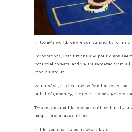
In today’s world, we are surrounded by forms of
Corporations, institutions and politicians seem
potential threats, and we are targeted from all
manipulate us.
Worst of all, it’s become so familiar to us tha
or beliefs, opening the door to a new generation
This may sound like a bleak outlook but if you 
adopt a defensive outlook.
In life, you need to be a poker player.