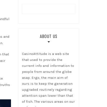
andful
ABOUT US
ms and
n.
CasinoAttitude is a web site
m that
that used to provide the
heir
current info and information to
people from around the globe
asap. Ergo, the main aim of
ke
ours is to keep the generation
truths
upgraded routinely regarding
attention span lower than that
of fish. The various areas on our