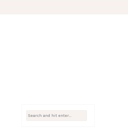
Search
for: