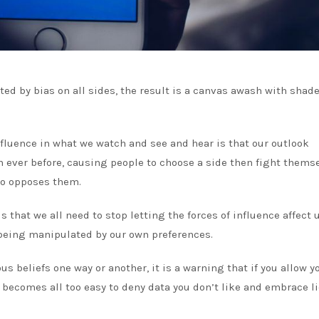
ted by bias on all sides, the result is a canvas awash with shade
nfluence in what we watch and see and hear is that our outlook
ever before, causing people to choose a side then fight thems
ho opposes them.
 is that we all need to stop letting the forces of influence affect 
being manipulated by our own preferences.
ious beliefs one way or another, it is a warning that if you allow y
it becomes all too easy to deny data you don’t like and embrace l