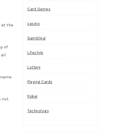
Card Games
casino
 at the
Gambling
y of
Lifestyle
all
Lottery
e name
Playing Cards
Poker
m not
Technology