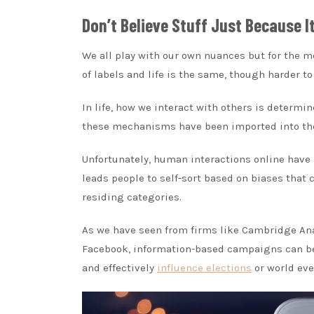
Don’t Believe Stuff Just Because It
We all play with our own nuances but for the mo
of labels and life is the same, though harder to
In life, how we interact with others is determin
these mechanisms have been imported into the
Unfortunately, human interactions online have
leads people to self-sort based on biases that 
residing categories.
As we have seen from firms like Cambridge Anal
Facebook, information-based campaigns can be 
and effectively
influence elections
or world ev