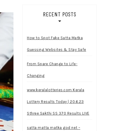
RECENT POSTS
How to Spot Fake Satta Matka
Guessing Websites & Stay Safe
From Spare Change to Life-
Changing
www.keralalotteries.com Kerala
Lottery Results Today | 20.6.23
Sthree Sakthi SS 370 Results LIVE
satta matta matka god net –