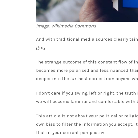
Image: Wikimedia Commons
And with traditional media sources clearly tain
grey.
The strange outcome of this constant flow of i
becomes more polarised and less nuanced than 
deeper into the furthest corner from anyone w
I don’t care if you swing left or right, the truth
we will become familiar and comfortable with 
This article is not about your political or relig
own bias to filter the information you accept, 
that fit your current perspective.