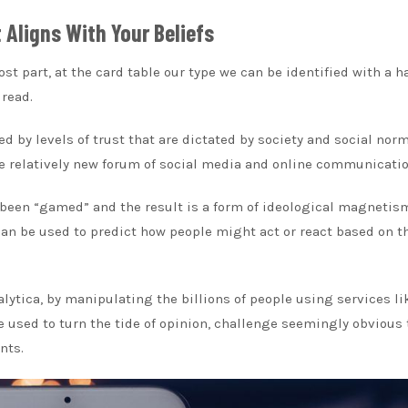
 Aligns With Your Beliefs
st part, at the card table our type we can be identified with a h
 read.
ed by levels of trust that are dictated by society and social nor
 relatively new forum of social media and online communicatio
 been “gamed” and the result is a form of ideological magnetis
can be used to predict how people might act or react based on t
ytica, by manipulating the billions of people using services li
used to turn the tide of opinion, challenge seemingly obvious 
ents.