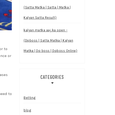
(Satta Matka | Satta | Matka |
Kalyan Satta Result)
kalyan matka aaj ka open –
(Dpboss | Satta Matka | Kalyan
or to
Matka | Dp boss | Dpboss Online)
ence or
iases
CATEGORIES
need to
Betting
blog