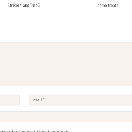
Strikers’ and ‘Dirt 5’
game treats
owser for the next time I comment.