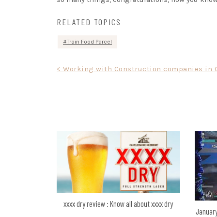
RELATED TOPICS
Train Food Parcel
Post
< Working with Construction companies in
navigation
xxxx dry review : Know all about xxxx dry
January