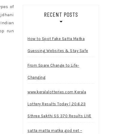
ypes of
RECENT POSTS
ajdhani
 Indian
op run
How to Spot Fake Satta Matka
Guessing Websites & Stay Safe
From Spare Change to Life-
Changing
www.keralalotteries.com Kerala
Lottery Results Today | 20.6.23
Sthree Sakthi SS 370 Results LIVE
satta matta matka god net –