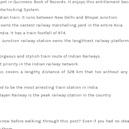
pot in Guinness Book of Records. It enjoys this entitlement bec
nterlocking System.
dian train. It runs between New Delhi and Bhopal Junction.
owns the vastest railway marshalling yard in the entire Asia.
ia. It has a train footfall of 974.
 Junction railway station owns the lengthiest railway platform
rgeous and stylish train route of Indian Railways.
priority in the Indian railway network.
s covers a lengthy distance of 528 km that too without any 
d to be the most arresting train station in India.
ayan Railway is the peak railway station in the country
know before walking through this post? Even if you had no ide
w them.