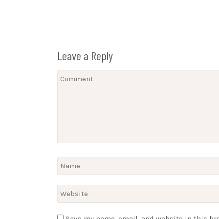
Leave a Reply
Save my name, email, and website in this br