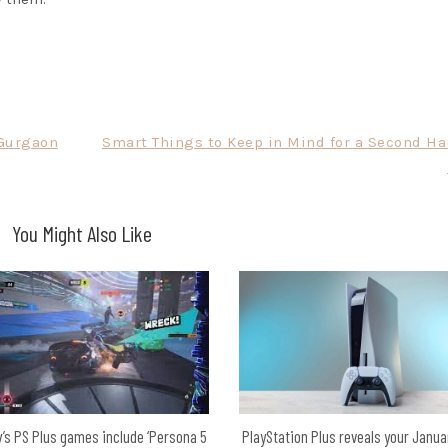
 Gurgaon
Smart Things to Keep in Mind for a Second Ha
You Might Also Like
’s PS Plus games include ‘Persona 5
PlayStation Plus reveals your Janu