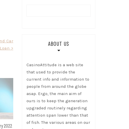
nd Car
ABOUT US
Loan >
CasinoAttitude is a web site
that used to provide the
current info and information to
people from around the globe
asap. Ergo, the main aim of
ours is to keep the generation
upgraded routinely regarding
attention span lower than that
of fish. The various areas on our
ary 2022