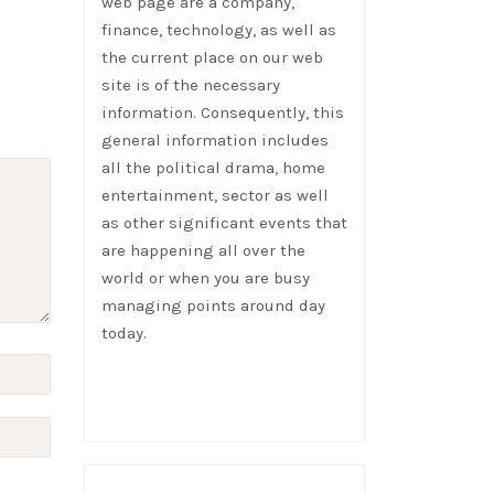
web page are a company,
finance, technology, as well as
the current place on our web
site is of the necessary
information. Consequently, this
general information includes
all the political drama, home
entertainment, sector as well
as other significant events that
are happening all over the
world or when you are busy
managing points around day
today.