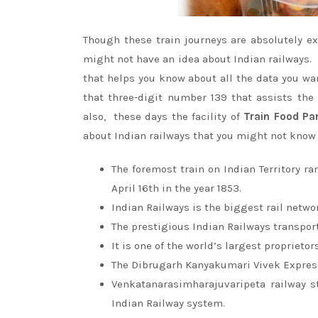
Though these train journeys are absolutely e
might not have an idea about Indian railways. 
that helps you know about all the data you wan
that three-digit number 139 that assists the
also, these days the facility of
Train Food Par
about Indian railways that you might not know
The foremost train on Indian Territory 
April 16th in the year 1853.
Indian Railways is the biggest rail netwo
The prestigious Indian Railways transpor
It is one of the world’s largest proprietor
The Dibrugarh Kanyakumari Vivek Express 
Venkatanarasimharajuvaripeta railway s
Indian Railway system.