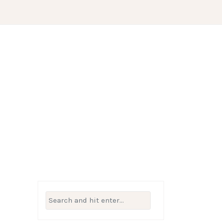
Search
for: