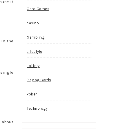
ause it
Card Games
casino
Gambling
 in the
Lifestyle
Lottery
single
Playing Cards
Poker
Technology
a about