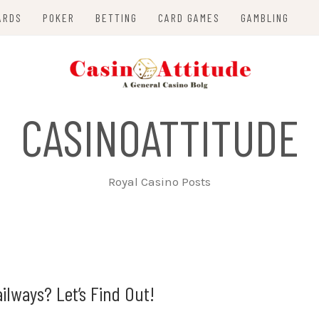
ARDS
POKER
BETTING
CARD GAMES
GAMBLING
CASINOATTITUDE
Royal Casino Posts
lways? Let’s Find Out!