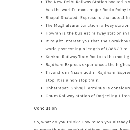
The New Delhi Railway Station booked a s
has the world’s most major Route Relay I
Bhopal Shatabdi Express is the fastest In
The Mughalsarai Junction railway station 
Howrah is the busiest railway station in Ind
It might interest you that the Gorakhpur
world possessing a length of 1,366.33 m.
Konkan Railway Train Route is the most go
Rajdhani Express experiences the highest 
Trivandrum Nizamuddin Rajdhani Expres
stop. It is a non-stop train.
Chhatrapati Shivaji Terminus is considere
Ghum Railway station of Darjeeling Himal
Conclusion
So, what do you think? How much you already 
so many things, congratulations, now you kno