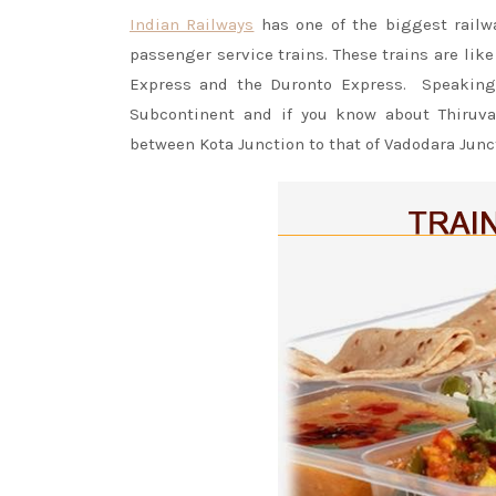
Indian Railways
has one of the biggest railwa
passenger service trains. These trains are li
Express and the Duronto Express. Speaking o
Subcontinent and if you know about Thiruva
between Kota Junction to that of Vadodara Junc