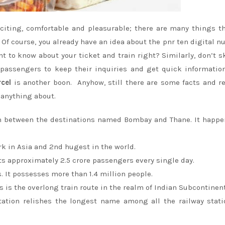
xciting, comfortable and pleasurable; there are many things t
Of course, you already have an idea about the pnr ten digital 
t to know about your ticket and train right? Similarly, don’t s
 passengers to keep their inquiries and get quick informati
cel
is another boon. Anyhow, still there are some facts and re
 anything about.
ran between the destinations named Bombay and Thane. It happ
rk in Asia and 2nd hugest in the world.
ts approximately 2.5 crore passengers every single day.
s. It possesses more than 1.4 million people.
is the overlong train route in the realm of Indian Subcontinent
tation relishes the longest name among all the railway stat