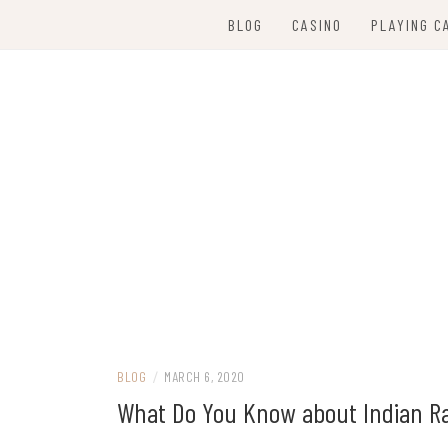
Skip
BLOG
CASINO
PLAYING C
to
content
BLOG
/
MARCH 6, 2020
What Do You Know about Indian Rai