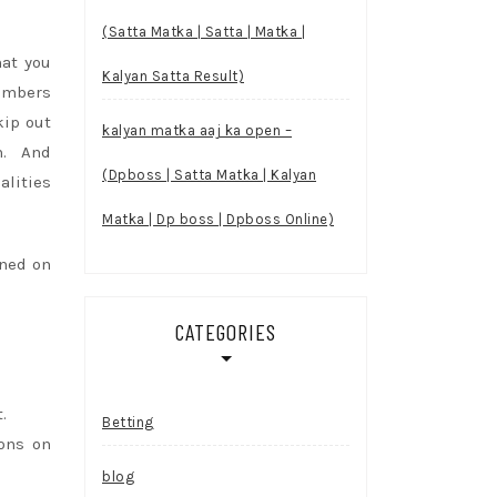
(Satta Matka | Satta | Matka |
hat you
Kalyan Satta Result)
numbers
kip out
kalyan matka aaj ka open –
on. And
(Dpboss | Satta Matka | Kalyan
alities
Matka | Dp boss | Dpboss Online)
ened on
CATEGORIES
.
Betting
ions on
blog