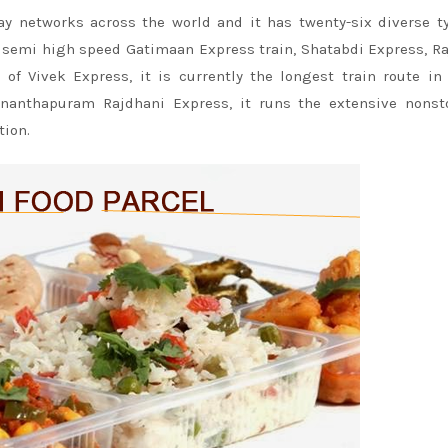
y networks across the world and it has twenty-six diverse t
ke semi high speed Gatimaan Express train, Shatabdi Express, R
f Vivek Express, it is currently the longest train route in
nanthapuram Rajdhani Express, it runs the extensive nonst
tion.