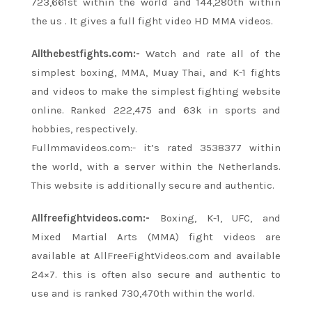
723,661st
within the
world and 144,280th
within
the
us
. It gives a full fight video HD MMA videos.
Allthebestfights.com:-
Watch and rate all of
the
simplest
boxing, MMA, Muay Thai, and K-1 fights
and videos
to make
the simplest
fighting website
online. Ranked 222,475 and 63k in sports and
hobbies, respectively.
Fullmmavideos.com:-
it’s
rated 3538377
within
the
world, with a server
within the
Netherlands.
This website
is additionally
secure and authentic.
Allfreefightvideos.com:-
Boxing, K-1, UFC, and
Mixed Martial Arts (MMA) fight videos are
available at AllFreeFightVideos.com and available
24×7.
this is often
also secure and authentic to
use and is ranked 730,470th
within the
world.