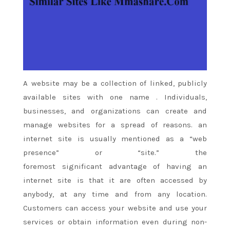
A website
may be a
collection of linked, publicly
available
sites
with
one
name
. Individuals,
businesses, and organizations can create and
manage websites for
a spread
of reasons.
an
internet site
is usually
mentioned
as a “web
presence” or “site.”
the
foremost
significant
advantage of
having
an
internet site
is that it
are often
accessed by
anybody, at any time and from any location.
Customers can access your website and use your
services or obtain information even during non-