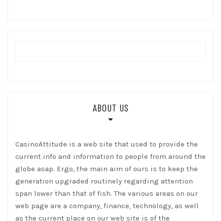
ABOUT US
CasinoAttitude is a web site that used to provide the
current info and information to people from around the
globe asap. Ergo, the main aim of ours is to keep the
generation upgraded routinely regarding attention
span lower than that of fish. The various areas on our
web page are a company, finance, technology, as well
as the current place on our web site is of the