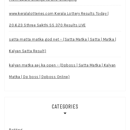
www.keralalotteries.com Kerala Lottery Results Today |
20.6.23 Sthree Sakthi SS 370 Results LIVE
satta matta matka god net – (Satta Matka | Satta | Matka |
Kalyan Satta Result)
kalyan matka aaj ka open – (Dpboss | Satta Matka | Kalyan
Matka | Dp boss | Dpboss Online)
CATEGORIES
Betting