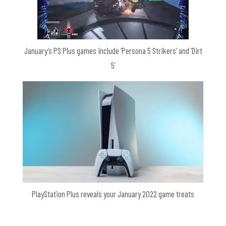
January’s PS Plus games include ‘Persona 5 Strikers’ and ‘Dirt
5’
PlayStation Plus reveals your January 2022 game treats