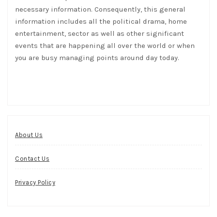
necessary information. Consequently, this general
information includes all the political drama, home
entertainment, sector as well as other significant
events that are happening all over the world or when
you are busy managing points around day today.
About Us
Contact Us
Privacy Policy