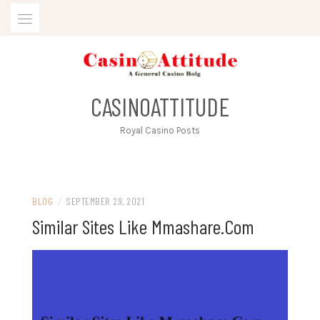
Skip
to
content
CASINOATTITUDE
Royal Casino Posts
BLOG
/
SEPTEMBER 29, 2021
Similar Sites Like Mmashare.Com