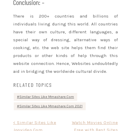
Conclusion: –
There is 200+ countries and billions
of
individuals
living
during this
world. All countries
have their own culture, different languages,
a
special
way of dressing,
alternative ways
of
cooking, etc.
the web site
helps them find their
products or other
kinds of
help through this
website connection. Hence, Websites undoubtedly
aid in bridging
the worldwide
cultural divide.
RELATED TOPICS
Similar Sites Like Mmashare.Com
Similar Sites Like Mmashare.Com 2021
Post
< Similar Sites Like
Watch Movies Online
Joovideo.Com
Free with Best Sites