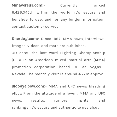
Mmaversus.com:-
Currently ranked
6,426,045th
within the
world.
it’s
secure
and
bonafide
to use, and for
any longer
information,
contact customer service.
Sherdog.com:-
Since 1997, MMA news, interviews,
images, videos, and more
are
published.
UFC.com:-
the last word
Fighting Championship
(UFC) is an American mixed martial arts (MMA)
promotion corporation based in
Las Vegas
,
Nevada. The monthly visit is around 4.77m approx.
Bloodyelbow.com:-
MMA and UFC news: bleeding
elbow.From
the attitude
of
a lover
, MMA and UFC
news, results, rumors, fights, and
rankings.
it’s
secure and authentic to use
also
.