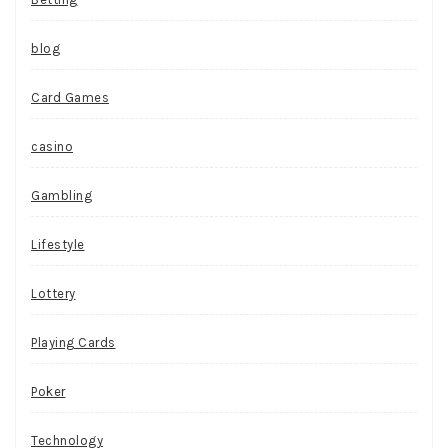
blog
Card Games
casino
Gambling
Lifestyle
Lottery
Playing Cards
Poker
Technology