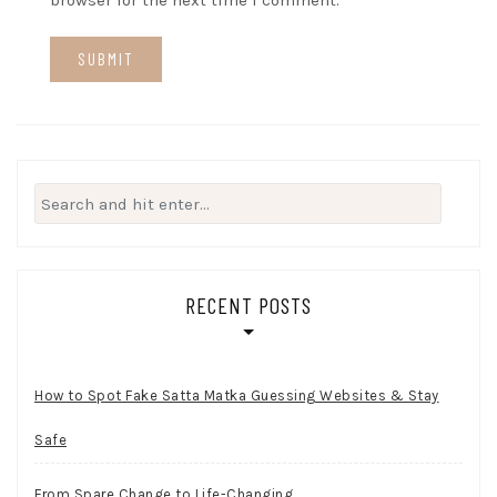
browser for the next time I comment.
Search
for:
RECENT POSTS
How to Spot Fake Satta Matka Guessing Websites & Stay
Safe
From Spare Change to Life-Changing