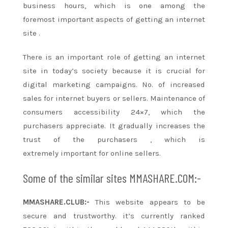
business hours, which is
one among
the
foremost
important aspects
of getting
an internet
site
.
There is
an important
role
of getting
an internet
site
in today’s society
because it
is crucial for
digital marketing campaigns. No. of increased
sales for
internet buyers
or sellers. Maintenance of
consumers accessibility 24×7, which
the
purchasers
appreciate. It gradually increases the
trust of
the purchasers
, which
is
extremely
important for online sellers.
Some of the similar sites MMASHARE.COM:-
MMASHARE.CLUB:-
This website appears to be
secure and trustworthy.
it’s
currently ranked