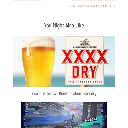
navigation
Like LetMeWatchThis >
You Might Also Like
xxxx dry review : Know all about xxxx dry