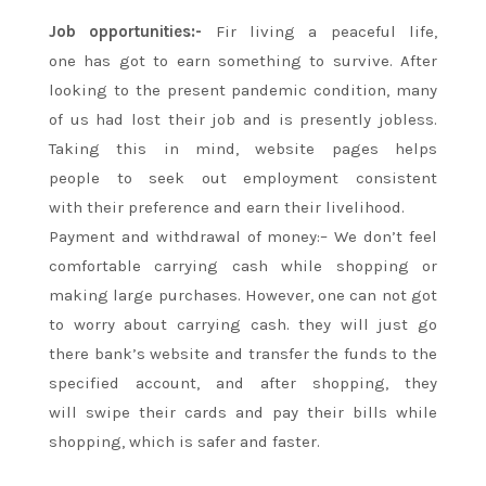
Job opportunities:-
Fir living a peaceful life,
one
has got to
earn something to survive. After
looking
to the present
pandemic condition,
many
of us
had lost their job and is presently jobless.
Taking this in mind, website pages helps
people
to seek out
employment
consistent
with
their preference and earn their livelihood.
Payment and withdrawal of money:– We don’t feel
comfortable carrying cash while shopping or
making large purchases. However, one can
not
got
to
worry
about carrying cash.
they will
just go
there bank’s website and transfer the funds to
the
specified
account, and after shopping,
they
will
swipe their cards and pay their bills while
shopping, which is safer and faster.