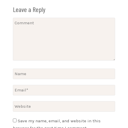
Leave a Reply
Save my name, email, and website in this