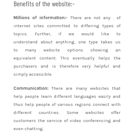
Benefits of the website:-
Millions of information:-
There
are not any
.
of
internet sites
committed to
differing types
of
topics. Further, if
we would like
to
understand
about anything,
one
type takes us
to
many
website options showing
an
equivalent
content. This eventually helps
the
purchasers
and is therefore very helpful
and
simply
accessible.
Communication:
There are
many
websites that
help people learn different languages easily and
thus help people
of various
regions connect with
different countries. Some websites offer
customers the service of video conferencing and
even chatting.