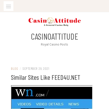
Skip
to
content
CASINOATTITUDE
Royal Casino Posts
BLOG
/
SEPTEMBER 29, 2021
Similar Sites Like FEED4U.NET