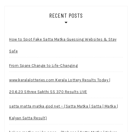
RECENT POSTS
How to Spot Fake Satta Matka Guessing Websites & Stay
Safe
From Spare Change to Life-Changing
www.keralalotteries.com Kerala Lottery Results Today |
20.6.23 Sthree Sakthi SS 370 Results LIVE
satta matta matka god net – (Satta Matka | Satta | Matka |
Kalyan Satta Result)