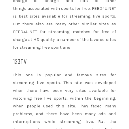
charge
of charge
and lots of
other
things
associated with
sports for free. FEED4U.NET
is best sites available for streaming live sports.
But there
also are
many other similar sites as
FEED4U.NET for streaming matches
for free of
charge
at HD quality.
a number of
the favored
sites
for streaming free sport are:
123TV
This one is popular and famous sites for
streaming live sports. This site was developed
when
there have been
very sites available for
watching free live sports.
within the
beginning,
when people used this site. They faced many
problems, and
there have been
many ads and
interruptions while streaming live. But the