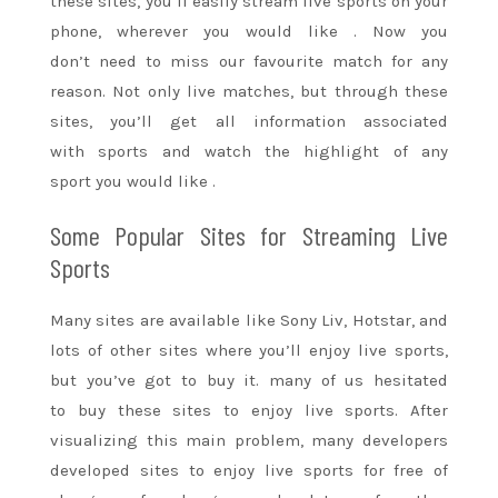
these sites,
you’ll
easily stream live sports on your
phone, wherever
you would like
. Now you
don’t
need to
miss
our favourite
match for any
reason. Not only live matches, but through these
sites,
you’ll
get all information
associated
with
sports and watch the highlight of any
sport
you would like
.
Some Popular Sites for Streaming Live
Sports
Many sites are available like Sony Liv, Hotstar,
and
lots of
other sites where
you’ll
enjoy live sports,
but
you’ve got
to
buy
it.
many of us
hesitated
to
buy
these sites to enjoy live sports. After
visualizing this main problem, many developers
developed sites to enjoy live sports
for free of