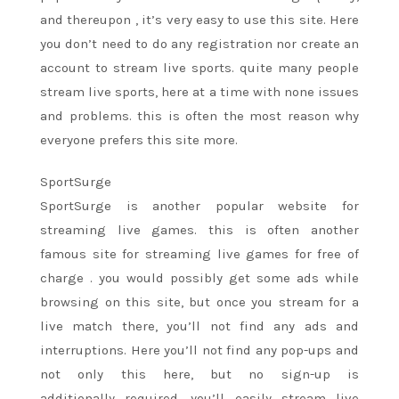
and
thereupon
,
it’s
very easy to use this site. Here
you don’t
need to
do any registration nor create an
account to stream live sports.
quite
many
people
stream live sports, here at a time
with none
issues
and problems.
this is often
the most
reason why
everyone prefers this site more.
SportSurge
SportSurge is another popular website for
streaming live games.
this is often
another
famous site for streaming live games
for free of
charge
.
you would possibly
get some ads while
browsing on this site, but once you stream for a
live match there,
you’ll
not find any ads and
interruptions. Here
you’ll
not find any pop-ups and
not only this here, but no sign-up
is
additionally
required.
you’ll
easily stream live