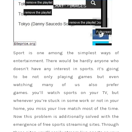
Sport is
one among
the simplest
ways of
entertainment. There would be hardly anyone who
doesn’t have any interest in sports.
it’s going
to
be not only playing games but even
watching
many of us
also prefer
games.
you’ll
watch sports on your TV, but
whenever
you’re
stuck in some work or not in your
home, you miss your live match most of the time.
Now this problem
is additionally
solved with the
emergence of free sports streaming sites. Through