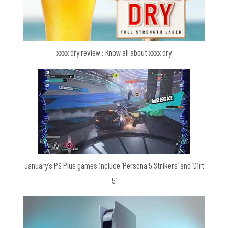
xxxx dry review : Know all about xxxx dry
January’s PS Plus games include ‘Persona 5 Strikers’ and ‘Dirt
5’