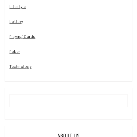
Lifestyle
Lottery
Playing Cards
Poker
Technology
ABOUT US