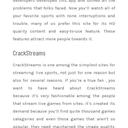
developers developed this app and solved all
the
problems
that folks
faced. Now
you’ll
watch
all of
your
favorite sports
with none
interruptions and
trouble.
many of us
prefer this site for its HD
quality content and easy-to-use feature. These
features attract more people towards it.
CrackStreams
CrackStreams is
one among
the simplest
sites for
streaming live sports, not
just for
one reason but
also for several reasons. If
you’re
a true
fan
,
you
want to
have heard about CrackStreams
because
it’s
very fashionable
among the
people
that
stream live games from sites.
it’s
created its
demand because
you’ll
find
quite
thousand
games
categories and even those games that
aren’t
so
popular.
they need
maintained
the image
quality,