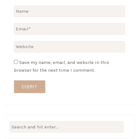
Save my name, email, and website in this
browser for the next time I comment.
Search
for: