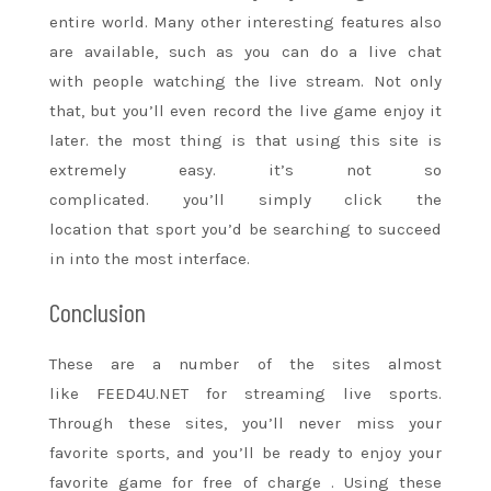
entire
world. Many other interesting features
also
are
available,
such as you
can do a live chat
with
people
watching the live stream. Not only
that, but
you’ll
even record the live game enjoy it
later.
the most
thing is that using this site
is
extremely
easy.
it’s
not so
complicated.
you’ll
simply click
the
location
that
sport
you’d
be searching
to succeed
in
into
the most
interface.
Conclusion
These are
a number of
the sites
almost
like
FEED4U.NET for streaming live sports.
Through these sites,
you’ll
never miss your
favorite sports, and
you’ll
be
ready to
enjoy your
favorite game
for free of charge
. Using these