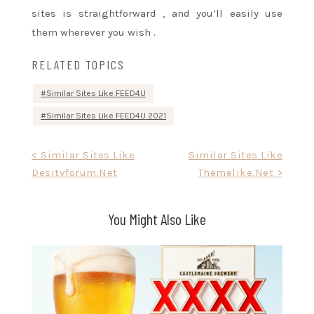
sites
is straightforward
, and
you’ll
easily use
them wherever
you wish
.
RELATED TOPICS
Similar Sites Like FEED4U
Similar Sites Like FEED4U 2021
Post
< Similar Sites Like
Similar Sites Like
Desitvforum.Net
Themelike.Net >
navigation
You Might Also Like