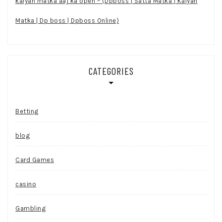
kalyan matka aaj ka open – (Dpboss | Satta Matka | Kalyan
Matka | Dp boss | Dpboss Online)
CATEGORIES
Betting
blog
Card Games
casino
Gambling