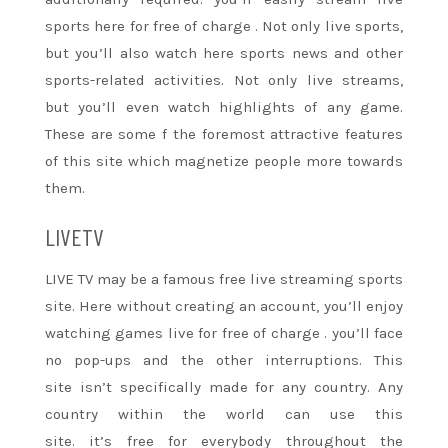
sports here
for free of charge
. Not only live sports,
but
you’ll
also watch here sports news and other
sports-related activities. Not only live streams,
but
you’ll
even watch highlights of any game.
These are some f
the foremost
attractive features
of this site
which magnetize
people more towards
them.
LIVETV
LIVE TV
may be a
famous free live streaming sports
site. Here without creating an account,
you’ll
enjoy
watching games live
for free of charge
.
you’ll
face
no pop-ups and
the other
interruptions. This
site
isn’t
specifically made for any country. Any
country
within the
world can use this
site.
it’s
free
for everybody
throughout
the