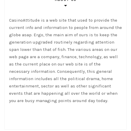
CasinoAttitude is a web site that used to provide the
current info and information to people from around the
globe asap. Ergo, the main aim of ours is to keep the
generation upgraded routinely regarding attention
span lower than that of fish. The various areas on our
web page are a company, finance, technology, as well
as the current place on our web site is of the
necessary information. Consequently, this general
information includes all the political drama, home
entertainment, sector as well as other significant
events that are happening all over the world or when
you are busy managing points around day today.