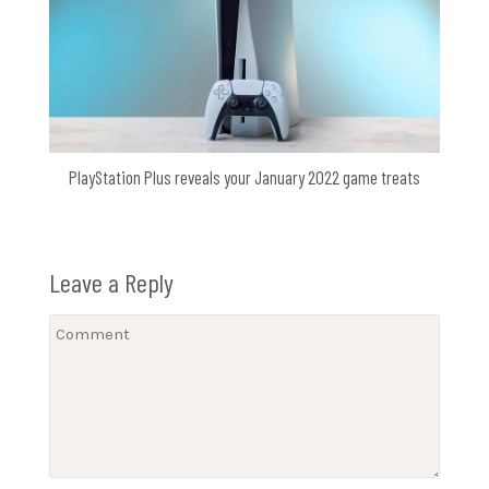
PlayStation Plus reveals your January 2022 game treats
Leave a Reply