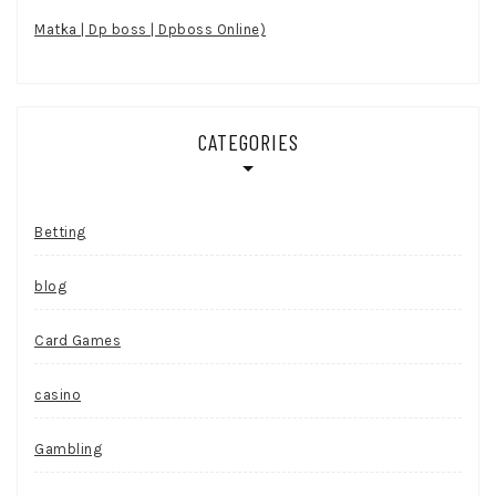
Matka | Dp boss | Dpboss Online)
CATEGORIES
Betting
blog
Card Games
casino
Gambling