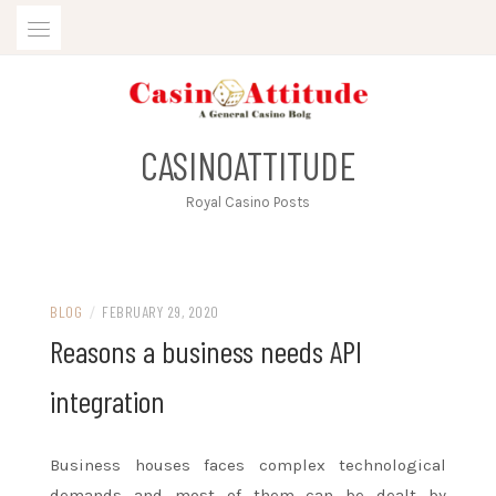
Skip
to
content
CASINOATTITUDE
Royal Casino Posts
BLOG
/
FEBRUARY 29, 2020
Reasons a business needs API
integration
Business houses faces complex technological
demands and most of them can be dealt by