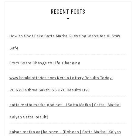
RECENT POSTS
How to Spot Fake Satta Matka Guessing Websites & Stay
Safe
From Spare Change to Life-Changing
www.keralalotteries.com Kerala Lottery Results Today |
20.6.23 Sthree Sakthi SS 370 Results LIVE
satta matta matka god net – (Satta Matka | Satta | Matka |
Kalyan Satta Result)
kalyan matka aaj ka open – (Dpboss | Satta Matka | Kalyan