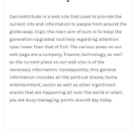
CasinoAttitude is a web site that used to provide the
current info and information to people from around the
globe asap. Ergo, the main aim of ours is to keep the
generation upgraded routinely regarding attention
span lower than that of fish. The various areas on our
web page are a company, finance, technology, as well
as the current place on our web site is of the
necessary information. Consequently, this general
information includes all the political drama, home
entertainment, sector as well as other significant
events that are happening all over the world or when
you are busy managing points around day today.