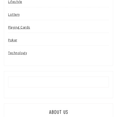
Lifestyle
Lottery
Playing Cards
Poker
Technology
ABOUT US