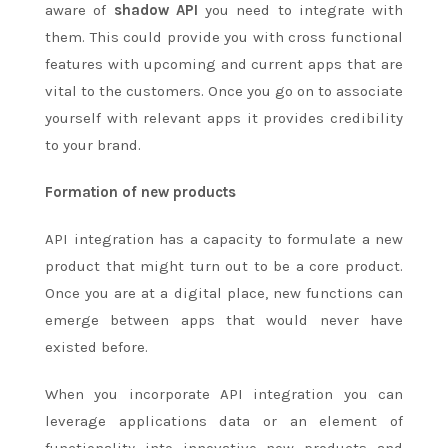
aware of
shadow API
you need to integrate with
them. This could provide you with cross functional
features with upcoming and current apps that are
vital to the customers. Once you go on to associate
yourself with relevant apps it provides credibility
to your brand.
Formation of new products
API integration has a capacity to formulate a new
product that might turn out to be a core product.
Once you are at a digital place, new functions can
emerge between apps that would never have
existed before.
When you incorporate API integration you can
leverage applications data or an element of