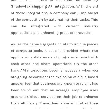
Shadowfax shipping API integration
.
With the aid
of these integrations, a company can jump ahead
of the competition by automating their tasks. This
can be integrated with current industry
applications and enhancing product innovation.
API as the name suggests points to unique pieces
of computer code. A code is provided where two
applications, database and programs interact with
each other and share operations. On the other
hand API interactions become necessary, when you
are going to consider the explosion of cloud based
apps or tool that business are known to rely. It has
been found out that an average employee uses
around 36 cloud services on their job to enhance
their efficiency. There does arise a point of time