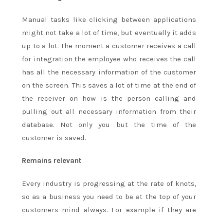
Manual tasks like clicking between applications
might not take a lot of time, but eventually it adds
up to a lot. The moment a customer receives a call
for integration the employee who receives the call
has all the necessary information of the customer
on the screen. This saves a lot of time at the end of
the receiver on how is the person calling and
pulling out all necessary information from their
database. Not only you but the time of the
customer is saved.
Remains relevant
Every industry is progressing at the rate of knots,
so as a business you need to be at the top of your
customers mind always. For example if they are