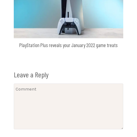
PlayStation Plus reveals your January 2022 game treats
Leave a Reply