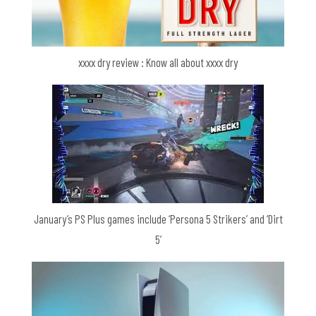
xxxx dry review : Know all about xxxx dry
January’s PS Plus games include ‘Persona 5 Strikers’ and ‘Dirt
5’