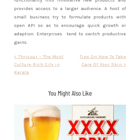
functionality into innovative new products and
provides access to a larger audience. A host of
small business try to formulate products with
open API so as to encourage quick growth or
adaption. Enterprises tend to switch productive
gains.
Post
< Thrissur – The Most
Tips On How To Take
Culture Rich City in
Care Of Your Skin >
navigation
Kerala
You Might Also Like