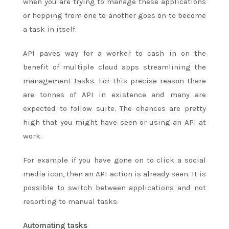
when you are trying to manage these applications
or hopping from one to another goes on to become
a task in itself.
API paves way for a worker to cash in on the
benefit of multiple cloud apps streamlining the
management tasks. For this precise reason there
are tonnes of API in existence and many are
expected to follow suite. The chances are pretty
high that you might have seen or using an API at
work.
For example if you have gone on to click a social
media icon, then an API action is already seen. It is
possible to switch between applications and not
resorting to manual tasks.
Automating tasks