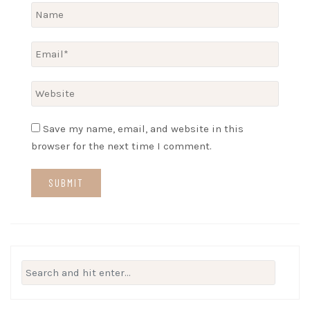
Save my name, email, and website in this
browser for the next time I comment.
Search
for: