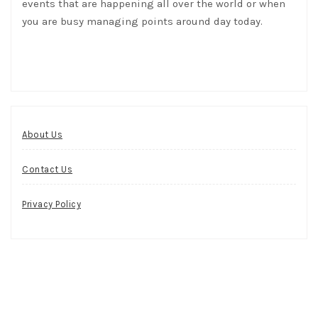
events that are happening all over the world or when
you are busy managing points around day today.
About Us
Contact Us
Privacy Policy