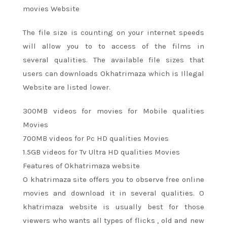
movies Website
The file size is
counting on
your internet speeds
will
allow you to
to access of
the films
in
several
qualities. The available file sizes that
users can downloads Okhatrimaza which is Illegal
Website are listed lower.
300MB videos for movies for Mobile qualities
Movies
700MB videos for Pc HD qualities Movies
1.5GB videos for Tv Ultra HD qualities Movies
Features of Okhatrimaza website
O khatrimaza site offers you
to observe
free online
movies and download it
in several
qualities. O
khatrimaza website
is usually
best for those
viewers who wants
all types
of flicks
, old and new