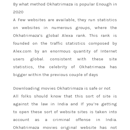
By what method Okhatrimaza is popular Enough in
2020
A Few websites are available, they run statistics
on websites in numerous groups, where the
Okhatrimaza’s global Alexa rank. This rank is
founded on the traffic statistics composed by
Alex.com by
an enormous
quantity of Internet
users global.
consistent with
these site
statistics,
the celebrity
of Okhatrimaza has
bigger
within the
previous couple of
days
Downloading movies Okhatrimaza is safe or not
All
folks
should know that
this sort
of site
is
against the law
in India and If
you’re
getting
to
open these
sort of
website sites
is taken into
account
as
a criminal offense
in India.
Okhatrimaza movies original website has not