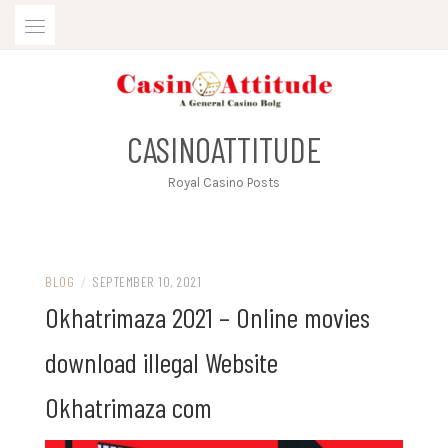
Skip
to
content
CASINOATTITUDE
Royal Casino Posts
BLOG
/
SEPTEMBER 10, 2021
Okhatrimaza 2021 – Online movies
download illegal Website
Okhatrimaza com