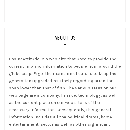
ABOUT US
CasinoAttitude is a web site that used to provide the
current info and information to people from around the
globe asap. Ergo, the main aim of ours is to keep the
generation upgraded routinely regarding attention
span lower than that of fish. The various areas on our
web page are a company, finance, technology, as well
as the current place on our web site is of the
necessary information. Consequently, this general
information includes all the political drama, home
entertainment, sector as well as other significant