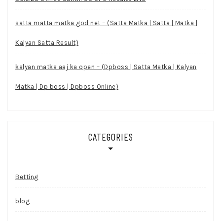
satta matta matka god net – (Satta Matka | Satta | Matka |
Kalyan Satta Result)
kalyan matka aaj ka open – (Dpboss | Satta Matka | Kalyan
Matka | Dp boss | Dpboss Online)
CATEGORIES
Betting
blog