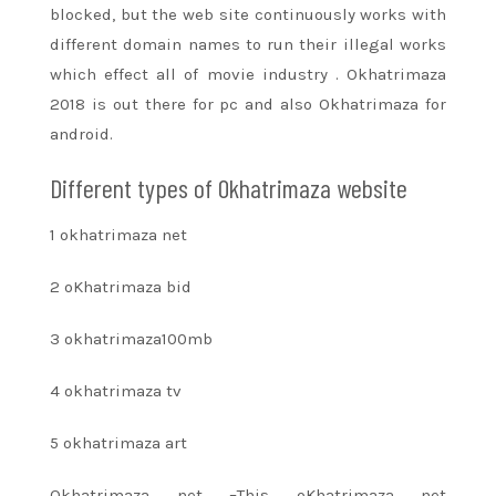
blocked, but
the web site
continuously works with
different domain names to run their illegal works
which effect all of
movie industry
. Okhatrimaza
2018
is out there
for pc and also Okhatrimaza for
android.
Different types of Okhatrimaza website
1 okhatrimaza net
2 oKhatrimaza bid
3 okhatrimaza100mb
4 okhatrimaza tv
5 okhatrimaza art
Okhatrimaza net –This oKhatrimaza net