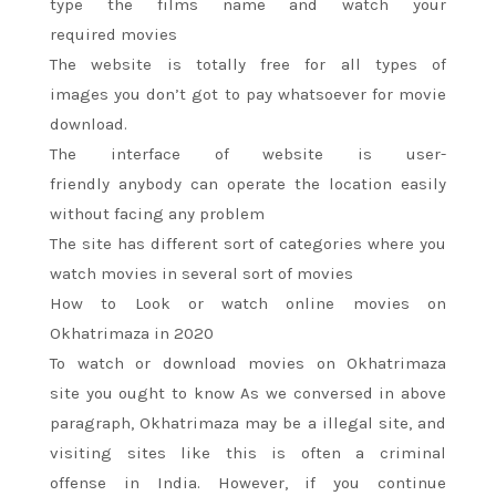
type
the films
name and watch
your
required
movies
The website
is totally
free for
all types
of
images
you don’t
got to
pay whatsoever for movie
download.
The interface of website is user-
friendly
anybody
can operate
the location
easily
without facing any problem
The site has different
sort of
categories where you
watch movies
in several
sort of
movies
How to Look or watch online movies on
Okhatrimaza in 2020
To watch or download movies on Okhatrimaza
site
you ought to
know As we conversed in above
paragraph, Okhatrimaza
may be a
illegal site, and
visiting sites like
this is often
a criminal
offense
in India. However, if
you continue