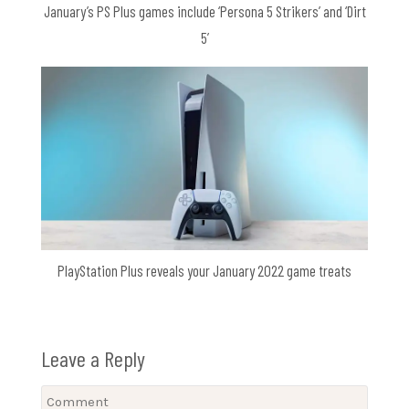
January’s PS Plus games include ‘Persona 5 Strikers’ and ‘Dirt
5’
PlayStation Plus reveals your January 2022 game treats
Leave a Reply