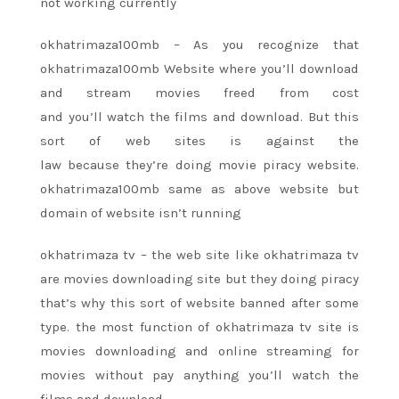
not working currently
okhatrimaza100mb – As
you recognize
that
okhatrimaza100mb Website where
you’ll
download
and stream movies
freed from
cost
and
you’ll
watch
the films
and download. But
this
sort
of web sites
is against the
law
because
they’re
doing movie piracy website.
okhatrimaza100mb same as above website but
domain of website
isn’t
running
okhatrimaza tv –
the web site
like okhatrimaza tv
are movies downloading site but they doing piracy
that’s why
this sort
of website banned after some
type.
the most
function of okhatrimaza tv site is
movies downloading and online streaming for
movies without pay anything
you’ll
watch
the
films
and download