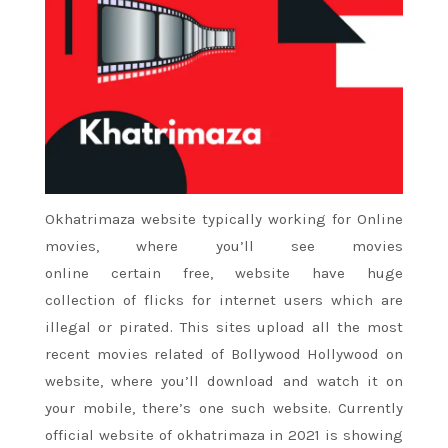
Okhatrimaza website typically working for Online
movies, where
you’ll
see movies
online
certain
free, website have huge
collection
of flicks
for internet users which are
illegal or pirated. This sites upload all
the most
recent
movies related of Bollywood Hollywood on
website, where
you’ll
download and watch it on
your mobile,
there’s
one such website. Currently
official website of okhatrimaza in 2021 is showing