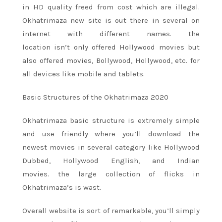
in HD quality
freed from
cost which are illegal.
Okhatrimaza new site
is out there
in several
on
internet with different names.
the
location
isn’t
only offered Hollywood movies but
also offered movies, Bollywood, Hollywood, etc. for
all devices like mobile and tablets.
Basic Structures of the Okhatrimaza 2020
Okhatrimaza basic structure
is extremely
simple
and use friendly where
you’ll
download
the
newest
movies
in several
category like Hollywood
Dubbed, Hollywood English, and Indian
movies.
the large
collection
of flicks
in
Okhatrimaza’s is wast.
Overall website
is sort of
remarkable,
you’ll
simply