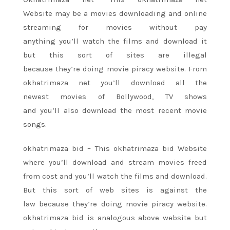
Website
may be a
movies downloading and online
streaming for movies without pay
anything
you’ll
watch
the films
and download it
but
this sort
of sites are illegal
because
they’re
doing movie piracy website. From
okhatrimaza net
you’ll
download all
the
newest
movies of Bollywood, TV shows
and
you’ll
also download
the most recent
movie
songs.
okhatrimaza bid – This okhatrimaza bid Website
where
you’ll
download and stream movies
freed
from
cost and
you’ll
watch
the films
and download.
But
this sort
of web sites
is against the
law
because
they’re
doing movie piracy website.
okhatrimaza bid
is analogous
above website but