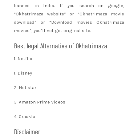
banned in India. If you search on google,
“Okhatrimaza website” or “Okhatrimaza movie
download” or “Download movies Okhatrimaza
movies”,
you’ll
not get original site.
Best legal Alternative of Okhatrimaza
1. Netflix
1. Disney
2. Hot star
3. Amazon Prime Videos
4. Crackle
Disclaimer