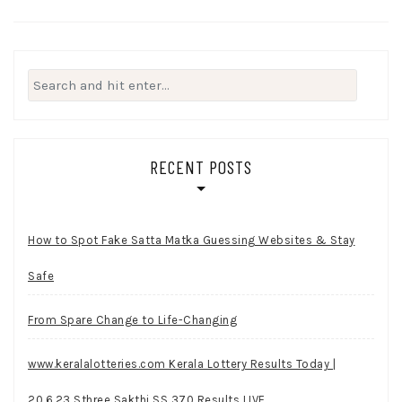
Search
for:
RECENT POSTS
How to Spot Fake Satta Matka Guessing Websites & Stay
Safe
From Spare Change to Life-Changing
www.keralalotteries.com Kerala Lottery Results Today |
20.6.23 Sthree Sakthi SS 370 Results LIVE