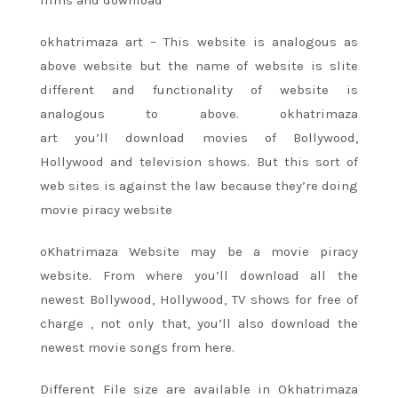
okhatrimaza art – This website
is analogous
as
above website but the name of website is slite
different and functionality of website
is
analogous
to above. okhatrimaza
art
you’ll
download movies of Bollywood,
Hollywood
and television
shows. But
this sort
of
web sites
is against the law
because
they’re
doing
movie piracy website
oKhatrimaza Website
may be a
movie piracy
website. From where
you’ll
download all
the
newest
Bollywood, Hollywood, TV shows
for free of
charge
, not only that,
you’ll
also download
the
newest
movie songs from here.
Different File size are available in Okhatrimaza