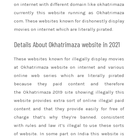
on internet with different domain like okhatrimaza
currently this website running as Okhatrimaza
com. These websites known for dishonestly display
movies on internet which
are literally
pirated.
Details About Okhatrimaza website in 2021
These websites known for illegally display movies
at Okhatrimaza website on internet and various
online web series which
are literally
pirated
because they paid content
and therefore
the
Okhatrimaza 2019 site showing illegally this
website provides extra
sort of
online illegal paid
content
and that they
provide easily
for free of
charge
that’s why
they’re
banned.
consistent
with
rules and law
it’s
illegal to use these
sorts
of
website. In some part on India this website is