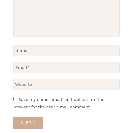
Save my name, email, and website in this
browser for the next time I comment.