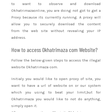
to
want
to observe
and download
Okhatrimazaonline,
you are doing
not
got to
get a
Proxy because its currently running. A proxy will
allow you
to securely
download the content
from
the web site
without revealing your IP
address.
How to access Okhatrimaza com Website?
Follow the below-given steps to access the illegal
website Okhatrimaza com.
Initialy
you would like
to open proxy of site,
you
want to
have a url of website on or our system
which you using
to beat
your limit,but for
Okhatrimaza
you would like
to not
do anything,
simply open it.