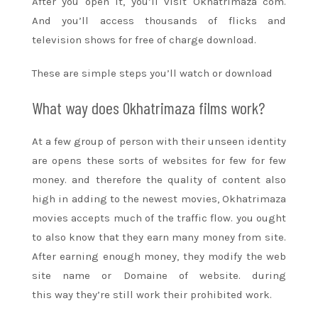
After you open it,
you’ll
visit Okhatrimaza com.
And
you’ll
access thousands
of flicks
and
television
shows
for free of charge
download.
These are simple steps
you’ll
watch or download
What way does Okhatrimaza films work?
At
a few
group of person with their unseen identity
are opens these
sorts of
websites for few for few
money.
and therefore the
quality of content also
high in adding to
the newest
movies, Okhatrimaza
movies accepts much of the traffic flow.
you ought
to
also know that they earn
many
money from site.
After earning enough money,
they modify
the web
site
name or Domaine of website.
during
this
way
they’re
still
work their prohibited work.