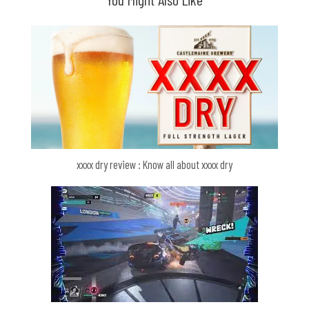
xxxx dry review : Know all about xxxx dry