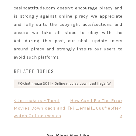
casinoattitude.com
doesn’t
encourage piracy and
is strongly against online piracy. We appreciate
and fully
suits
the copyright acts/sections
and
ensure
we take all steps to obey with the
Act.
during this
post, our
shall
update users
around piracy and strongly inspire our users to
avoid such platforms
RELATED TOPICS
Okhatrimaza 2021 – Online movies download illegal W
Post
< Jio rockers – Tamil
How Can I Fix The Error
Movies Downloads and
[Pii_email_066f1e5f1e4576b4
navigation
watch Online movies
>
You Might Also Like