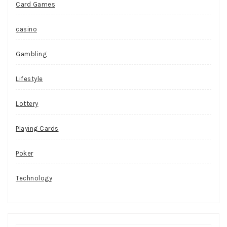
Card Games
casino
Gambling
Lifestyle
Lottery
Playing Cards
Poker
Technology