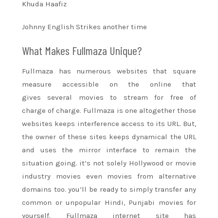
Khuda Haafiz
Johnny English Strikes
another time
What Makes Fullmaza Unique?
Fullmaza has numerous websites that
square
measure
accessible on
the online
that
gives
several movies to stream
for free of
charge
of charge. Fullmaza is one
altogether
those
websites keeps interference access to its URL. But,
the owner
of these
sites keeps dynamical the URL
and uses the mirror interface
to remain
the
situation
going. it’s not solely Hollywood or
movie
industry
movies even movies from alternative
domains too. you’ll be
ready to
simply transfer any
common or unpopular Hindi, Punjabi movies for
yourself. Fullmaza
internet site
has