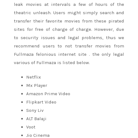
leak movies at intervals
a few
of hours of the
theatric unleash. Users might simply search and
transfer their favorite movies from these pirated
sites
for free of charge
of charge. However,
due
to
security issues and legal problems, thus we
recommend users to not transfer movies from
Fullmaza felonious
internet site
.
the only
legal
various of Fullmaza is listed below.
Netflix
Mx Player
Amazon Prime Video
Flipkart Video
Sony Liv
ALT Balaji
Voot
Jio Cinema