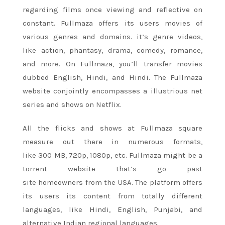
regarding films once viewing and reflective on
constant. Fullmaza offers its users movies
of
various
genres and domains. it’s genre videos,
like action, phantasy, drama, comedy, romance,
and more. On Fullmaza,
you’ll
transfer movies
dubbed English, Hindi, and Hindi. The Fullmaza
website conjointly encompasses a illustrious net
series and shows on Netflix.
All the flicks and shows at Fullmaza
square
measure
out there in numerous formats,
like
300
MB, 720p, 1080p, etc. Fullmaza
might be
a
torrent website that’s go past
site
homeowners
from the USA. The platform offers
its users its content from totally different
languages, like Hindi, English, Punjabi, and
alternative Indian regional languages.