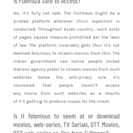
Is Fullmaza Safe to Access?
No, it’s fully not safe. The Fullmaza
might be
a
pirated platform wherever illicit repetition is
conducted. Throughout
Asian country
, such
sorts
of
pages
square measure
prohibited per the laws
of law. The platform invariably gets thus it’s not
deemed felonious to stream movies from this. The
Indian government can notice people
United
Nations
agency
prefer
to stream movies from such
websites below the anti-piracy rule. it’s
counseled
that people
mustn’t access
any
movie
from such websites as a
results
of
it’s
getting to
produce issues for the client.
Is it felonious
to seem
at or download
movies, web-series, TV Serials, OTT Movies,
OTT web-series on-line from Fullmaza?