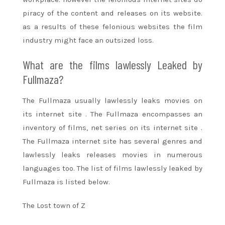
piracy of the content and releases on its website.
as a
results of
these felonious websites the
film
industry
might
face
an outsized
loss.
What are
the films
lawlessly Leaked by
Fullmaza?
The Fullmaza usually lawlessly leaks movies on
its
internet site
. The Fullmaza encompasses
an
inventory
of films, net series on its
internet site
.
The Fullmaza
internet site
has several genres and
lawlessly leaks releases movies in numerous
languages too. The list of films lawlessly leaked by
Fullmaza is listed below.
The Lost town of Z