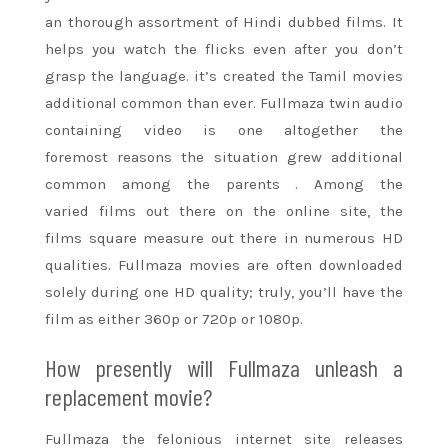
an
thorough
assortment of Hindi dubbed films. It
helps you watch the flicks even after you don’t
grasp the language. it’s created the Tamil movies
additional common than ever. Fullmaza twin audio
containing video is one
altogether
the
foremost
reasons
the situation
grew additional
common among
the parents
. Among
the
varied
films out there on
the online
site, the
films
square measure
out there in numerous HD
qualities. Fullmaza movies are often downloaded
solely during
one
HD quality; truly,
you’ll
have the
film as either 360p or 720p or 1080p.
How presently will Fullmaza unleash a
replacement movie?
Fullmaza the felonious
internet site
releases