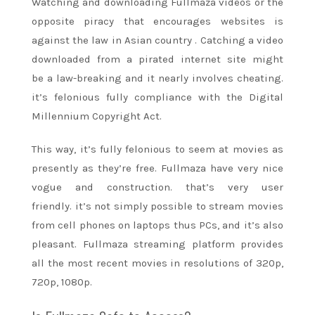
Watching and downloading Fullmaza videos or
the
opposite
piracy that encourages websites is
against the law in
Asian country
. Catching a video
downloaded from a pirated
internet site
might
be
a law-breaking and it nearly involves cheating.
it’s felonious fully compliance with the Digital
Millennium Copyright Act.
This way, it’s fully felonious
to seem
at movies as
presently as they’re free. Fullmaza have very nice
vogue and construction.
that’s
very user
friendly.
it’s
not simply possible to stream movies
from cell phones on laptops thus PCs, and
it’s
also
pleasant. Fullmaza streaming platform provides
all
the most recent
movies in resolutions of 320p,
720p, 1080p.