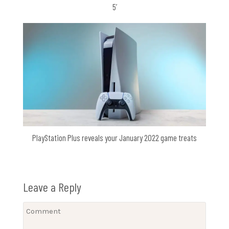
5’
PlayStation Plus reveals your January 2022 game treats
Leave a Reply