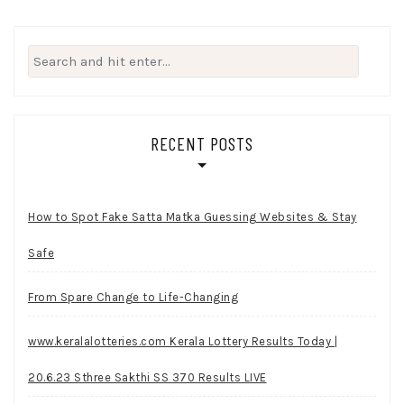
Search
for:
RECENT POSTS
How to Spot Fake Satta Matka Guessing Websites & Stay
Safe
From Spare Change to Life-Changing
www.keralalotteries.com Kerala Lottery Results Today |
20.6.23 Sthree Sakthi SS 370 Results LIVE