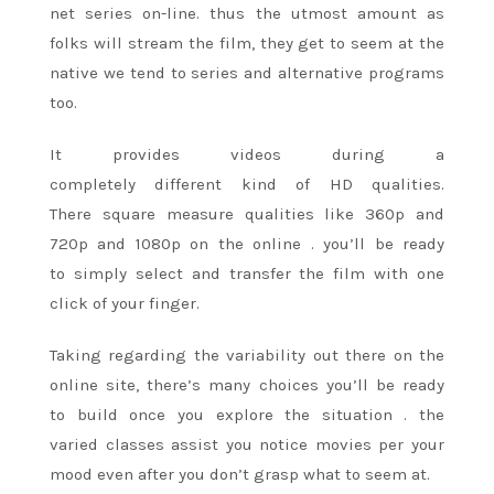
net series on-line. thus
the utmost
amount as
folks will stream the film, they get
to seem
at the
native we tend to series and alternative programs
too.
It provides videos during
a
completely
different
kind of
HD qualities.
There
square measure
qualities like 360p and
720p and 1080p on
the online
. you’ll be
ready
to
simply select and transfer the film with one
click of your finger.
Taking regarding the variability out there on
the
online
site, there’s
many choices
you’ll be
ready
to
build once you explore
the situation
.
the
varied
classes assist you notice movies per your
mood even after you don’t grasp what
to seem
at.