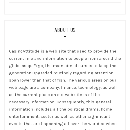
ABOUT US
CasinoAttitude is a web site that used to provide the
current info and information to people from around the
globe asap. Ergo, the main aim of ours is to keep the
generation upgraded routinely regarding attention
span lower than that of fish. The various areas on our
web page are a company, finance, technology, as well
as the current place on our web site is of the
necessary information. Consequently, this general
information includes all the political drama, home
entertainment, sector as well as other significant
events that are happening all over the world or when