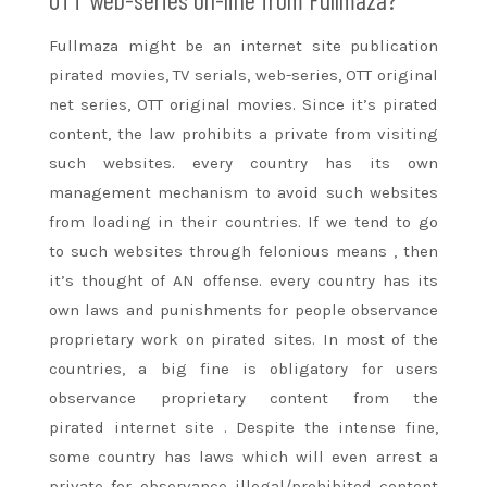
Fullmaza
might be
an internet
site publication
pirated movies, TV serials, web-series, OTT original
net series, OTT original movies. Since it’s pirated
content, the law prohibits
a private
from visiting
such websites. every country has its own
management mechanism to avoid such websites
from loading in their countries. If we tend
to go
to
such websites through felonious
means
, then
it’s thought of AN offense. every country has its
own laws and punishments
for people
observance
proprietary work on pirated sites. In most of the
countries,
a big
fine is obligatory for users
observance proprietary content from the
pirated
internet site
. Despite
the intense
fine,
some country has laws
which will
even arrest
a
private
for observance illegal/prohibited content