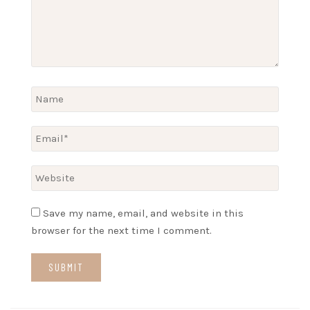
Save my name, email, and website in this
browser for the next time I comment.