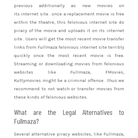
previous
additionally
as new movies on
its
internet site
. once a replacement
movie
is free
within the theatre, this felonious
internet site
do
piracy of the
movie
and uploads it on its
internet
site
. Users will get
the most recent
movie
transfer
links from Fullmaza felonious
internet site
terribly
quickly once
the most recent
movie
is free.
Streaming or downloading movies from felonious
websites like Fullmaza, FMovies,
Kuttymovies
might be
a criminal offense
. thus we
recommend to not watch or transfer movies from
these
kinds of
felonious websites.
What are the Legal Alternatives to
Fullmaza?
Several alternative piracy websites, like Fullmaza,