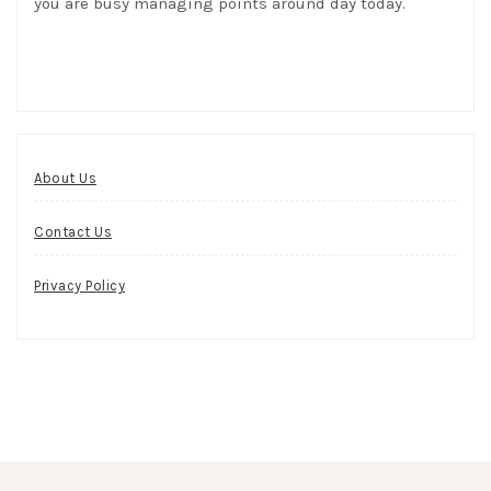
you are busy managing points around day today.
About Us
Contact Us
Privacy Policy