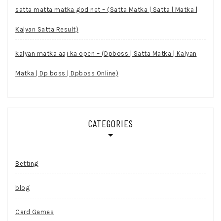
satta matta matka god net – (Satta Matka | Satta | Matka |
Kalyan Satta Result)
kalyan matka aaj ka open – (Dpboss | Satta Matka | Kalyan
Matka | Dp boss | Dpboss Online)
CATEGORIES
Betting
blog
Card Games