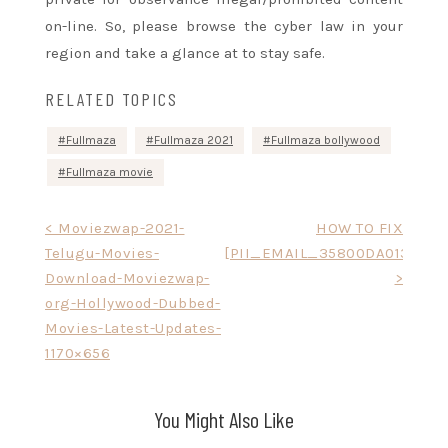
on-line. So, please browse the cyber law in your
region and take
a glance
at
to stay
safe.
RELATED TOPICS
Fullmaza
Fullmaza 2021
Fullmaza bollywood
Fullmaza movie
Post
< Moviezwap-2021-
HOW TO FIX
Telugu-Movies-
[PII_EMAIL_35800DA0131BEE
navigation
Download-Moviezwap-
>
org-Hollywood-Dubbed-
Movies-Latest-Updates-
1170×656
You Might Also Like