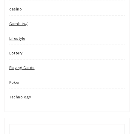
casino
Gambling
Lifestyle
Lottery
Playing Cards
Poker
Technology