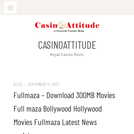
Skip
to
content
CASINOATTITUDE
Royal Casino Posts
BLOG
/
SEPTEMBER 11, 2021
Fullmaza – Download 300MB Movies
Full maza Bollywood Hollywood
Movies Fullmaza Latest News