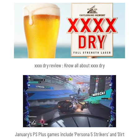
xxxx dry review : Know all about xxxx dry
January’s PS Plus games include ‘Persona 5 Strikers’ and ‘Dirt