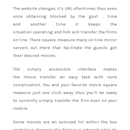
The website changes it’s URL oftentimes thus even
once obtaining blocked by
the govt.
. time
and
another time
it keeps
the
situation
operating
and folk
will transfer the films
on-line. There
square measure
many on-line mirror
servers out there that facilitate the guests get
their desired movies.
The simply accessible interface makes
the
movie
transfer
an easy
task with none
complication. You and your favorite
movie
square
measure
just one
click away. thus you’ll be
ready
to
currently simply transfer the film even on your
mobile.
Some movies are
an outsized
hit within the box
workplace. however the felonious
internet sites
do