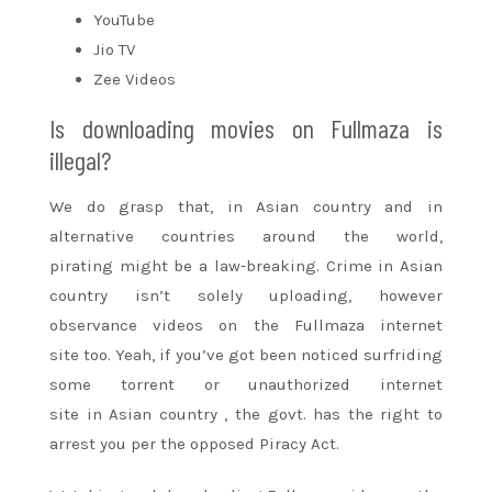
YouTube
Jio TV
Zee Videos
Is downloading movies on Fullmaza is
illegal?
We do grasp that, in
Asian country
and in
alternative countries
around the
world,
pirating
might be
a law-breaking. Crime in
Asian
country
isn’t solely uploading, however
observance videos on the Fullmaza
internet
site
too. Yeah, if
you’ve got
been noticed surfriding
some torrent or unauthorized
internet
site
in
Asian country
, the govt. has
the right
to
arrest you per the opposed Piracy Act.