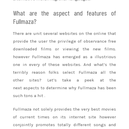
What are the aspect and features of
Fullmaza?
There are unit several websites on
the online
that
provide
the user the privilege of observance free
downloaded films or viewing the new films.
however Fullmaza has emerged as a illustrious
one in every
of these
websites. And what’s the
terribly reason folks select Fullmaza all
the
other
sites? Let’s take a peek at
the
next
aspects
to determine
why Fullmaza has been
such
tons
a hit
.
Fullmaza not solely provides
the very best
movies
of current times on its
internet site
however
conjointly promotes totally different songs and