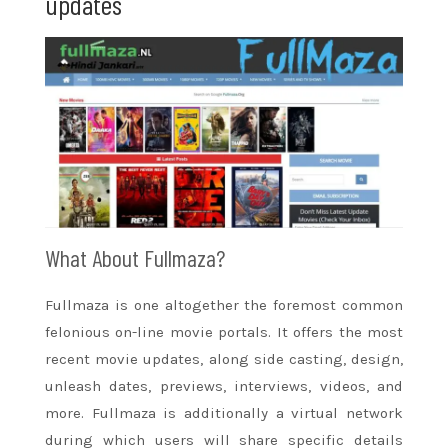
updates
What About Fullmaza?
Fullmaza is one
altogether
the foremost common
felonious on-line
movie
portals. It offers
the most
recent
movie
updates,
along side
casting, design,
unleash dates, previews, interviews, videos, and
more. Fullmaza is additionally a virtual network
during which users will share specific details