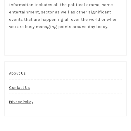
information includes all the political drama, home
entertainment, sector as well as other significant
events that are happening all over the world or when
you are busy managing points around day today.
About Us
Contact Us
Privacy Policy