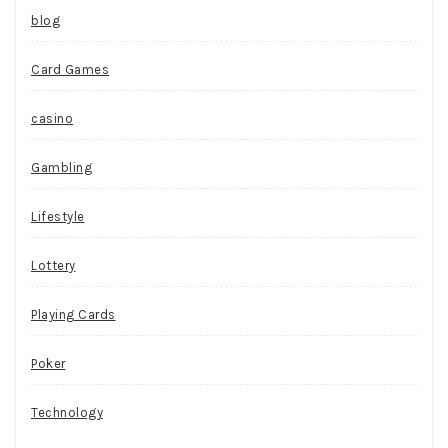
blog
Card Games
casino
Gambling
Lifestyle
Lottery
Playing Cards
Poker
Technology