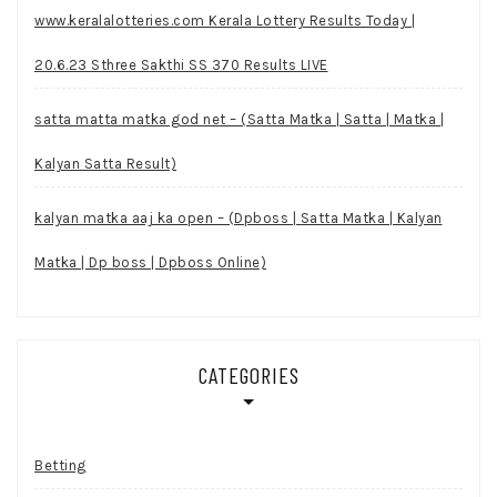
www.keralalotteries.com Kerala Lottery Results Today |
20.6.23 Sthree Sakthi SS 370 Results LIVE
satta matta matka god net – (Satta Matka | Satta | Matka |
Kalyan Satta Result)
kalyan matka aaj ka open – (Dpboss | Satta Matka | Kalyan
Matka | Dp boss | Dpboss Online)
CATEGORIES
Betting