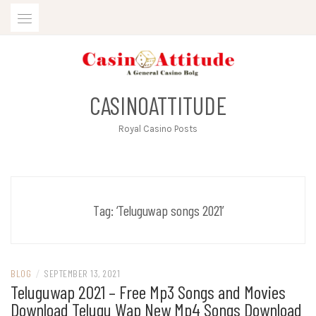
Skip
to
content
CASINOATTITUDE
Royal Casino Posts
Tag:
‘Teluguwap songs 2021’
BLOG
/
SEPTEMBER 13, 2021
Teluguwap 2021 – Free Mp3 Songs and Movies
Download Telugu Wap New Mp4 Songs Download