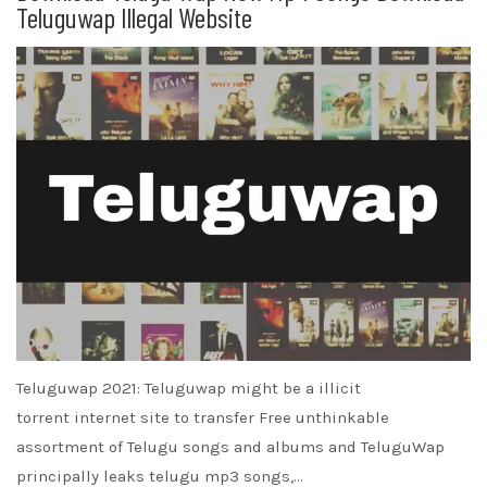
Teluguwap Illegal Website
Teluguwap 2021: Teluguwap might be a illicit
torrent internet site to transfer Free unthinkable
assortment of Telugu songs and albums and TeluguWap
principally leaks telugu mp3 songs,…