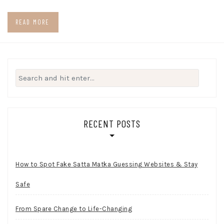
READ MORE
Search
for:
RECENT POSTS
How to Spot Fake Satta Matka Guessing Websites & Stay
Safe
From Spare Change to Life-Changing