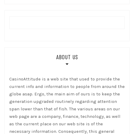
ABOUT US
CasinoAttitude is a web site that used to provide the
current info and information to people from around the
globe asap. Ergo, the main aim of ours is to keep the
generation upgraded routinely regarding attention
span lower than that of fish. The various areas on our
web page are a company, finance, technology, as well
as the current place on our web site is of the
necessary information. Consequently, this general