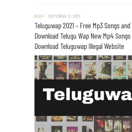
BLOG
/
SEPTEMBER 13, 2021
Teluguwap 2021 – Free Mp3 Songs and
Download Telugu Wap New Mp4 Songs
Download Teluguwap Illegal Website