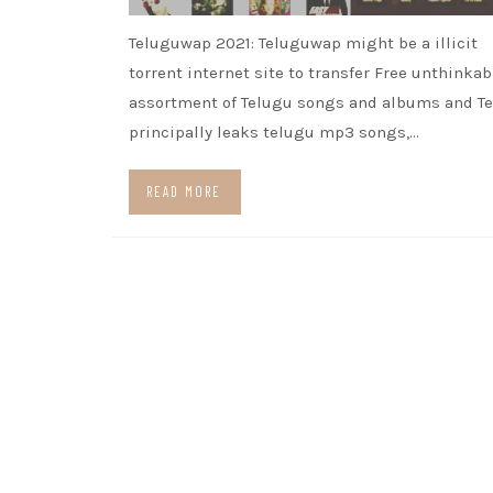
Teluguwap 2021: Teluguwap might be a illicit
torrent internet site to transfer Free unthinkab
assortment of Telugu songs and albums and 
principally leaks telugu mp3 songs,…
READ MORE