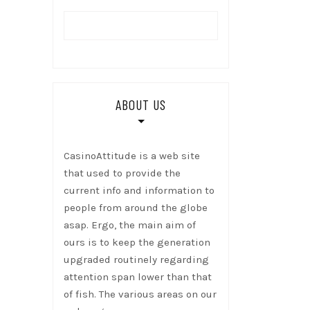
ABOUT US
CasinoAttitude is a web site
that used to provide the
current info and information to
people from around the globe
asap. Ergo, the main aim of
ours is to keep the generation
upgraded routinely regarding
attention span lower than that
of fish. The various areas on our