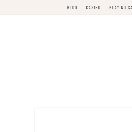
Skip
BLOG
CASINO
PLAYING C
to
content