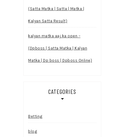
(Satta Matka | Satta | Matka |
Kalyan Satta Result)
kalyan matka aaj ka open –
(Dpboss | Satta Matka | Kalyan
Matka | Dp boss | Dpboss Online)
CATEGORIES
Betting
blog