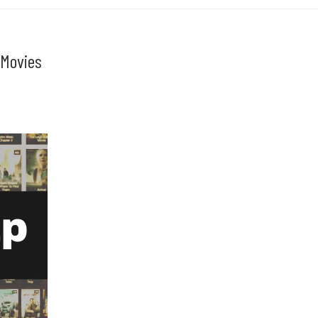
 Movies