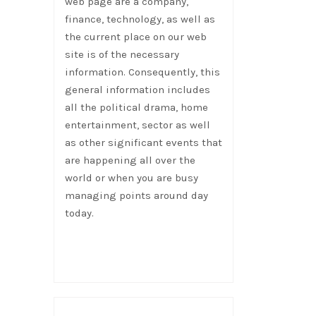
web page are a company,
finance, technology, as well as
the current place on our web
site is of the necessary
information. Consequently, this
general information includes
all the political drama, home
entertainment, sector as well
as other significant events that
are happening all over the
world or when you are busy
managing points around day
today.