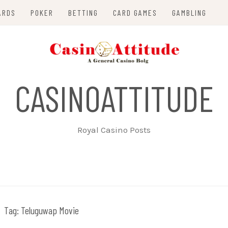
ARDS
POKER
BETTING
CARD GAMES
GAMBLING
CASINOATTITUDE
Royal Casino Posts
Tag:
Teluguwap Movie