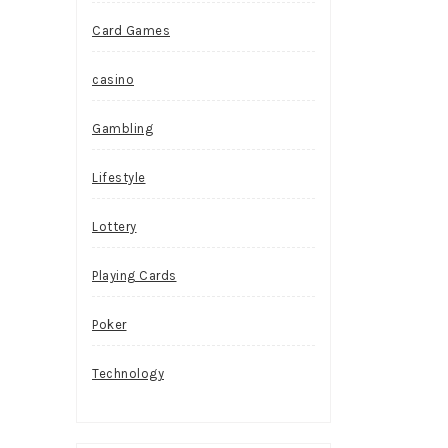
Card Games
casino
Gambling
Lifestyle
Lottery
Playing Cards
Poker
Technology