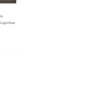
le
TeluguWap