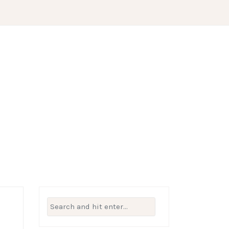
Search
for: