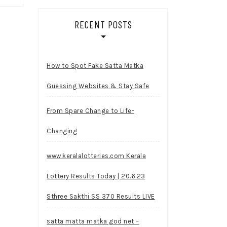
RECENT POSTS
How to Spot Fake Satta Matka
Guessing Websites & Stay Safe
From Spare Change to Life-
Changing
www.keralalotteries.com Kerala
Lottery Results Today | 20.6.23
Sthree Sakthi SS 370 Results LIVE
satta matta matka god net –