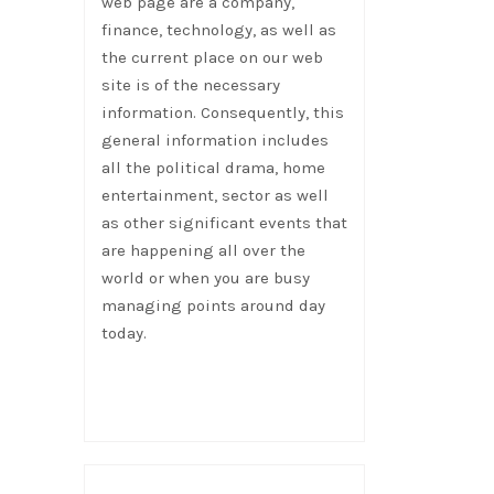
web page are a company,
finance, technology, as well as
the current place on our web
site is of the necessary
information. Consequently, this
general information includes
all the political drama, home
entertainment, sector as well
as other significant events that
are happening all over the
world or when you are busy
managing points around day
today.