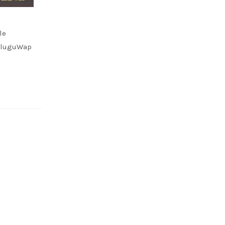
le
TeluguWap