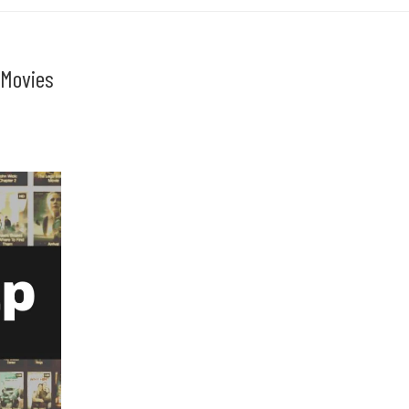
 Movies