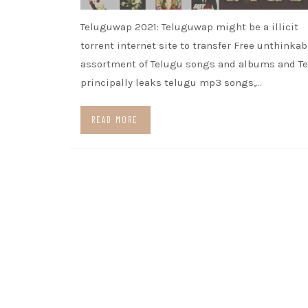
Teluguwap 2021: Teluguwap might be a illicit
torrent internet site to transfer Free unthinkab
assortment of Telugu songs and albums and 
principally leaks telugu mp3 songs,…
READ MORE