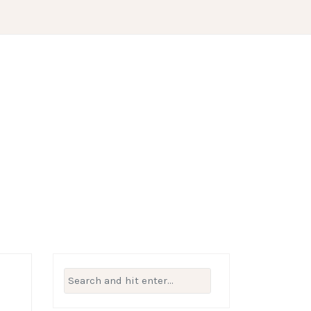
Search
for: