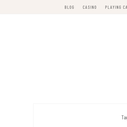
Skip
BLOG
CASINO
PLAYING C
to
content
Ta