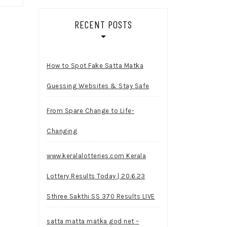
RECENT POSTS
How to Spot Fake Satta Matka
Guessing Websites & Stay Safe
From Spare Change to Life-
Changing
www.keralalotteries.com Kerala
Lottery Results Today | 20.6.23
Sthree Sakthi SS 370 Results LIVE
satta matta matka god net –