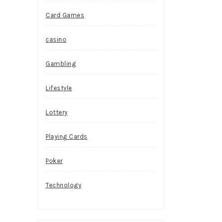
Card Games
casino
Gambling
Lifestyle
Lottery
Playing Cards
Poker
Technology