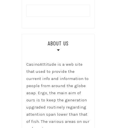
ABOUT US
CasinoAttitude is a web site
that used to provide the
current info and information to
people from around the globe
asap. Ergo, the main aim of
ours is to keep the generation
upgraded routinely regarding
attention span lower than that
of fish. The various areas on our