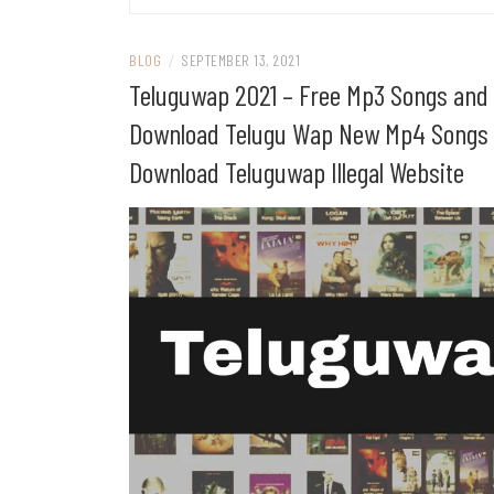
BLOG
/
SEPTEMBER 13, 2021
Teluguwap 2021 – Free Mp3 Songs and
Download Telugu Wap New Mp4 Songs
Download Teluguwap Illegal Website