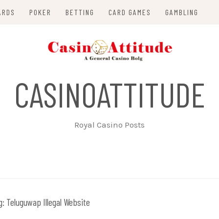
ARDS
POKER
BETTING
CARD GAMES
GAMBLING
CASINOATTITUDE
Royal Casino Posts
g:
Teluguwap Illegal Website