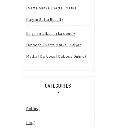
(Satta Matka | Satta | Matka |
Kalyan Satta Result)
kalyan matka aaj ka open –
(Dpboss | Satta Matka | Kalyan
Matka | Dp boss | Dpboss Online)
CATEGORIES
Betting
blog