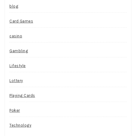
blog
Card Games
casino
Gambling
Lifestyle
Lottery
Playing Cards
Poker
Technology