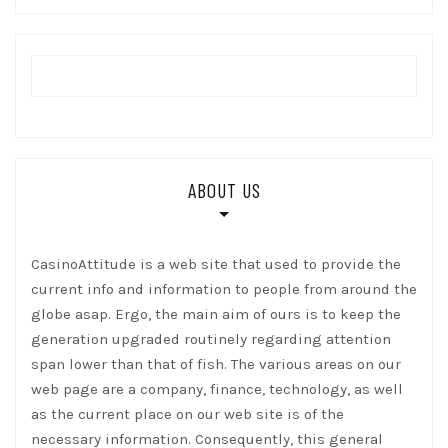
ABOUT US
CasinoAttitude is a web site that used to provide the
current info and information to people from around the
globe asap. Ergo, the main aim of ours is to keep the
generation upgraded routinely regarding attention
span lower than that of fish. The various areas on our
web page are a company, finance, technology, as well
as the current place on our web site is of the
necessary information. Consequently, this general