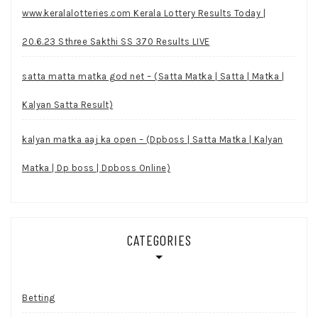
www.keralalotteries.com Kerala Lottery Results Today |
20.6.23 Sthree Sakthi SS 370 Results LIVE
satta matta matka god net – (Satta Matka | Satta | Matka |
Kalyan Satta Result)
kalyan matka aaj ka open – (Dpboss | Satta Matka | Kalyan
Matka | Dp boss | Dpboss Online)
CATEGORIES
Betting