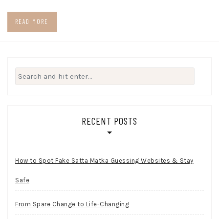
READ MORE
Search
for:
RECENT POSTS
How to Spot Fake Satta Matka Guessing Websites & Stay
Safe
From Spare Change to Life-Changing