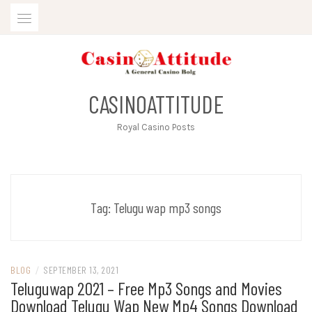
Skip
to
content
CASINOATTITUDE
Royal Casino Posts
Tag:
Telugu wap mp3 songs
BLOG
/
SEPTEMBER 13, 2021
Teluguwap 2021 – Free Mp3 Songs and Movies
Download Telugu Wap New Mp4 Songs Download