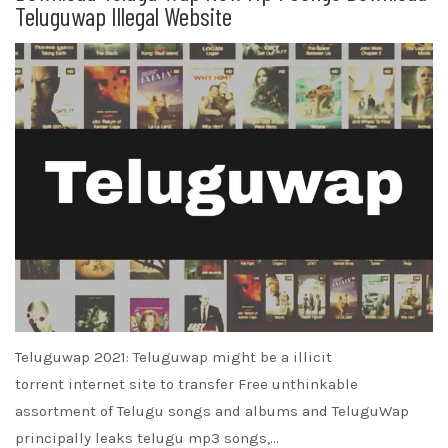
Teluguwap Illegal Website
Teluguwap 2021: Teluguwap might be a illicit
torrent internet site to transfer Free unthinkable
assortment of Telugu songs and albums and TeluguWap
principally leaks telugu mp3 songs,…