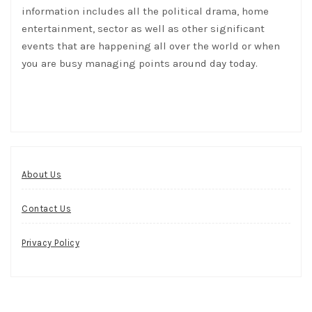
information includes all the political drama, home
entertainment, sector as well as other significant
events that are happening all over the world or when
you are busy managing points around day today.
About Us
Contact Us
Privacy Policy