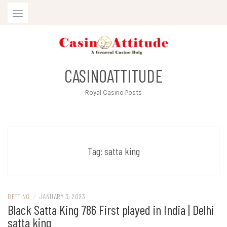
Skip
to
content
CASINOATTITUDE
Royal Casino Posts
Tag:
satta king
BETTING
/
JANUARY 3, 2023
Black Satta King 786 First played in India | Delhi
satta king