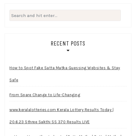
Search
for:
RECENT POSTS
How to Spot Fake Satta Matka Guessing Websites & Stay
Safe
From Spare Change to Life-Changing
www.keralalotteries.com Kerala Lottery Results Today |
20.6.23 Sthree Sakthi SS 370 Results LIVE