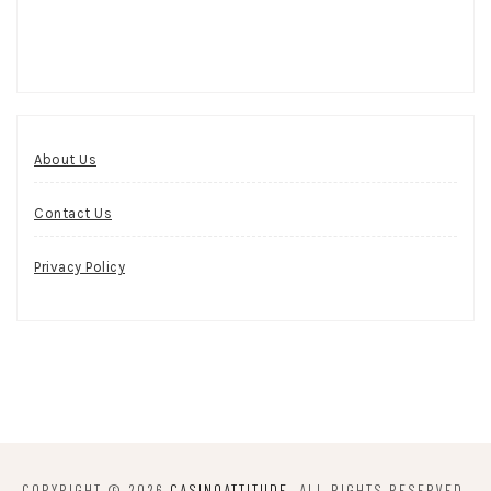
About Us
Contact Us
Privacy Policy
COPYRIGHT © 2026
CASINOATTITUDE
. ALL RIGHTS RESERVED.