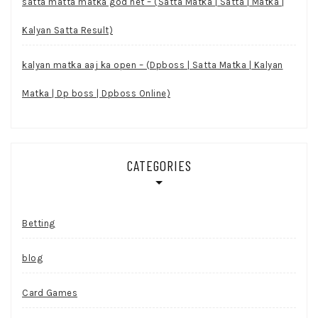
satta matta matka god net – (Satta Matka | Satta | Matka |
Kalyan Satta Result)
kalyan matka aaj ka open – (Dpboss | Satta Matka | Kalyan
Matka | Dp boss | Dpboss Online)
CATEGORIES
Betting
blog
Card Games