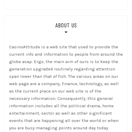
ABOUT US
CasinoAttitude is a web site that used to provide the
current info and information to people from around the
globe asap. Ergo, the main aim of ours is to keep the
generation upgraded routinely regarding attention
span lower than that of fish. The various areas on our
web page are a company, finance, technology, as well
as the current place on our web site is of the
necessary information. Consequently, this general
information includes all the political drama, home
entertainment, sector as well as other significant
events that are happening all over the world or when
you are busy managing points around day today.