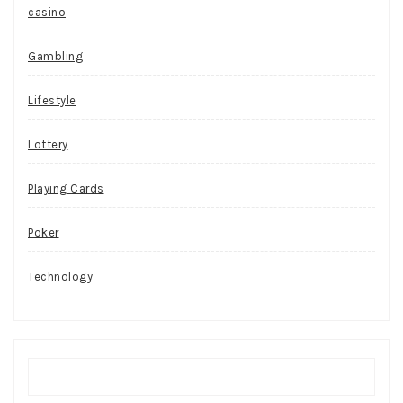
casino
Gambling
Lifestyle
Lottery
Playing Cards
Poker
Technology