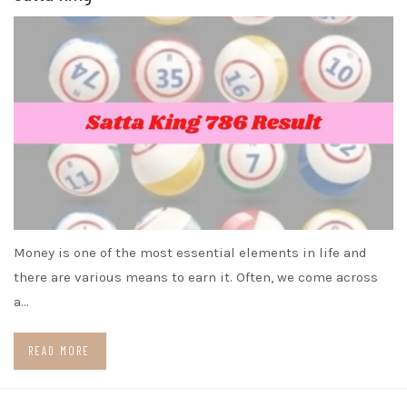
Money is one of the most essential elements in life and
there are various means to earn it. Often, we come across
a…
READ MORE