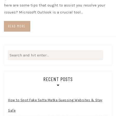
here are some tips that ought to assist you resolve your
issues? Microsoft Outlook is a crucial tool…
READ MORE
Search
for:
RECENT POSTS
How to Spot Fake Satta Matka Guessing Websites & Stay
Safe