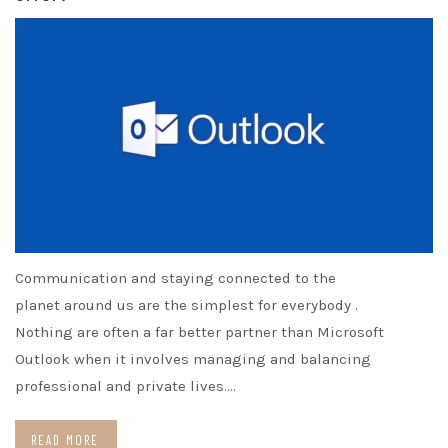
Communication and staying connected to the
planet around us are the simplest for everybody .
Nothing are often a far better partner than Microsoft
Outlook when it involves managing and balancing
professional and private lives.…
READ MORE