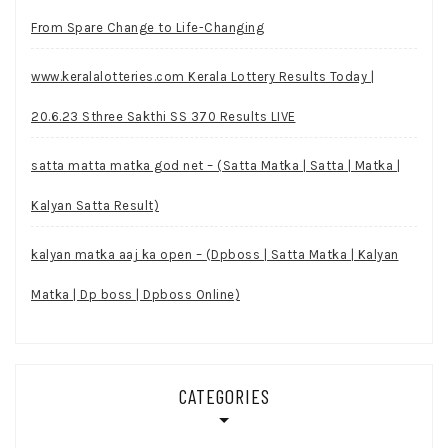
From Spare Change to Life-Changing
www.keralalotteries.com Kerala Lottery Results Today |
20.6.23 Sthree Sakthi SS 370 Results LIVE
satta matta matka god net – (Satta Matka | Satta | Matka |
Kalyan Satta Result)
kalyan matka aaj ka open – (Dpboss | Satta Matka | Kalyan
Matka | Dp boss | Dpboss Online)
CATEGORIES