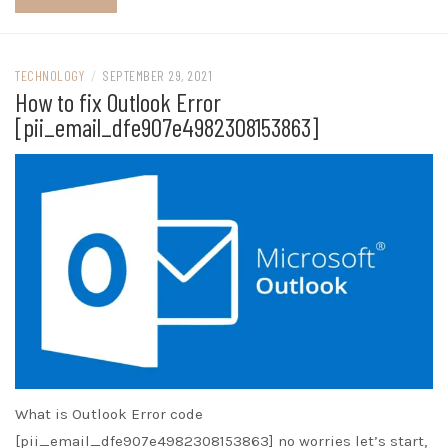
TECHNOLOGY
/
SEPTEMBER 29, 2021
How to fix Outlook Error
[pii_email_dfe907e4982308153863]
What is Outlook Error code
[pii_email_dfe907e4982308153863] no worries let’s start,