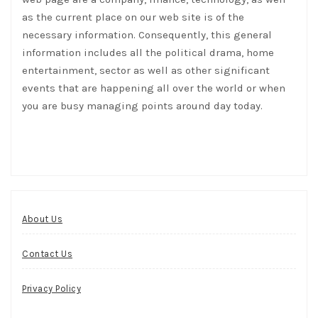
as the current place on our web site is of the
necessary information. Consequently, this general
information includes all the political drama, home
entertainment, sector as well as other significant
events that are happening all over the world or when
you are busy managing points around day today.
About Us
Contact Us
Privacy Policy