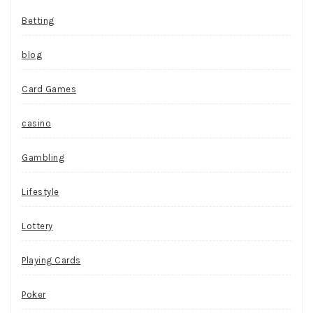
Betting
blog
Card Games
casino
Gambling
Lifestyle
Lottery
Playing Cards
Poker