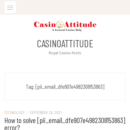
Skip
to
content
CASINOATTITUDE
Royal Casino Posts
Tag:
[pii_email_dfe907e4982308153863]
TECHNOLOGY
/
SEPTEMBER 29, 2021
How to solve [pii_email_dfe907e4982308153863]
error?