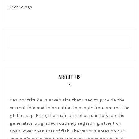
Technology
ABOUT US
CasinoAttitude is a web site that used to provide the
current info and information to people from around the
globe asap. Ergo, the main aim of ours is to keep the
generation upgraded routinely regarding attention
span lower than that of fish. The various areas on our
web page are a company, finance, technology, as well