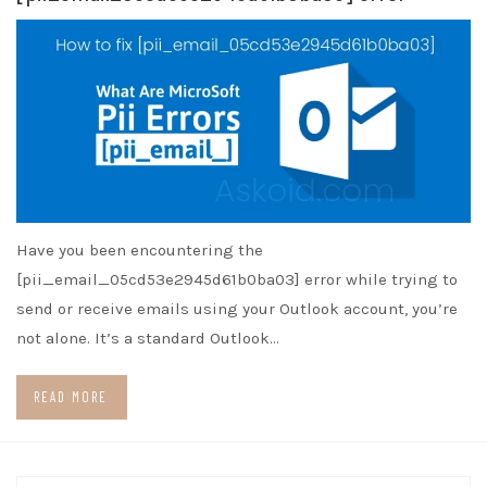
Have you been encountering the
[pii_email_05cd53e2945d61b0ba03] error while trying to
send or receive emails using your Outlook account, you’re
not alone. It’s a standard Outlook…
READ MORE