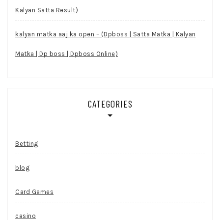
Kalyan Satta Result)
kalyan matka aaj ka open – (Dpboss | Satta Matka | Kalyan
Matka | Dp boss | Dpboss Online)
CATEGORIES
Betting
blog
Card Games
casino