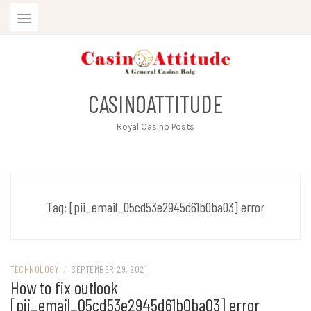
Skip
to
content
CASINOATTITUDE
Royal Casino Posts
Tag:
[pii_email_05cd53e2945d61b0ba03] error
TECHNOLOGY
/
SEPTEMBER 29, 2021
How to fix outlook
[pii_email_05cd53e2945d61b0ba03] error