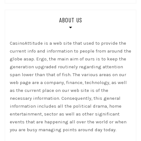
ABOUT US
CasinoAttitude is a web site that used to provide the
current info and information to people from around the
globe asap. Ergo, the main aim of ours is to keep the
generation upgraded routinely regarding attention
span lower than that of fish. The various areas on our
web page are a company, finance, technology, as well
as the current place on our web site is of the
necessary information. Consequently, this general
information includes all the political drama, home
entertainment, sector as well as other significant
events that are happening all over the world or when
you are busy managing points around day today.