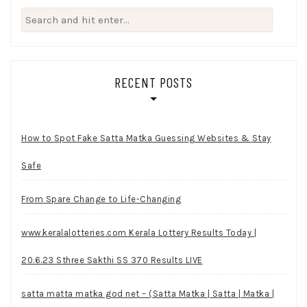
Search
for:
RECENT POSTS
How to Spot Fake Satta Matka Guessing Websites & Stay
Safe
From Spare Change to Life-Changing
www.keralalotteries.com Kerala Lottery Results Today |
20.6.23 Sthree Sakthi SS 370 Results LIVE
satta matta matka god net – (Satta Matka | Satta | Matka |