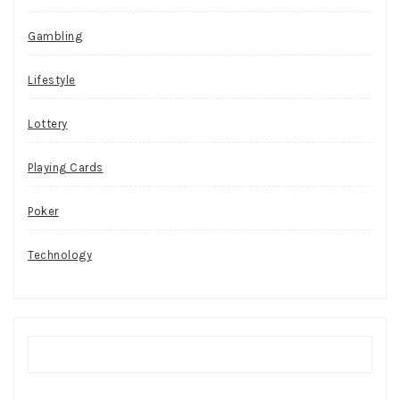
Gambling
Lifestyle
Lottery
Playing Cards
Poker
Technology