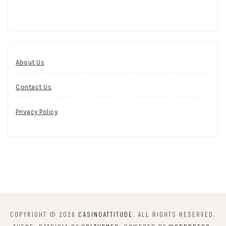
About Us
Contact Us
Privacy Policy
COPYRIGHT © 2026
CASINOATTITUDE
. ALL RIGHTS RESERVED.