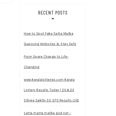
RECENT POSTS
How to Spot Fake Satta Matka
Guessing Websites & Stay Safe
From Spare Change to Life-
Changing
www.keralalotteries.com Kerala
Lottery Results Today | 20.6.23
Sthree Sakthi SS 370 Results LIVE
satta matta matka god net –