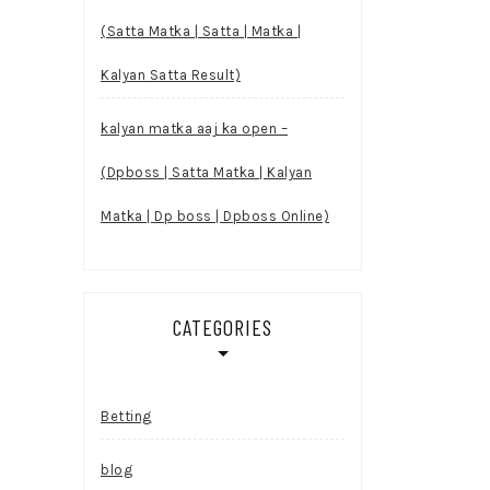
(Satta Matka | Satta | Matka |
Kalyan Satta Result)
kalyan matka aaj ka open –
(Dpboss | Satta Matka | Kalyan
Matka | Dp boss | Dpboss Online)
CATEGORIES
Betting
blog