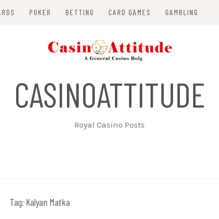
ARDS
POKER
BETTING
CARD GAMES
GAMBLING
CASINOATTITUDE
Royal Casino Posts
Tag:
Kalyan Matka