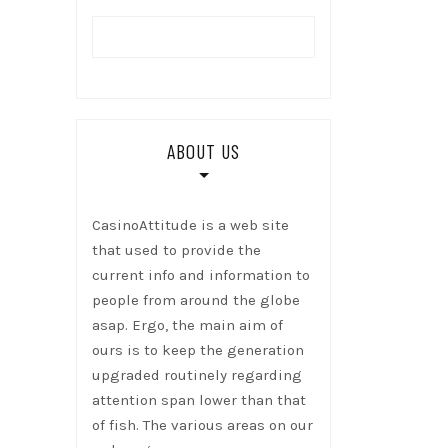
ABOUT US
CasinoAttitude is a web site
that used to provide the
current info and information to
people from around the globe
asap. Ergo, the main aim of
ours is to keep the generation
upgraded routinely regarding
attention span lower than that
of fish. The various areas on our