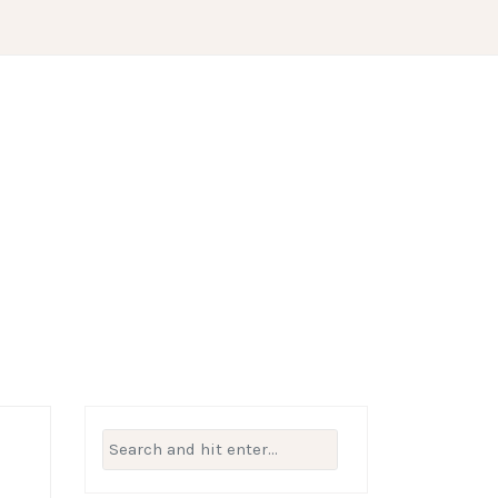
Search
for: