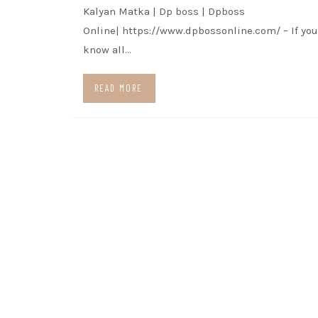
Kalyan Matka | Dp boss | Dpboss
Online| https://www.dpbossonline.com/ – If you
know all…
READ MORE