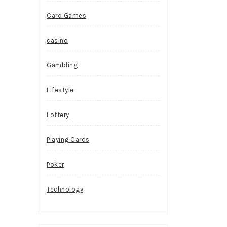
Card Games
casino
Gambling
Lifestyle
Lottery
Playing Cards
Poker
Technology