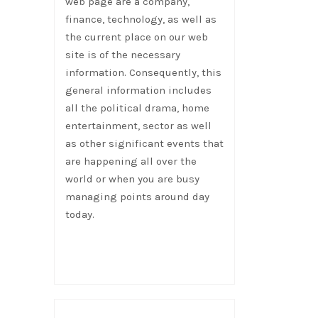
web page are a company,
finance, technology, as well as
the current place on our web
site is of the necessary
information. Consequently, this
general information includes
all the political drama, home
entertainment, sector as well
as other significant events that
are happening all over the
world or when you are busy
managing points around day
today.