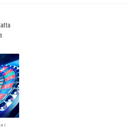
Satta
s
a |