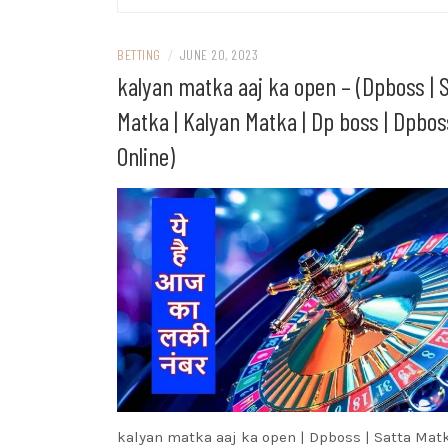
BETTING
/
JUNE 20, 2023
kalyan matka aaj ka open – (Dpboss | 
Matka | Kalyan Matka | Dp boss | Dpbos
Online)
kalyan matka aaj ka open | Dpboss | Satta Matk