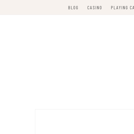
Skip
BLOG
CASINO
PLAYING C
to
content