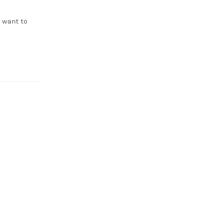
 want to