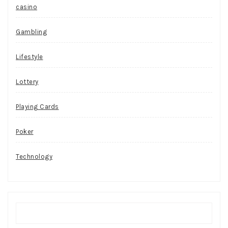
casino
Gambling
Lifestyle
Lottery
Playing Cards
Poker
Technology