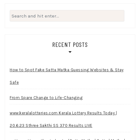
Search
for:
RECENT POSTS
How to Spot Fake Satta Matka Guessing Websites & Stay
Safe
From Spare Change to Life-Changing
www.keralalotteries.com Kerala Lottery Results Today |
20.6.23 Sthree Sakthi SS 370 Results LIVE