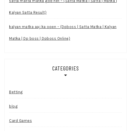
satta matta matka god net – (Satta Matka | Satta | Matka |
Kalyan Satta Result)
kalyan matka aaj ka open – (Dpboss | Satta Matka | Kalyan
Matka | Dp boss | Dpboss Online)
CATEGORIES
Betting
blog
Card Games