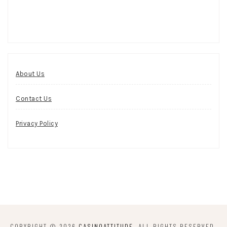
About Us
Contact Us
Privacy Policy
COPYRIGHT © 2026
CASINOATTITUDE
. ALL RIGHTS RESERVED.