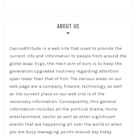
ABOUT US
CasinoAttitude is a web site that used to provide the
current info and information to people from around the
globe asap. Ergo, the main aim of ours is to keep the
generation upgraded routinely regarding attention
span lower than that of fish. The various areas on our
web page are a company, finance, technology, as well
as the current place on our web site is of the
necessary information. Consequently, this general
information includes all the political drama, home
entertainment, sector as well as other significant
events that are happening all over the world or when
you are busy managing points around day today.