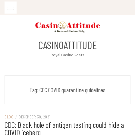
Skip
to
content
CASINOATTITUDE
Royal Casino Posts
Tag:
CDC COVID quarantine guidelines
BLOG
/
DECEMBER 30, 2021
CDC: Black hole of antigen testing could hide a
COVID iceberg