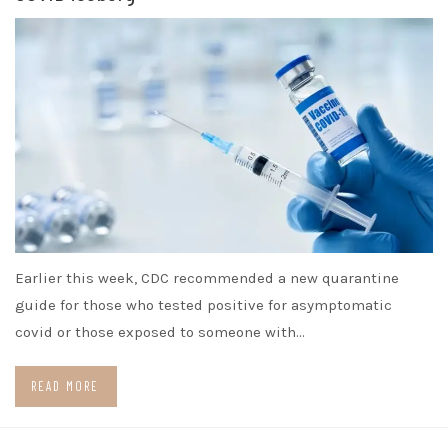
Earlier this week, CDC recommended a new quarantine
guide for those who tested positive for asymptomatic
covid or those exposed to someone with…
READ MORE